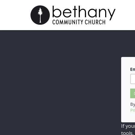
Em
By
Pr
If you
tools,