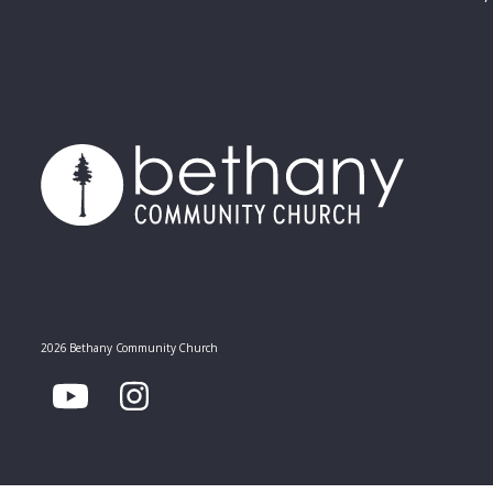
2026 Bethany Community Church