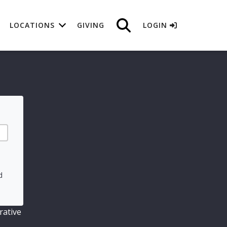
LOCATIONS
GIVING
LOGIN
d
rative