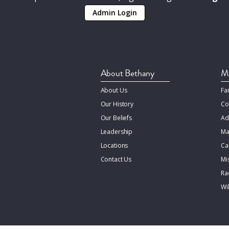
Admin Login
About Bethany
Mi
About Us
Fa
Our History
Co
Our Beliefs
Ad
Leadership
Ma
Locations
Ca
Contact Us
Mi
Rac
Wi