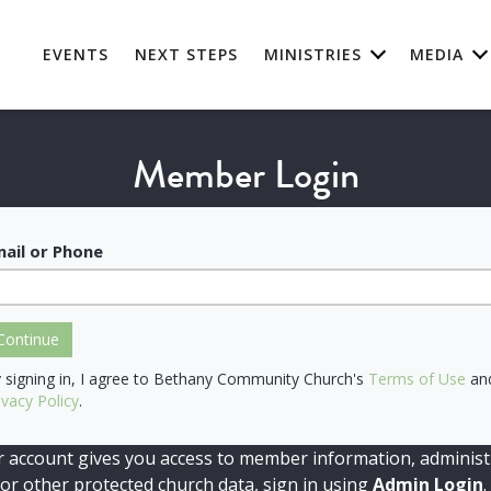
EVENTS
NEXT STEPS
MINISTRIES
MEDIA
Member Login
ail or Phone
Continue
 signing in, I agree to Bethany Community Church's
Terms of Use
an
ivacy Policy
.
r account gives you access to member information, administ
 or other protected church data, sign in using
Admin Login
.