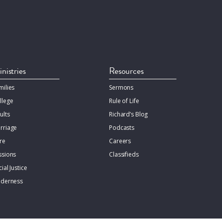
nistries
Resources
milies
Sermons
llege
Rule of Life
ults
Richard’s Blog
rriage
Podcasts
re
Careers
ssions
Classifieds
ial Justice
lderness