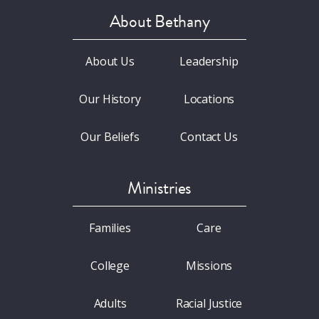
About Bethany
About Us
Leadership
Our History
Locations
Our Beliefs
Contact Us
Ministries
Families
Care
College
Missions
Adults
Racial Justice