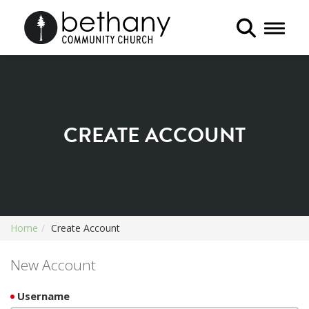
Toggle 
CREATE ACCOUNT
Home
Create Account
New Account
Username