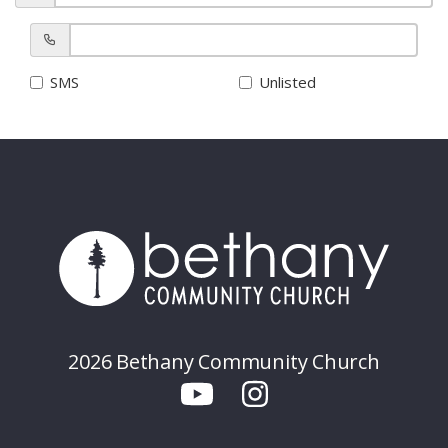
SMS
Unlisted
2026 Bethany Community Church