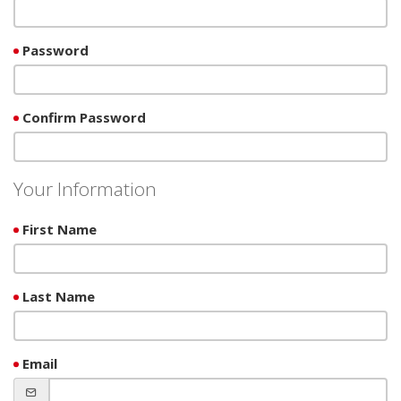
Password
Confirm Password
Your Information
First Name
Last Name
Email