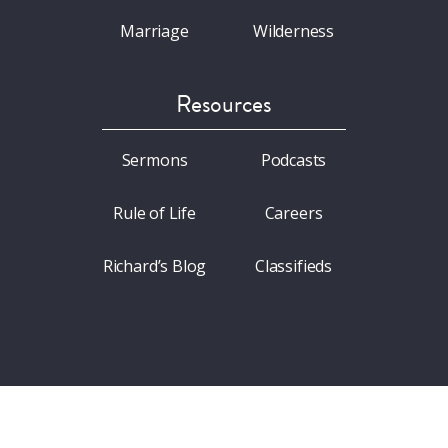
Marriage
Wilderness
Resources
Sermons
Podcasts
Rule of Life
Careers
Richard’s Blog
Classifieds