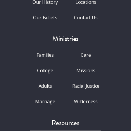
Our History
Locations
Our Beliefs
Contact Us
Ministries
Families
Care
College
Missions
Adults
Racial Justice
Marriage
Wilderness
Resources