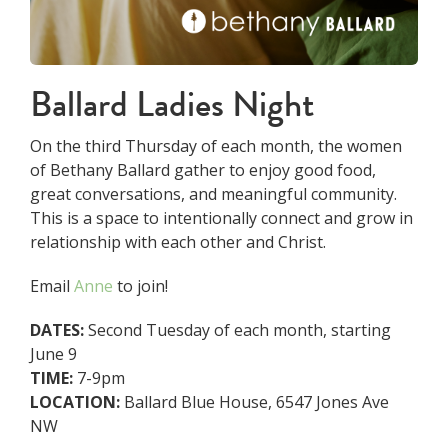
Ballard Ladies Night
On the third Thursday of each month, the women
of Bethany Ballard gather to enjoy good food,
great conversations, and meaningful community.
This is a space to intentionally connect and grow in
relationship with each other and Christ.
Email
Anne
to join!
DATES:
Second Tuesday of each month, starting
June 9
TIME:
7-9pm
LOCATION:
Ballard Blue House, 6547 Jones Ave
NW