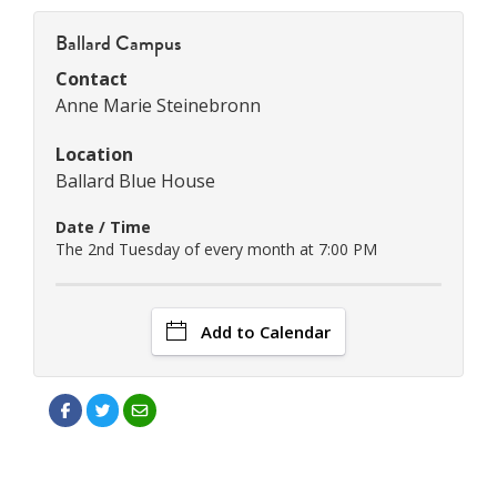
Ballard Campus
Contact
Anne Marie Steinebronn
Location
Ballard Blue House
Date / Time
The 2nd Tuesday of every month at 7:00 PM
Add to Calendar