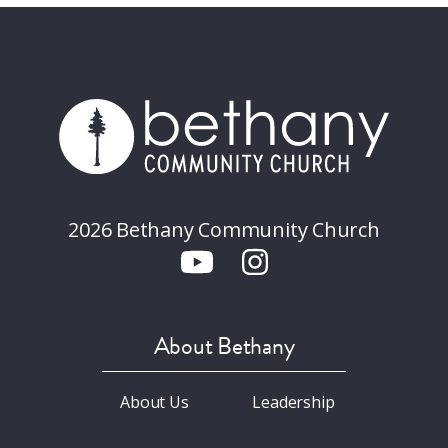
2026 Bethany Community Church
About Bethany
About Us
Leadership