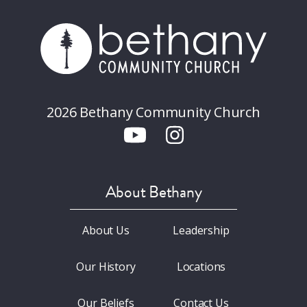
2026 Bethany Community Church
About Bethany
About Us
Leadership
Our History
Locations
Our Beliefs
Contact Us