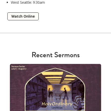
West Seattle: 9:30am
Watch Online
Recent Sermons