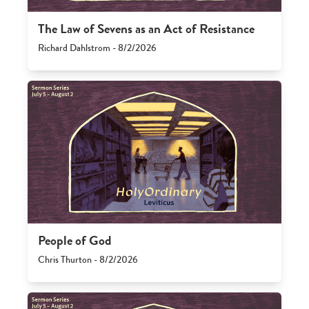
The Law of Sevens as an Act of Resistance
Richard Dahlstrom - 8/2/2026
People of God
Chris Thurton - 8/2/2026