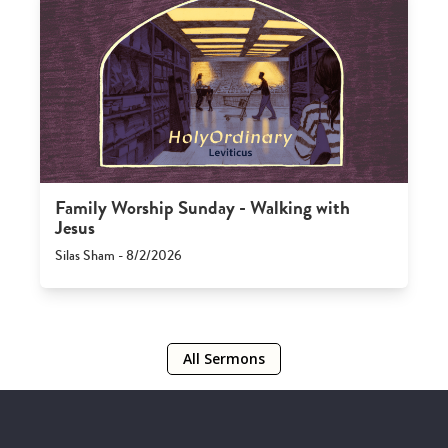
Family Worship Sunday - Walking with
Jesus
Silas Sham - 8/2/2026
All Sermons