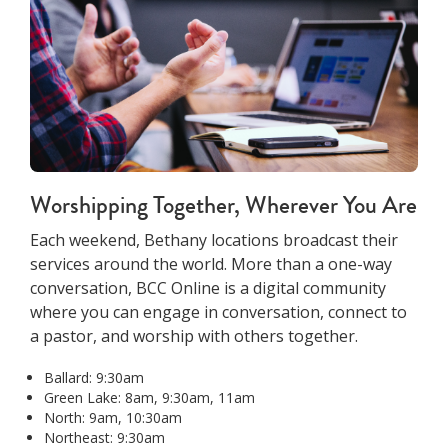
Worshipping Together, Wherever You Are
Each weekend, Bethany locations broadcast their
services around the world. More than a one-way
conversation, BCC Online is a digital community
where you can engage in conversation, connect to
a pastor, and worship with others together.
Ballard: 9:30am
Green Lake: 8am, 9:30am, 11am
North: 9am, 10:30am
Northeast: 9:30am