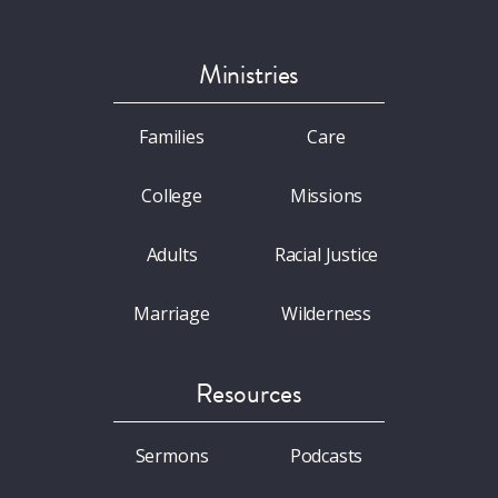
Ministries
Families
Care
College
Missions
Adults
Racial Justice
Marriage
Wilderness
Resources
Sermons
Podcasts