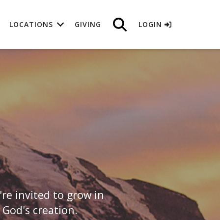
LOCATIONS
GIVING
LOGIN
e invited to grow in
 God's creation.