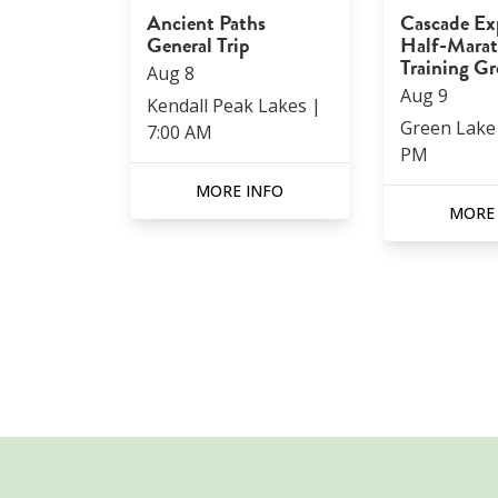
Ancient Paths
Cascade Ex
General Trip
Half-Mara
Training G
Aug
8
Aug
9
Kendall Peak Lakes
|
Green Lake
7:00 AM
PM
MORE INFO
MORE