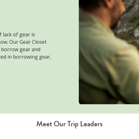
 lack of gear is
now. Our Gear Closet
o borrow gear and
sted in borrowing gear,
Meet Our Trip Leaders