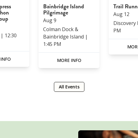
press
Bainbridge Island
Trail Run
thon
Pilgrimage
Aug
12
roup
Aug
9
Discovery
Colman Dock &
PM
|
12:30
Bainbridge Island
|
1:45 PM
MORE
 INFO
MORE INFO
All Events