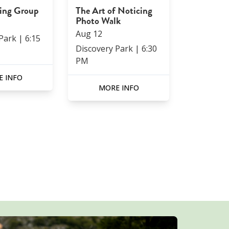
ning Group
The Art of Noticing
Photo Walk
Aug
12
 Park
|
6:15
Discovery Park
|
6:30
PM
 INFO
MORE INFO