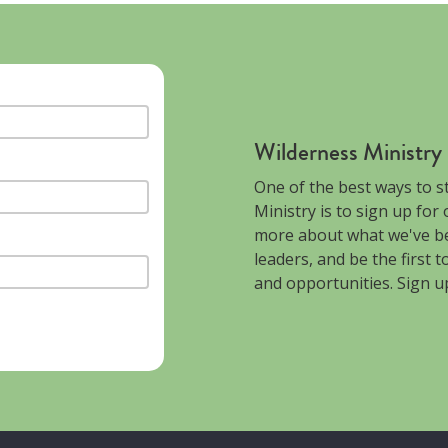
Wilderness Ministry
One of the best ways to s
Ministry is to sign up for
more about what we've be
leaders, and be the first 
and opportunities. Sign u