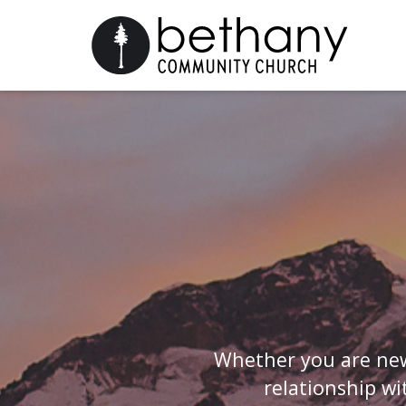
Whether you are new
relationship wi