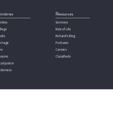
nistries
Resources
milies
Sermons
llege
Rule of Life
ults
Richard’s Blog
rriage
Podcasts
re
Careers
ssions
Classifieds
ial Justice
lderness