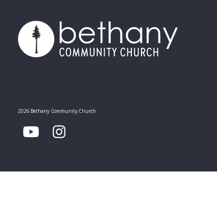
2026 Bethany Community Church