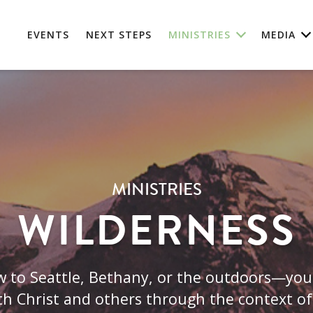
EVENTS
NEXT STEPS
MINISTRIES
MEDIA
MINISTRIES
WILDERNESS
 to Seattle, Bethany, or the outdoors—you'r
th Christ and others through the context of