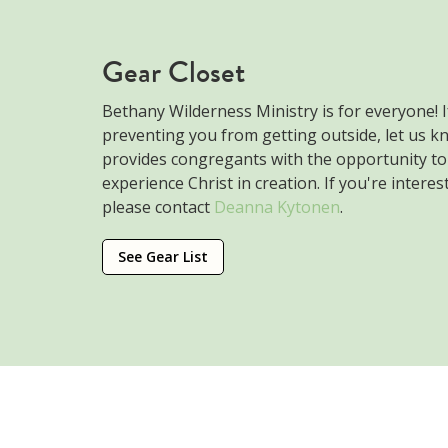
Gear Closet
Bethany Wilderness Ministry is for everyone! If
preventing you from getting outside, let us k
provides congregants with the opportunity t
experience Christ in creation. If you're intere
please contact
Deanna Kytonen
.
See Gear List