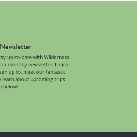
 Newsletter
tay up-to-date with Wilderness
 our monthly newsletter. Learn
en up to, meet our fantastic
to learn about upcoming trips
p below!