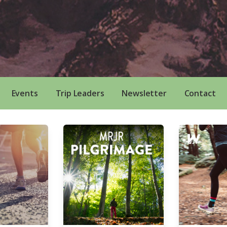
Events
Trip Leaders
Newsletter
Contact