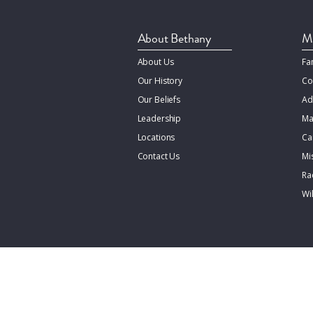
About Bethany
Mi
About Us
Fa
Our History
Co
Our Beliefs
Ad
Leadership
Ma
Locations
Ca
Contact Us
Mi
Rac
Wi