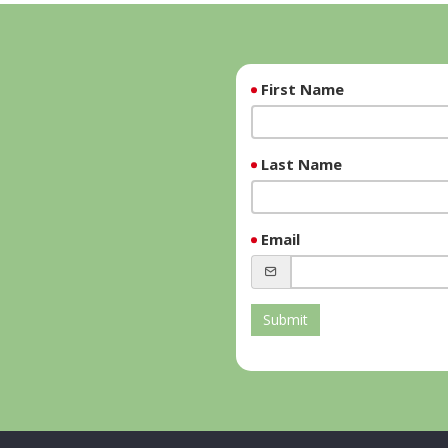
First Name
Last Name
Email
Submit