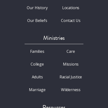
Our History
Locations
Our Beliefs
Contact Us
Ministries
Families
Care
College
Missions
Adults
Racial Justice
Marriage
Wilderness
Resources