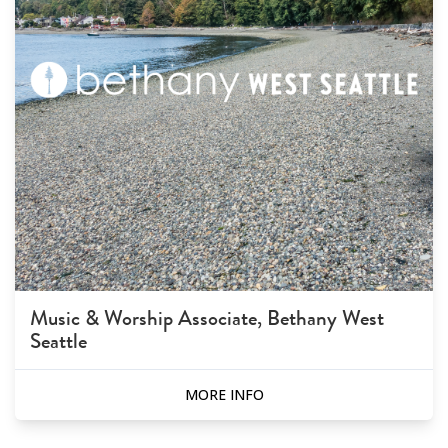
Music & Worship Associate, Bethany West
Seattle
MORE INFO