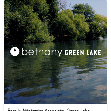
Family Ministries Associate, Green Lake