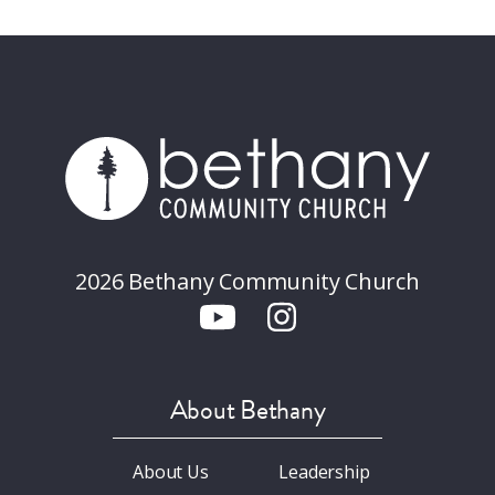
2026 Bethany Community Church
About Bethany
About Us
Leadership