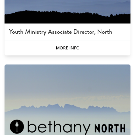
Youth Ministry Associate Director, North
MORE INFO