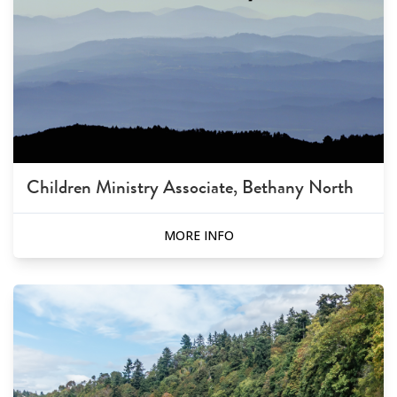
Children Ministry Associate, Bethany North
MORE INFO