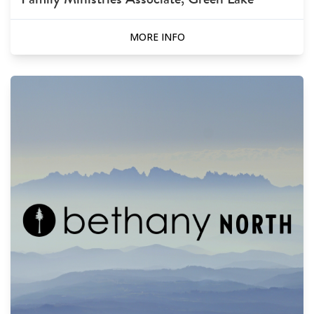
MORE INFO