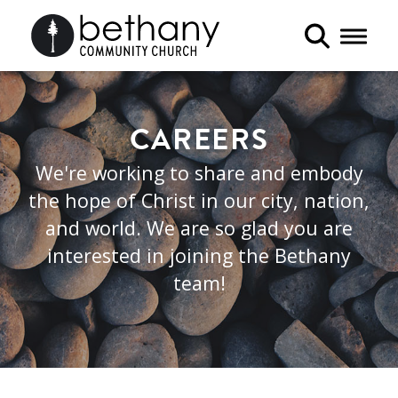
Toggle 
CAREERS
We're working to share and embody
the hope of Christ in our city, nation,
and world. We are so glad you are
interested in joining the Bethany
team!