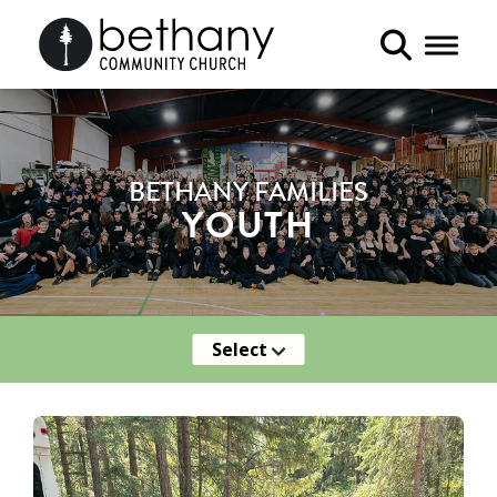
Toggle 
BETHANY FAMILIES
YOUTH
Select