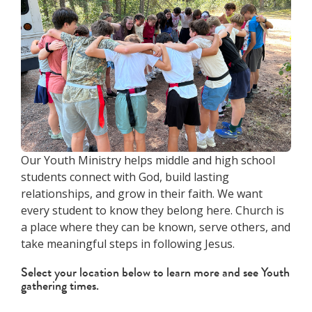
Our Youth Ministry helps middle and high school
students connect with God, build lasting
relationships, and grow in their faith. We want
every student to know they belong here. Church is
a place where they can be known, serve others, and
take meaningful steps in following Jesus.
Select your location below to learn more and see Youth
gathering times.