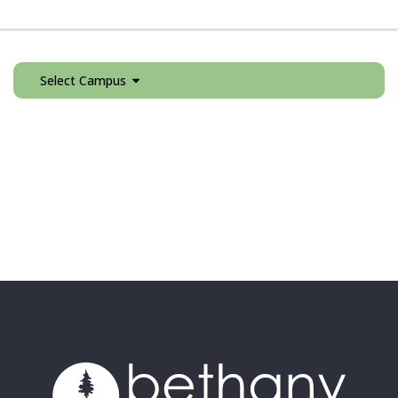
Select Campus