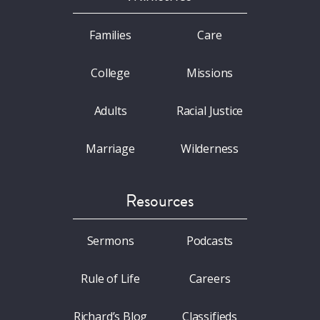
Families
Care
College
Missions
Adults
Racial Justice
Marriage
Wilderness
Resources
Sermons
Podcasts
Rule of Life
Careers
Richard’s Blog
Classifieds