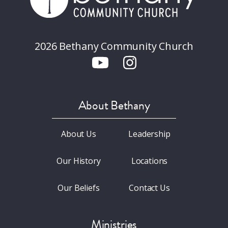
2026 Bethany Community Church
About Bethany
About Us
Leadership
Our History
Locations
Our Beliefs
Contact Us
Ministries