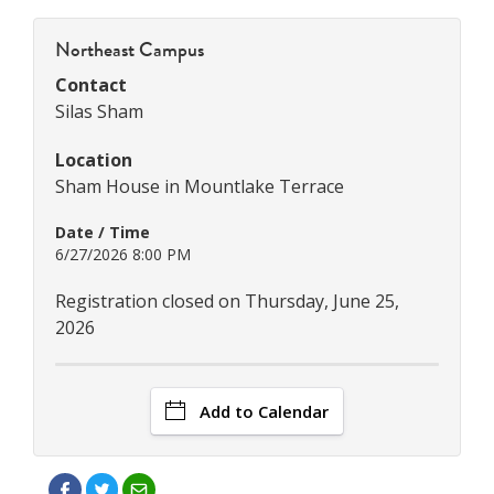
Northeast Campus
Contact
Silas Sham
Location
Sham House in Mountlake Terrace
Date / Time
6/27/2026 8:00 PM
Registration closed on Thursday, June 25,
2026
Add to Calendar