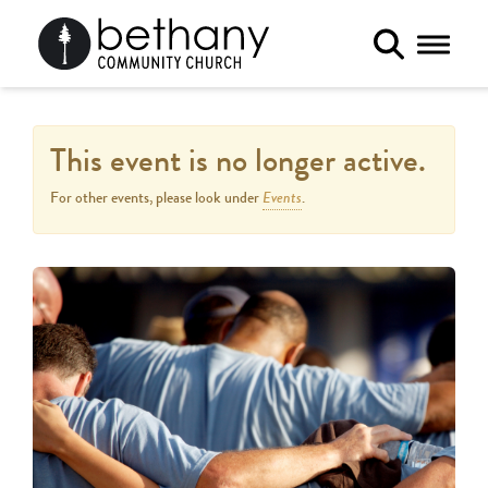
Toggle 
This event is no longer active.
Events
For other events, please look under
.