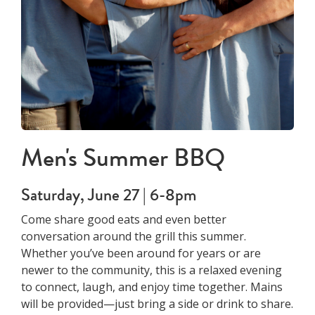
Men's Summer BBQ
Saturday, June 27 | 6-8pm
Come share good eats and even better
conversation around the grill this summer.
Whether you’ve been around for years or are
newer to the community, this is a relaxed evening
to connect, laugh, and enjoy time together. Mains
will be provided—just bring a side or drink to share.