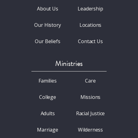
About Us
Leadership
Our History
Locations
Our Beliefs
Contact Us
Ministries
Families
Care
College
Missions
Adults
Racial Justice
Marriage
Wilderness