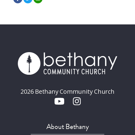
2026 Bethany Community Church
About Bethany