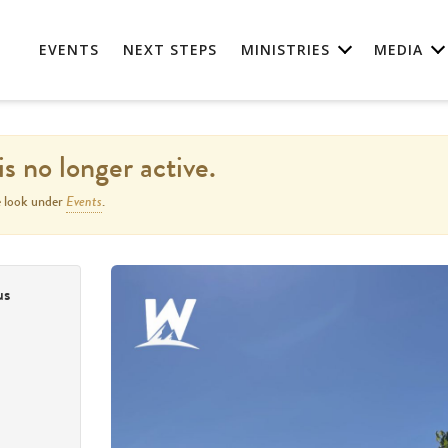
EVENTS
NEXT STEPS
MINISTRIES
MEDIA
is no longer active.
Events
e look under
.
us