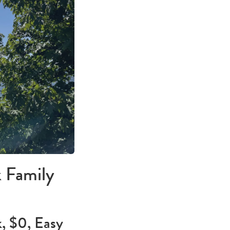
 Family
, $0, Easy