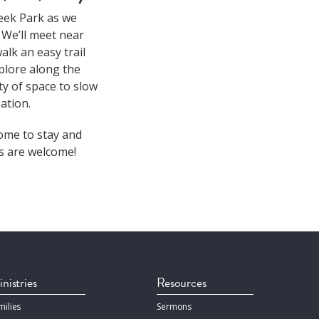
keek Park as we
 We’ll meet near
lk an easy trail
plore along the
y of space to slow
ation.
come to stay and
es are welcome!
nistries
Resources
milies
Sermons