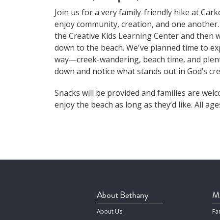
Join us for a very family-friendly hike at Car
enjoy community, creation, and one another.
the Creative Kids Learning Center and then wa
down to the beach. We've planned time to ex
way—creek-wandering, beach time, and plent
down and notice what stands out in God’s cre
Snacks will be provided and families are wel
enjoy the beach as long as they’d like. All ag
About Bethany
Mi
About Us
Fa