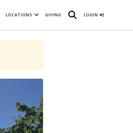
LOCATIONS
GIVING
LOGIN