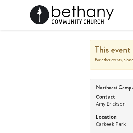
This event 
For other events, pleas
Northeast Camp
Contact
Amy Erickson
Location
Carkeek Park