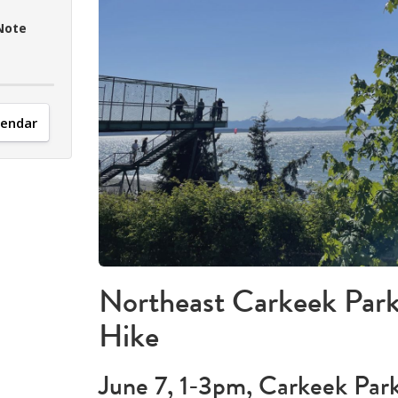
Note
lendar
Northeast Carkeek Park
Hike
June 7, 1-3pm, Carkeek Park