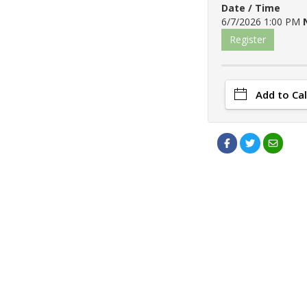
Date / Time
6/7/2026 1:00 PM
Register
Add to Ca