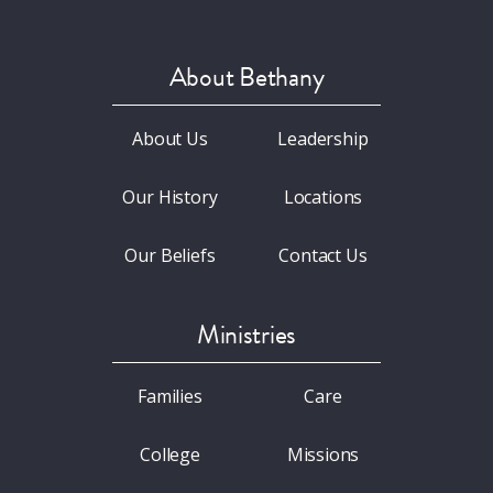
About Bethany
About Us
Leadership
Our History
Locations
Our Beliefs
Contact Us
Ministries
Families
Care
College
Missions