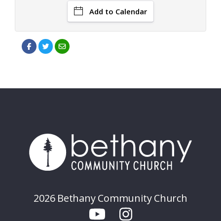
Add to Calendar
2026 Bethany Community Church