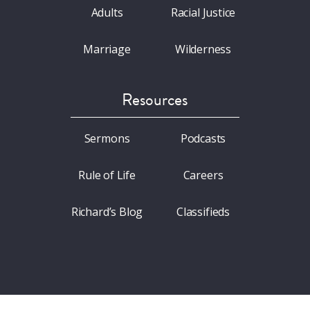
Adults
Racial Justice
Marriage
Wilderness
Resources
Sermons
Podcasts
Rule of Life
Careers
Richard’s Blog
Classifieds