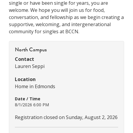
single or have been single for years, you are
welcome. We hope you will join us for food,
conversation, and fellowship as we begin creating a
supportive, welcoming, and intergenerational
community for singles at BCCN.
North Campus
Contact
Lauren Seppi
Location
Home in Edmonds
Date / Time
8/1/2026 6:00 PM
Registration closed on Sunday, August 2, 2026