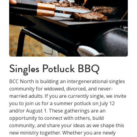
Singles Potluck BBQ
BCC North is building an intergenerational singles
community for widowed, divorced, and never-
married adults. If you are currently single, we invite
you to join us for a summer potluck on July 12
and/or August 1. These gatherings are an
opportunity to connect with others, build
community, and share your ideas as we shape this
new ministry together. Whether you are newly