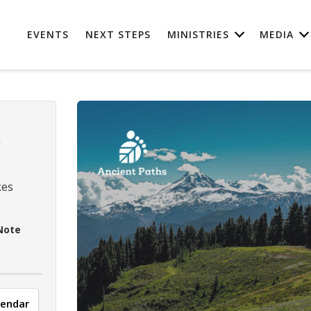
EVENTS
NEXT STEPS
MINISTRIES
MEDIA
n
kes
Note
lendar