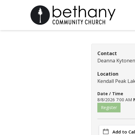
Contact
Deanna Kytone
Location
Kendall Peak La
Date / Time
8/8/2026 7:00 AM
Register
Add to Ca