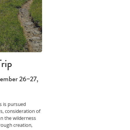
rip
tember 26–27,
s is pursued
s, consideration of
in the wilderness
rough creation,