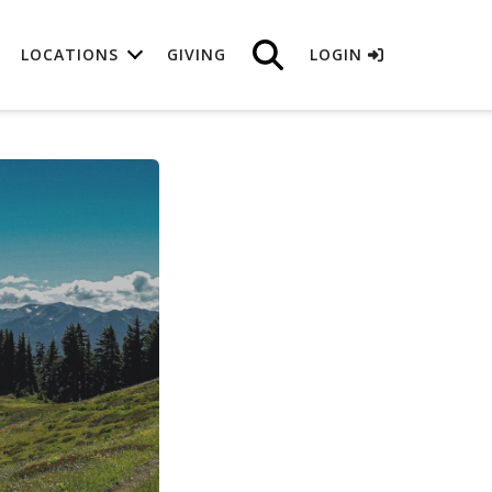
LOCATIONS
GIVING
LOGIN