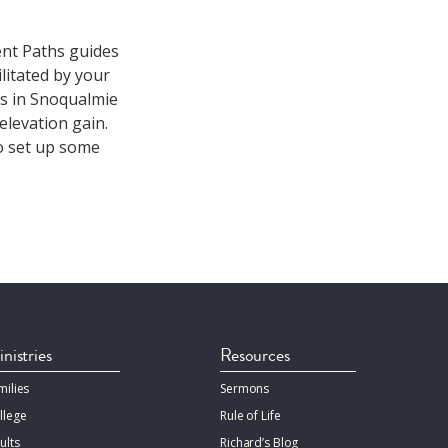
ient Paths guides
litated by your
es in Snoqualmie
 elevation gain.
o set up some
nistries
Resources
milies
Sermons
llege
Rule of Life
ults
Richard’s Blog