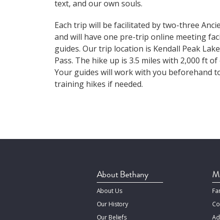
text, and our own souls.
Each trip will be facilitated by two-three Anc
and will have one pre-trip online meeting faci
guides. Our trip location is Kendall Peak Lak
Pass. The hike up is 3.5 miles with 2,000 ft of
Your guides will work with you beforehand t
training hikes if needed.
About Bethany
Mi
About Us
Fa
Our History
Co
Our Beliefs
Ad