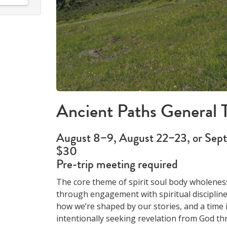
Ancient Paths General T
August 8–9, August 22–23, or Sep
$30
Pre-trip meeting required
The core theme of spirit soul body wholenes
through engagement with spiritual discipline
how we’re shaped by our stories, and a time 
intentionally seeking revelation from God th