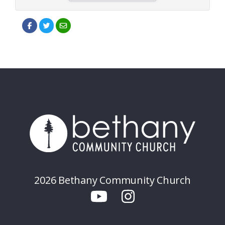
2026 Bethany Community Church