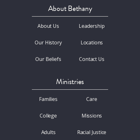
About Bethany
About Us
Leadership
Our History
Locations
Our Beliefs
Contact Us
Ministries
Families
Care
College
Missions
Adults
Racial Justice