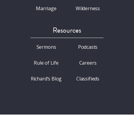
Marriage
Wilderness
Resources
Sermons
Podcasts
Rule of Life
Careers
Richard’s Blog
Classifieds