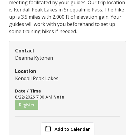
meeting facilitated by your guides. Our trip location
is Kendall Peak Lakes in Snoqualmie Pass. The hike
up is 3.5 miles with 2,000 ft of elevation gain. Your
guides will work with you beforehand to set up
some training hikes if needed.
Contact
Deanna Kytonen
Location
Kendall Peak Lakes
Date / Time
8/22/2026 7:00 AM
Note
Register
Add to Calendar