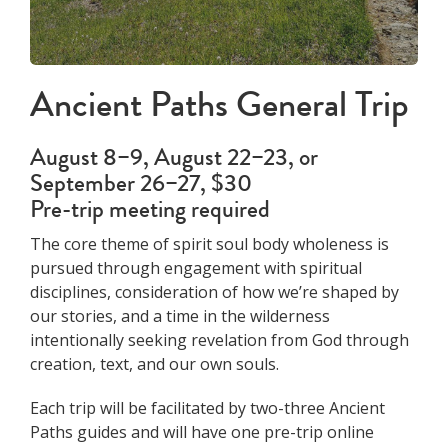
Ancient Paths General Trip
August 8–9, August 22–23, or
September 26–27, $30
Pre-trip meeting required
The core theme of spirit soul body wholeness is
pursued through engagement with spiritual
disciplines, consideration of how we’re shaped by
our stories, and a time in the wilderness
intentionally seeking revelation from God through
creation, text, and our own souls.
Each trip will be facilitated by two-three Ancient
Paths guides and will have one pre-trip online