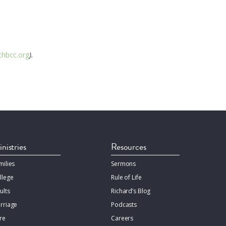
hbcc.org
).
nistries
Resources
milies
Sermons
llege
Rule of Life
ults
Richard’s Blog
rriage
Podcasts
re
Careers