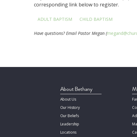
corresponding link below to register.
ADULT BAPTISM
CHILD BAPTISM
Have questions? Email Pastor Megan (
megand@churc
About Bethany
Mi
About Us
Fa
Our History
Co
Our Beliefs
Ad
Leadership
Ma
Locations
Ca