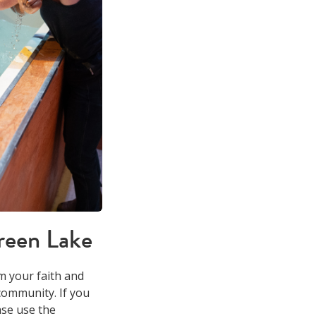
reen Lake
m your faith and
community. If you
ase use the