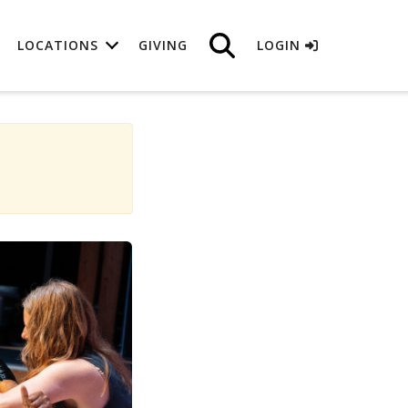
LOCATIONS
GIVING
LOGIN