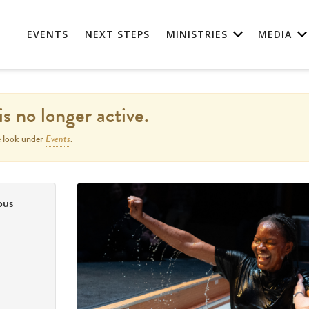
EVENTS
NEXT STEPS
MINISTRIES
MEDIA
is no longer active.
Events
e look under
.
pus