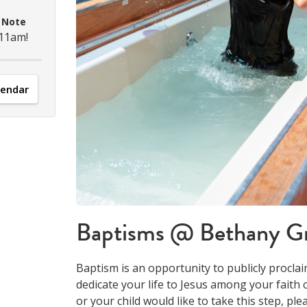
M
Note
 11am!
lendar
Baptisms @ Bethany G
Baptism is an opportunity to publicly proclai
dedicate your life to Jesus among your faith 
or your child would like to take this step, ple