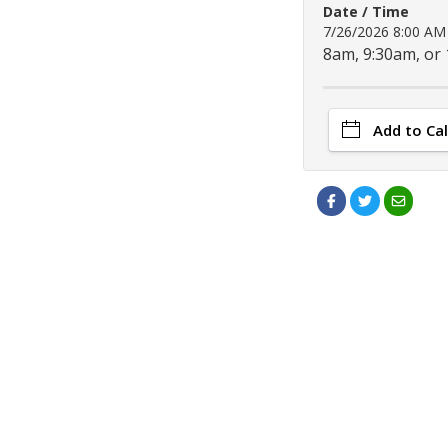
Date / Time
7/26/2026 8:00 A
8am, 9:30am, or
Add to Ca