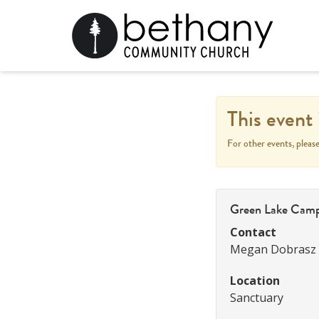
This event 
For other events, pleas
Green Lake Cam
Contact
Megan Dobrasz
Location
Sanctuary