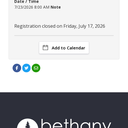
Date / Time
7/23/2026 8:00 AM
Note
Registration closed on Friday, July 17, 2026
Add to Calendar