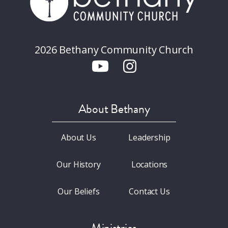
2026 Bethany Community Church
About Bethany
About Us
Leadership
Our History
Locations
Our Beliefs
Contact Us