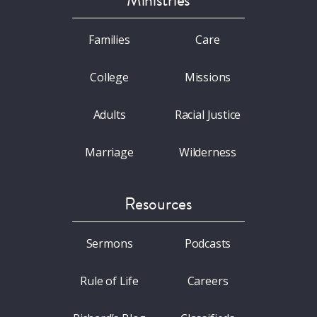
Ministries
Families
Care
College
Missions
Adults
Racial Justice
Marriage
Wilderness
Resources
Sermons
Podcasts
Rule of Life
Careers