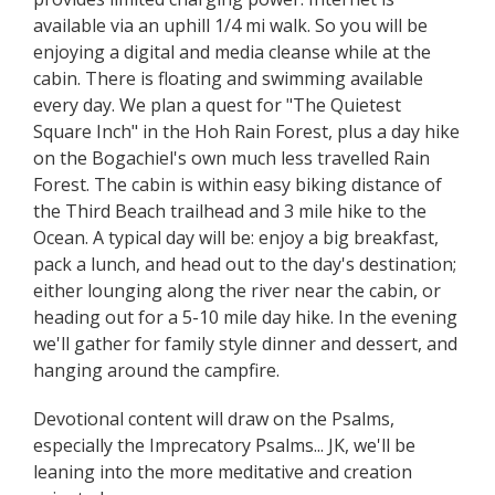
available via an uphill 1/4 mi walk. So you will be
enjoying a digital and media cleanse while at the
cabin. There is floating and swimming available
every day. We plan a quest for "The Quietest
Square Inch" in the Hoh Rain Forest, plus a day hike
on the Bogachiel's own much less travelled Rain
Forest. The cabin is within easy biking distance of
the Third Beach trailhead and 3 mile hike to the
Ocean. A typical day will be: enjoy a big breakfast,
pack a lunch, and head out to the day's destination;
either lounging along the river near the cabin, or
heading out for a 5-10 mile day hike. In the evening
we'll gather for family style dinner and dessert, and
hanging around the campfire.
Devotional content will draw on the Psalms,
especially the Imprecatory Psalms... JK, we'll be
leaning into the more meditative and creation