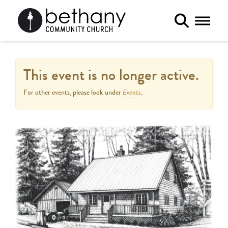
Toggle 
This event is no longer active.
Events
For other events, please look under
.