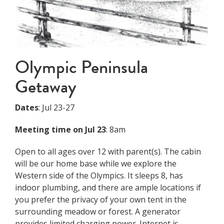
Olympic Peninsula
Getaway
Dates
: Jul 23-27
Meeting time on Jul 23
: 8am
Open to all ages over 12 with parent(s). The cabin
will be our home base while we explore the
Western side of the Olympics. It sleeps 8, has
indoor plumbing, and there are ample locations if
you prefer the privacy of your own tent in the
surrounding meadow or forest. A generator
provides limited charging power. Internet is