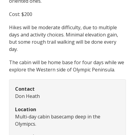
oriented ones.
Cost: $200
Hikes will be moderate difficulty, due to multiple
days and activity choices. Minimal elevation gain,
but some rough trail walking will be done every
day.
The cabin will be home base for four days while we
explore the Western side of Olympic Peninsula.
Contact
Don Heath
Location
Multi-day cabin basecamp deep in the
Olymipcs.