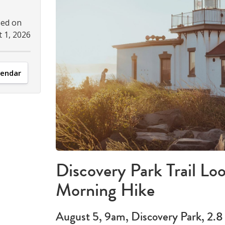
sed on
 1, 2026
lendar
Discovery Park Trail Lo
Morning Hike
August 5, 9am, Discovery Park, 2.8 