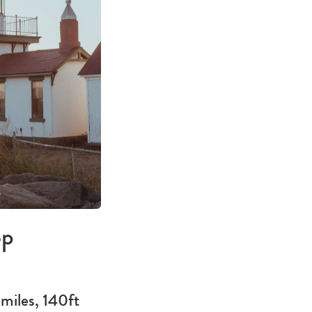
op
miles, 140ft