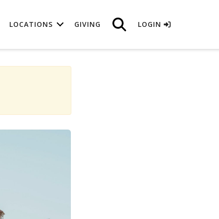
LOCATIONS
GIVING
LOGIN