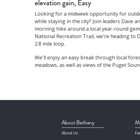
elevation gain, Easy
Looking for a midweek opportunity for out
while staying in the city? Join leaders Dave 
morning hike around a local year-round gem
National Recreation Trail, we're heading to D
2.8 mile loop.
We'll enjoy an easy break through local fore
meadows, as well as views of the Puget Sound
About Bethany
Mi
About Us
Fa