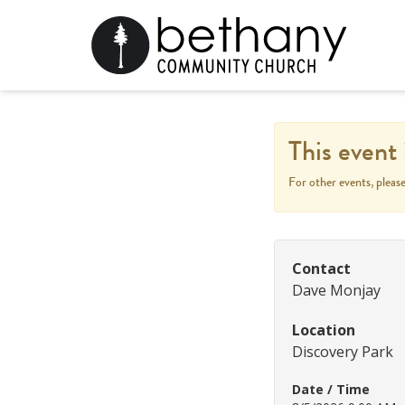
This event 
For other events, pleas
Contact
Dave Monjay
Location
Discovery Park
Date / Time