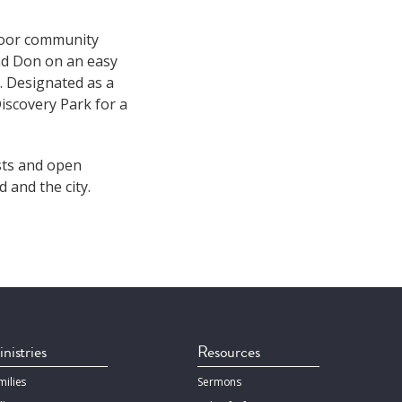
door community
and Don on an easy
. Designated as a
iscovery Park for a
sts and open
 and the city.
nistries
Resources
milies
Sermons