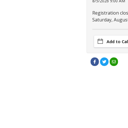
8/5/2026 9:00 AM
Registration clo
Saturday, August
Add to Ca