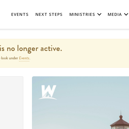
EVENTS
NEXT STEPS
MINISTRIES
MEDIA
is no longer active.
Events
e look under
.