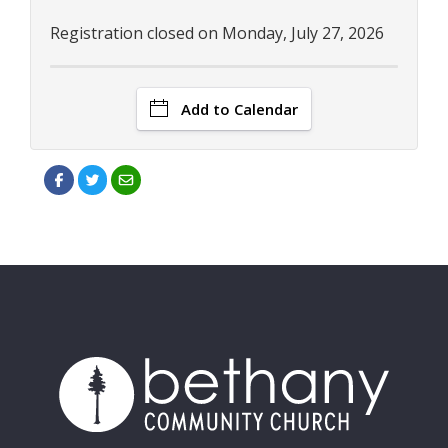
Registration closed on Monday, July 27, 2026
Add to Calendar