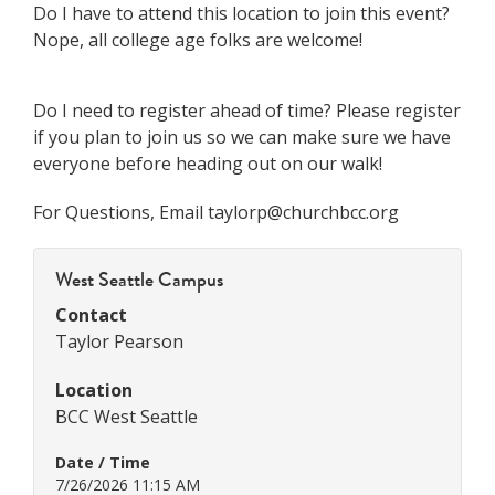
Do I have to attend this location to join this event?
Nope, all college age folks are welcome!
Do I need to register ahead of time? Please register
if you plan to join us so we can make sure we have
everyone before heading out on our walk!
For Questions, Email taylorp@churchbcc.org
West Seattle Campus
Contact
Taylor Pearson
Location
BCC West Seattle
Date / Time
7/26/2026 11:15 AM