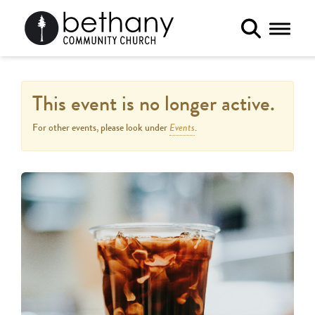
Toggle 
This event is no longer active.
Events
For other events, please look under
.