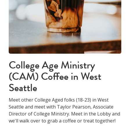
College Age Ministry
(CAM) Coffee in West
Seattle
Meet other College Aged folks (18-23) in West
Seattle and meet with Taylor Pearson, Associate
Director of College Ministry. Meet in the Lobby and
we'll walk over to grab a coffee or treat together!