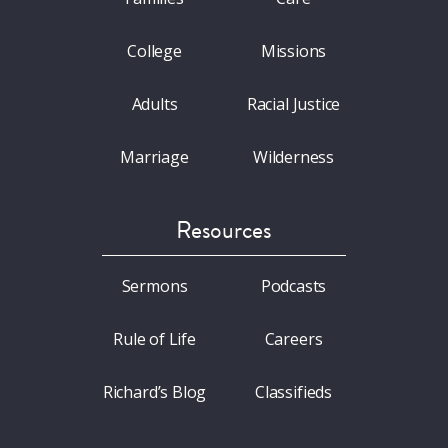
College
Missions
Adults
Racial Justice
Marriage
Wilderness
Resources
Sermons
Podcasts
Rule of Life
Careers
Richard’s Blog
Classifieds