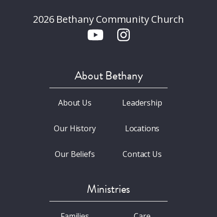
2026 Bethany Community Church
About Bethany
About Us
Leadership
Our History
Locations
Our Beliefs
Contact Us
Ministries
Families
Care