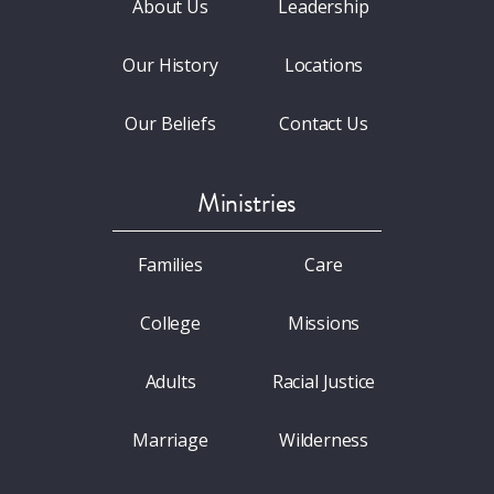
About Us
Leadership
Our History
Locations
Our Beliefs
Contact Us
Ministries
Families
Care
College
Missions
Adults
Racial Justice
Marriage
Wilderness