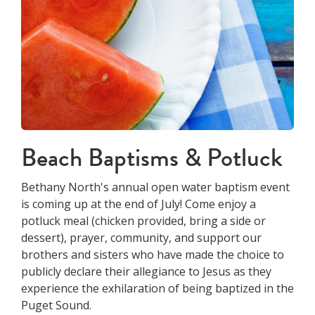
Beach Baptisms & Potluck
Bethany North's annual open water baptism event
is coming up at the end of July! Come enjoy a
potluck meal (chicken provided, bring a side or
dessert), prayer, community, and support our
brothers and sisters who have made the choice to
publicly declare their allegiance to Jesus as they
experience the exhilaration of being baptized in the
Puget Sound.