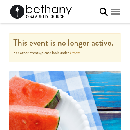
Toggle 
This event is no longer active.
Events
For other events, please look under
.