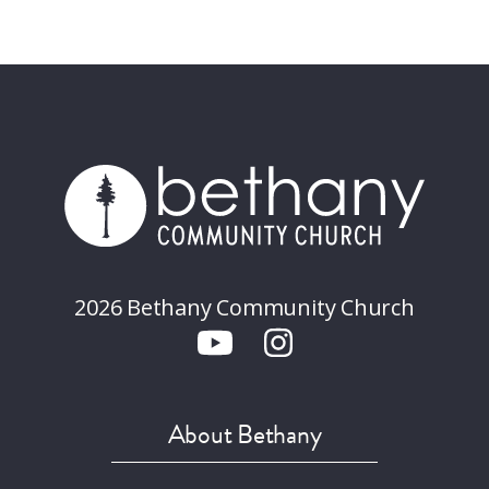
2026 Bethany Community Church
About Bethany