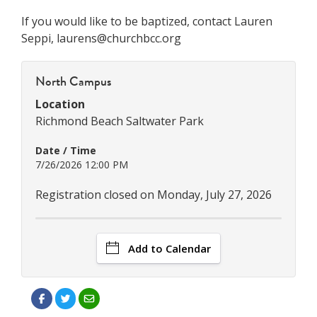
If you would like to be baptized, contact Lauren
Seppi, laurens@churchbcc.org
North Campus
Location
Richmond Beach Saltwater Park
Date / Time
7/26/2026 12:00 PM
Registration closed on Monday, July 27, 2026
Add to Calendar