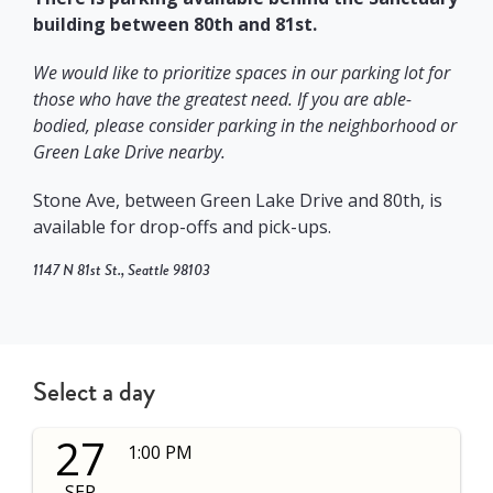
building between 80th and 81st.
We would like to prioritize spaces in our parking lot for
those who have the greatest need. If you
are able-
bodied, please consider parking in the neighborhood or
Green Lake Drive nearby.
Stone Ave, between Green Lake Drive and 80th, is
available for drop-offs and pick-ups.
1147 N 81st St
., Seattle 98103
Select a day
27
1:00 PM
SEP