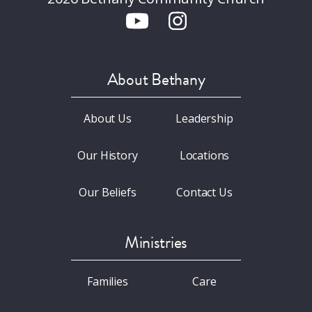
About Bethany
About Us
Leadership
Our History
Locations
Our Beliefs
Contact Us
Ministries
Families
Care