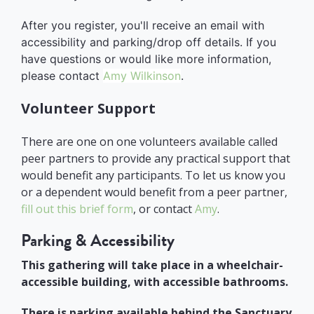
After you register, you'll receive an email with
accessibility and parking/drop off details. If you
have questions or would like more information,
please contact
Amy Wilkinson
.
Volunteer Support
There are one on one volunteers available called
peer partners to provide any practical support that
would benefit any participants. To let us know you
or a dependent would benefit from a peer partner,
fill out this brief form
, or contact
Amy
.
Parking & Accessibility
This gathering will take place in a wheelchair-
accessible building, with accessible bathrooms.
There is parking available behind the Sanctuary