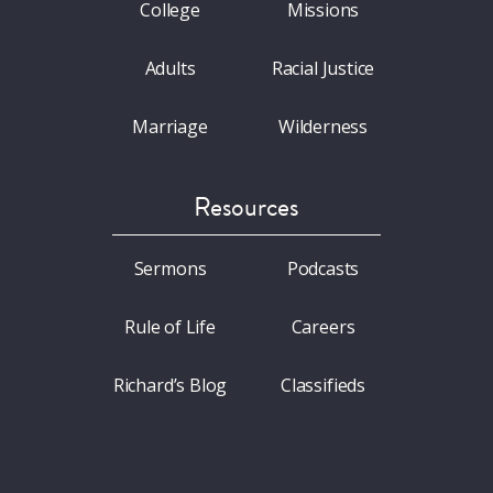
College
Missions
Adults
Racial Justice
Marriage
Wilderness
Resources
Sermons
Podcasts
Rule of Life
Careers
Richard’s Blog
Classifieds