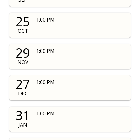
25
1:00 PM
OCT
29
1:00 PM
NOV
27
1:00 PM
DEC
31
1:00 PM
JAN