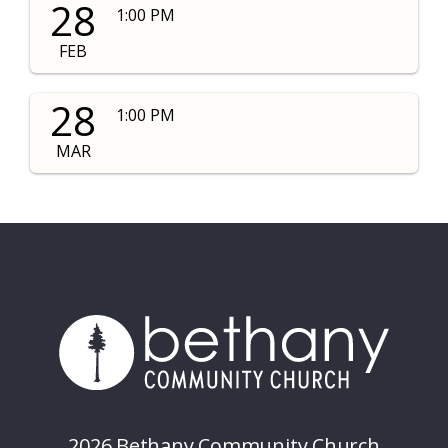
28
1:00 PM
FEB
28
1:00 PM
MAR
2026 Bethany Community Church