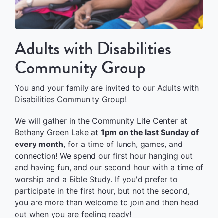
Adults with Disabilities
Community Group
You and your family are invited to our Adults with
Disabilities Community Group!
We will gather in the Community Life Center at
Bethany Green Lake at
1pm on the last Sunday of
every month
, for a time of lunch, games, and
connection! We spend our first hour hanging out
and having fun, and our second hour with a time of
worship and a Bible Study. If you'd prefer to
participate in the first hour, but not the second,
you are more than welcome to join and then head
out when you are feeling ready!