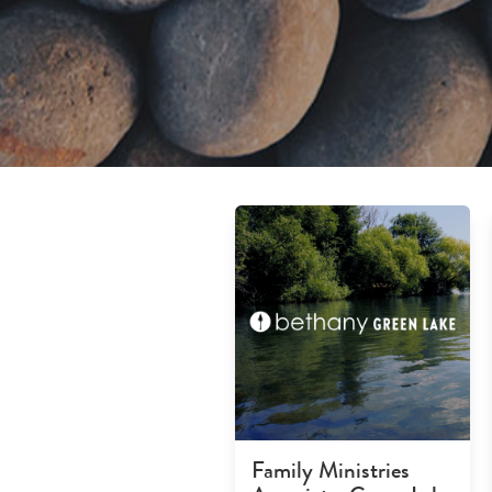
Family Ministries