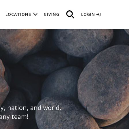
LOCATIONS
GIVING
LOGIN
y, nation, and world.
hany team!