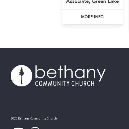
Associate, Green Lake
MORE INFO
2026 Bethany Community Church