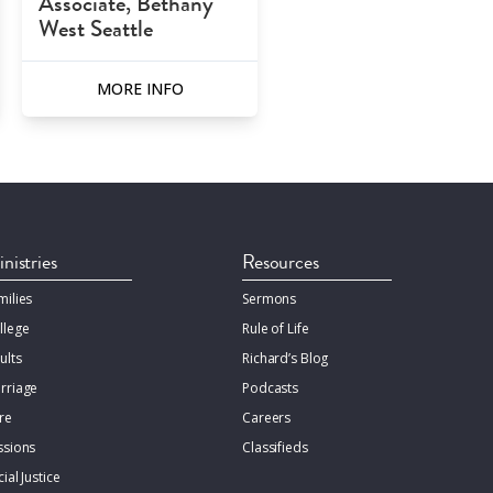
Associate, Bethany
West Seattle
MORE INFO
nistries
Resources
milies
Sermons
llege
Rule of Life
ults
Richard’s Blog
rriage
Podcasts
re
Careers
ssions
Classifieds
ial Justice