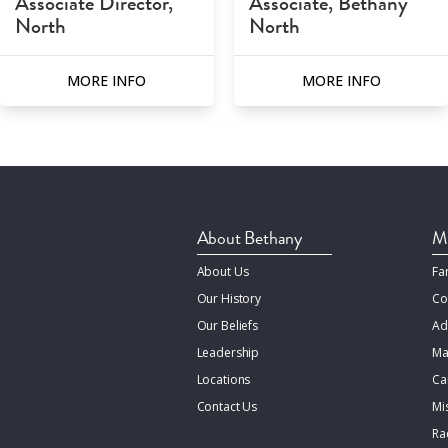
Associate Director,
Associate, Bethany
North
North
MORE INFO
MORE INFO
About Bethany
Mi
About Us
Fa
Our History
Co
Our Beliefs
Ad
Leadership
Ma
Locations
Ca
Contact Us
Mi
Rac