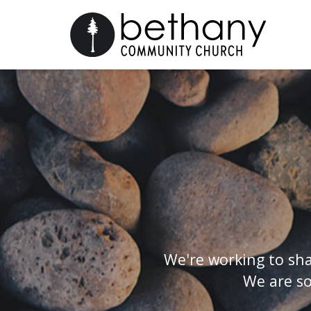
We're working to sha
We are so