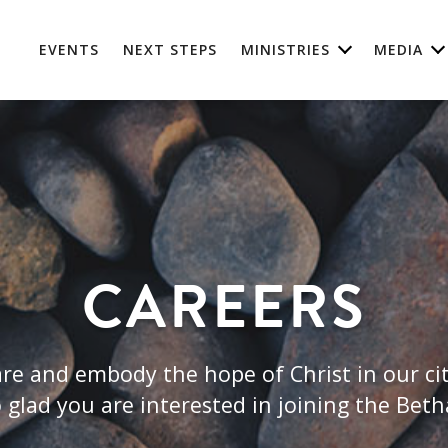
EVENTS
NEXT STEPS
MINISTRIES
MEDIA
CAREERS
re and embody the hope of Christ in our cit
 glad you are interested in joining the Bet