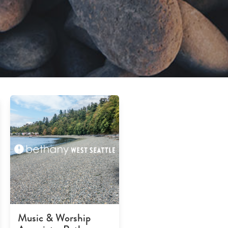
Music & Worship