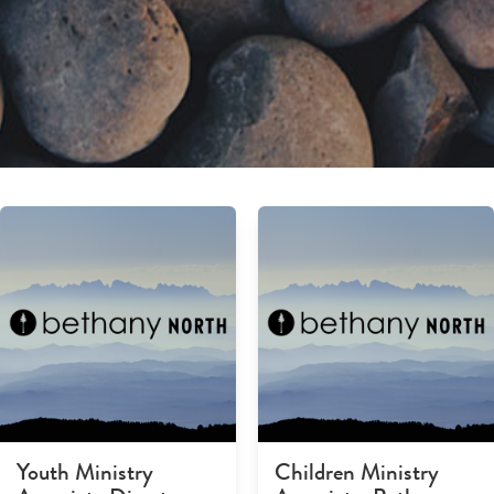
Youth Ministry
Children Ministry