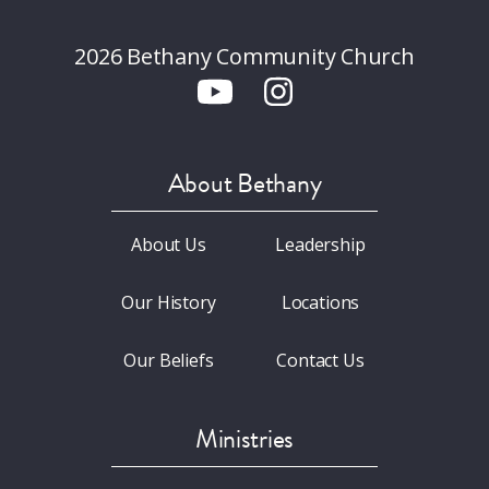
2026 Bethany Community Church
About Bethany
About Us
Leadership
Our History
Locations
Our Beliefs
Contact Us
Ministries