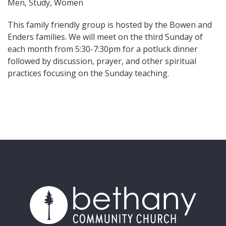
Men, Study, Women
This family friendly group is hosted by the Bowen and
Enders families. We will meet on the third Sunday of
each month from 5:30-7:30pm for a potluck dinner
followed by discussion, prayer, and other spiritual
practices focusing on the Sunday teaching.