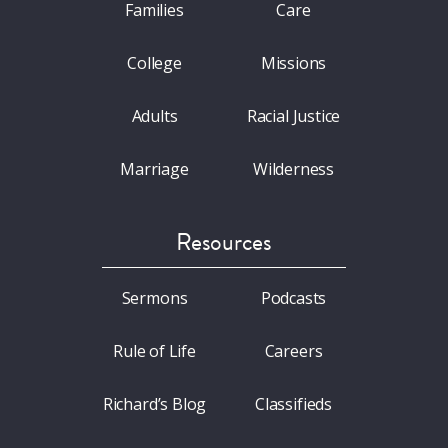
Families
Care
College
Missions
Adults
Racial Justice
Marriage
Wilderness
Resources
Sermons
Podcasts
Rule of Life
Careers
Richard’s Blog
Classifieds