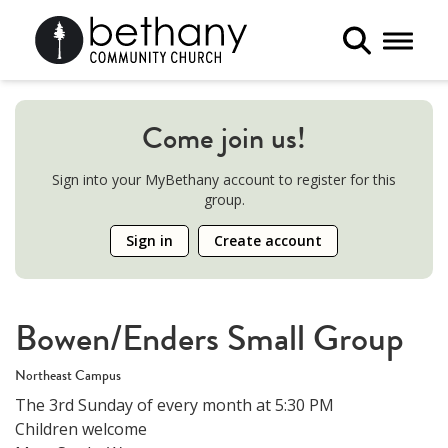
Toggle 
Come join us!
Sign into your MyBethany account to register for this
group.
Sign in
Create account
Bowen/Enders Small Group
Northeast Campus
The 3rd Sunday of every month at 5:30 PM
Children welcome