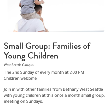
Small Group: Families of
Young Children
West Seattle Campus
The 2nd Sunday of every month at 2:00 PM
Children welcome
Join in with other families from Bethany West Seattle
with young children at this once a month small group,
meeting on Sundays.