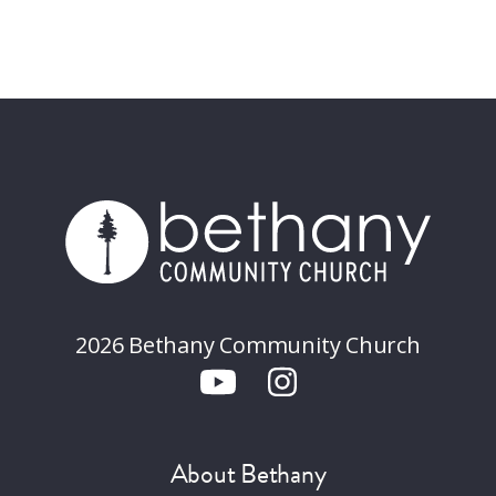
2026 Bethany Community Church
About Bethany