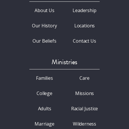
About Us
Leadership
Our History
Locations
Our Beliefs
Contact Us
Ministries
Families
Care
College
Missions
Adults
Racial Justice
Marriage
Wilderness