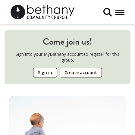
Toggle 
Come join us!
Sign into your MyBethany account to register for this
group.
Sign in
Create account