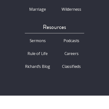
Marriage
Wilderness
Resources
Sermons
Podcasts
Rule of Life
Careers
Richard’s Blog
Classifieds