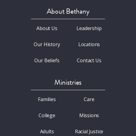
About Bethany
About Us
Leadership
Our History
Locations
Our Beliefs
Contact Us
Ministries
Families
Care
College
Missions
Adults
Racial Justice