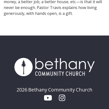
money, a better job, a better house, etc.—is that it will
never be enough. Pastor Travis explains how living
generously, with hands open, is a gift.
2026 Bethany Community Church