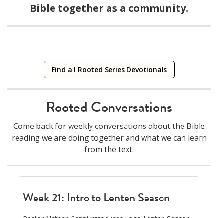
Bible together as a community.
Current Series
ROOTED ACT VIII BEHOLD
Mountain Stories: Where God Meets Us
A daily reading guide & reflections
Find all Rooted Series Devotionals
08/09/2026
click to download
Rooted Conversations
Come back for weekly conversations about the Bible
reading we are doing together and what we can learn
from the text.
Week 21: Intro to Lenten Season