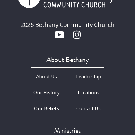
2026 Bethany Community Church
About Bethany
About Us
Leadership
Our History
Locations
Our Beliefs
Contact Us
Ministries