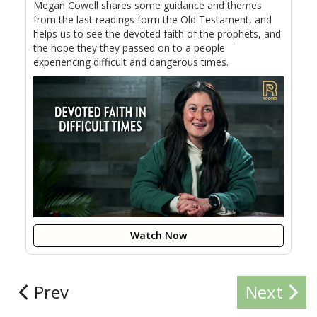
Megan Cowell shares some guidance and themes
from the last readings form the Old Testament, and
helps us to see the devoted faith of the prophets, and
the hope they they passed on to a people
experiencing difficult and dangerous times.
Watch Now
Prev
Next