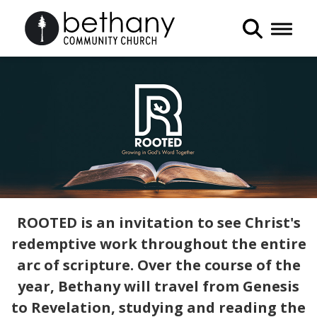
Toggle 
ROOTED is an invitation to see Christ's
redemptive work throughout the entire
arc of scripture. Over the course of the
year, Bethany will travel from Genesis
to Revelation, studying and reading the