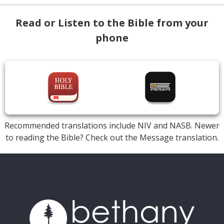
Read or Listen to the Bible from your
phone
Recommended translations include NIV and NASB. Newer
to reading the Bible? Check out the Message translation.