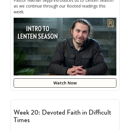
Pastor Nathan Seppi introduces us to Lenten Season
as we continue through our Rooted readings this
week.
Watch Now
Week 20: Devoted Faith in Difficult
Times