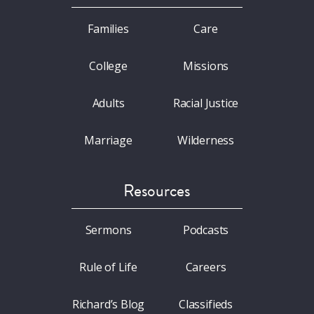
Families
Care
College
Missions
Adults
Racial Justice
Marriage
Wilderness
Resources
Sermons
Podcasts
Rule of Life
Careers
Richard’s Blog
Classifieds