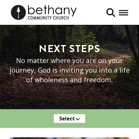
Toggle 
NEXT STEPS
No matter where you are on your
journey, God is inviting you into a life
of wholeness and freedom.
Select