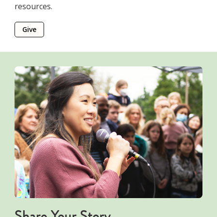
resources.
Give
Share Your Story