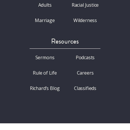
Adults
Racial Justice
Marriage
Wilderness
Resources
Sermons
Podcasts
Rule of Life
Careers
Richard’s Blog
Classifieds