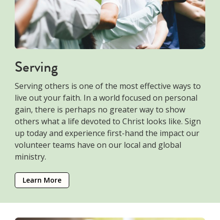
Serving
Serving others is one of the most effective ways to
live out your faith. In a world focused on personal
gain, there is perhaps no greater way to show
others what a life devoted to Christ looks like. Sign
up today and experience first-hand the impact our
volunteer teams have on our local and global
ministry.
Learn More