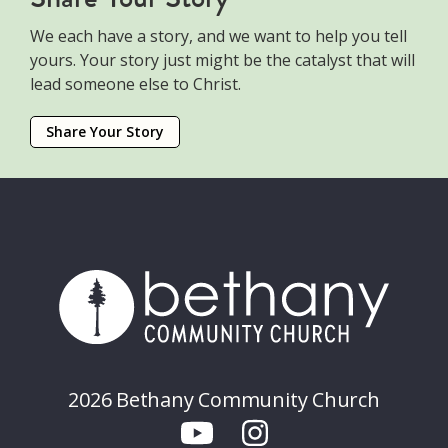
We each have a story, and we want to help you tell
yours. Your story just might be the catalyst that will
lead someone else to Christ.
Share Your Story
2026 Bethany Community Church