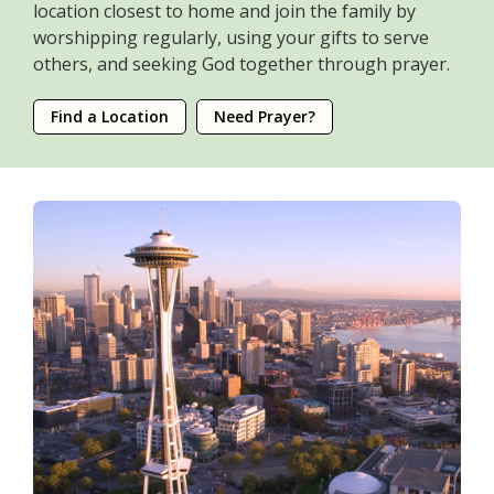
location closest to home and join the family by
worshipping regularly, using your gifts to serve
others, and seeking God together through prayer.
Find a Location
Need Prayer?