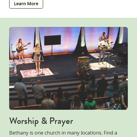
Learn More
Worship & Prayer
Bethany is one church in many locations. Find a