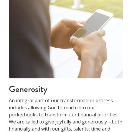
Generosity
An integral part of our transformation process
includes allowing God to reach into our
pocketbooks to transform our financial priorities.
We are called to give joyfully and generously—both
financially and with our gifts, talents, time and