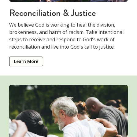
Reconciliation & Justice
We believe God is working to heal the division,
brokenness, and harm of racism. Take intentional
steps to receive and respond to God's work of
reconciliation and live into God's call to justice.
Learn More