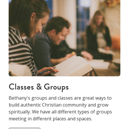
Classes & Groups
Bethany's groups and classes are great ways to
build authentic Christian community and grow
spiritually. We have all different types of groups
meeting in different places and spaces.