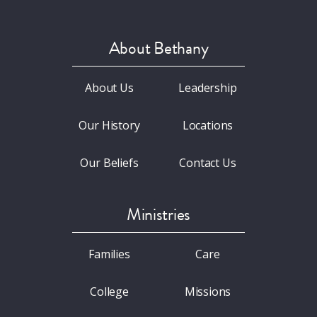
About Bethany
About Us
Leadership
Our History
Locations
Our Beliefs
Contact Us
Ministries
Families
Care
College
Missions