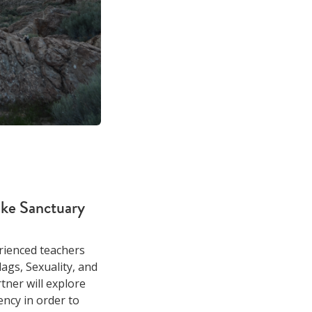
ke Sanctuary
rienced teachers
lags, Sexuality, and
tner will explore
ncy in order to