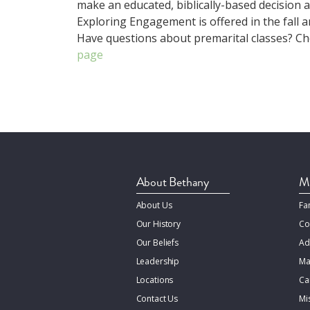
make an educated, biblically-based decision 
Exploring Engagement is offered in the fall a
Have questions about premarital classes? C
page
About Bethany
Mi
About Us
Fa
Our History
Co
Our Beliefs
Ad
Leadership
Ma
Locations
Ca
Contact Us
Mi