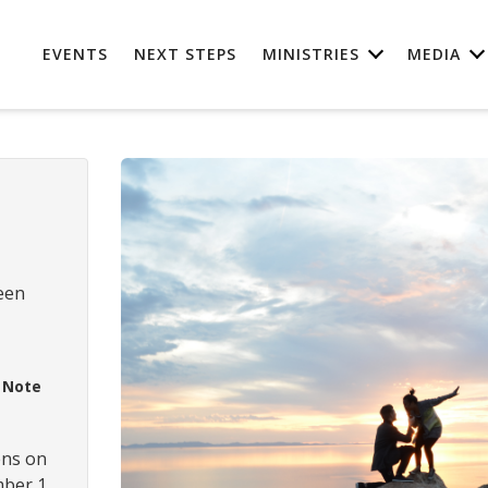
EVENTS
NEXT STEPS
MINISTRIES
MEDIA
een
M
Note
ens on
ber 1,