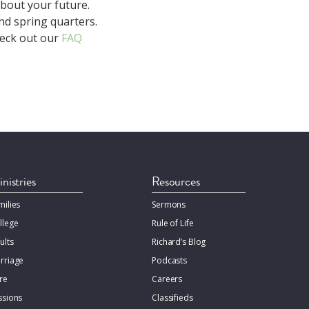
about your future.
nd spring quarters.
heck out our
FAQ
nistries
Resources
milies
Sermons
llege
Rule of Life
ults
Richard’s Blog
rriage
Podcasts
re
Careers
ssions
Classifieds