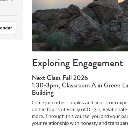
lendar
Exploring Engagement
Next Class Fall 2026
1:30-3pm, Classroom A in Green La
Building
Come join other couples and hear from expe
on the topics of Family of Origin, Relational F
more. Through this course, you and your par
your relationship with honesty and transpare