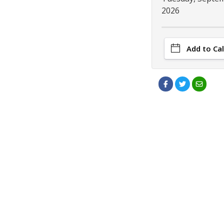
2026
Add to Ca