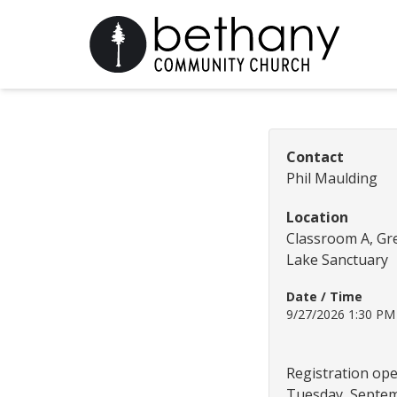
Contact
Phil Maulding
Location
Classroom A, Gr
Lake Sanctuary
Date / Time
9/27/2026 1:30 P
Registration op
Tuesday, Septem