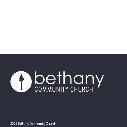
2026 Bethany Community Church