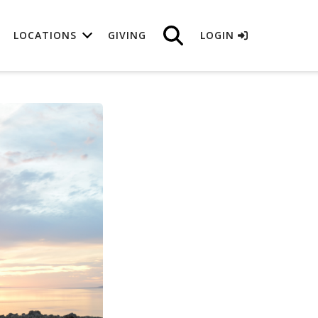
LOCATIONS
GIVING
LOGIN