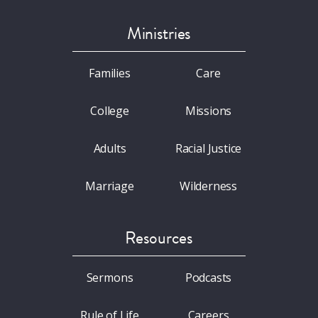
Ministries
Families
Care
College
Missions
Adults
Racial Justice
Marriage
Wilderness
Resources
Sermons
Podcasts
Rule of Life
Careers