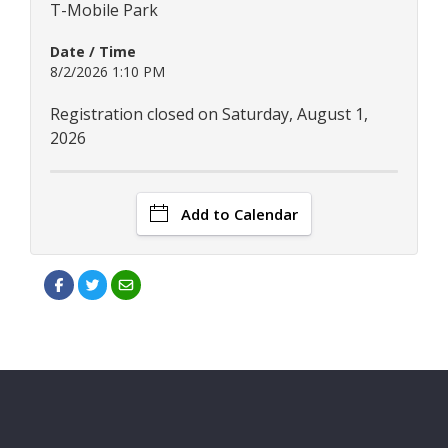
T-Mobile Park
Date / Time
8/2/2026 1:10 PM
Registration closed on Saturday, August 1,
2026
Add to Calendar