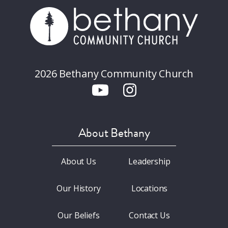
2026 Bethany Community Church
About Bethany
About Us
Leadership
Our History
Locations
Our Beliefs
Contact Us