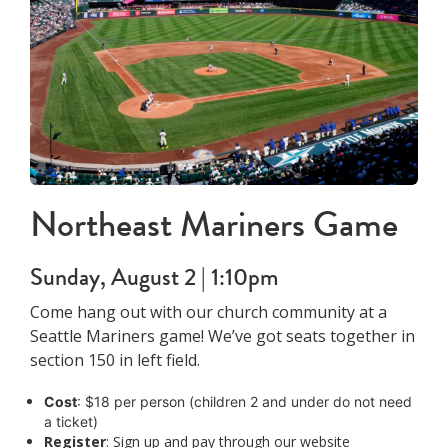
Northeast Mariners Game
Sunday, August 2 | 1:10pm
Come hang out with our church community at a
Seattle Mariners game! We’ve got seats together in
section 150 in left field.
Cost
: $18 per person (children 2 and under do not need
a ticket)
Register
: Sign up and pay through our website