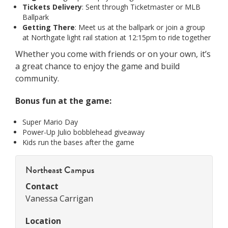
Tickets Delivery
: Sent through Ticketmaster or MLB
Ballpark
Getting There
: Meet us at the ballpark or join a group
at Northgate light rail station at 12:15pm to ride together
Whether you come with friends or on your own, it’s
a great chance to enjoy the game and build
community.
Bonus fun at the game:
Super Mario Day
Power-Up Julio bobblehead giveaway
Kids run the bases after the game
Northeast Campus
Contact
Vanessa Carrigan
Location