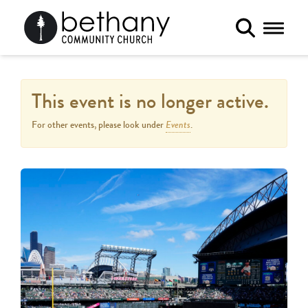
Toggle 
This event is no longer active.
Events
For other events, please look under
.