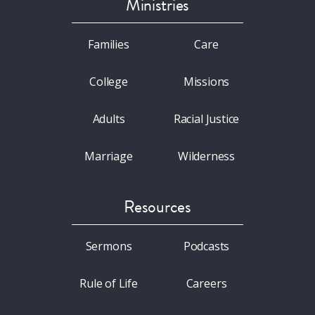
Ministries
Families
Care
College
Missions
Adults
Racial Justice
Marriage
Wilderness
Resources
Sermons
Podcasts
Rule of Life
Careers