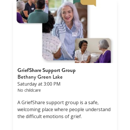
GriefShare Support Group
Bethany Green Lake
Saturday at 3:00 PM
No childcare
A GriefShare support group is a safe,
welcoming place where people understand
the difficult emotions of grief.