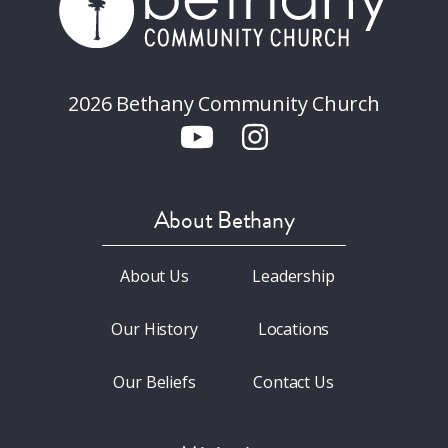
2026 Bethany Community Church
About Bethany
About Us
Leadership
Our History
Locations
Our Beliefs
Contact Us