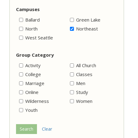
Campuses
Ballard
Green Lake
North
Northeast
West Seattle
Group Category
Activity
All Church
College
Classes
Marriage
Men
Online
Study
Wilderness
Women
Youth
Search
Clear