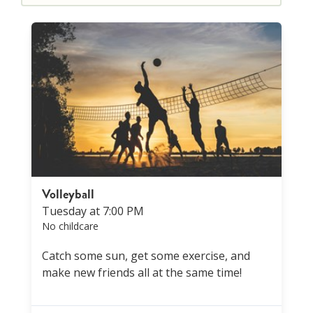
Volleyball
Tuesday at 7:00 PM
No childcare
Catch some sun, get some exercise, and
make new friends all at the same time!