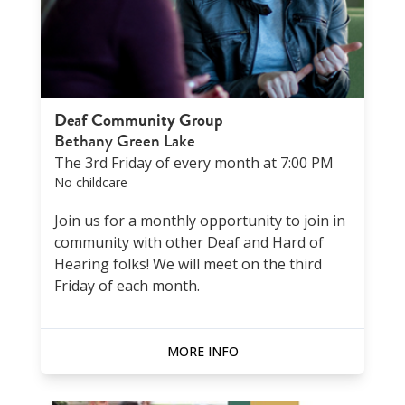
Deaf Community Group
Bethany Green Lake
The 3rd Friday of every month at 7:00 PM
No childcare
Join us for a monthly opportunity to join in
community with other Deaf and Hard of
Hearing folks! We will meet on the third
Friday of each month.
MORE INFO