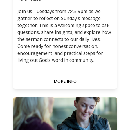
Join us Tuesdays from 7:45-9pm as we
gather to reflect on Sunday’s message
together. This is a welcoming space to ask
questions, share insights, and explore how
the sermon connects to our daily lives.
Come ready for honest conversation,
encouragement, and practical steps for
living out God’s word in community.
MORE INFO