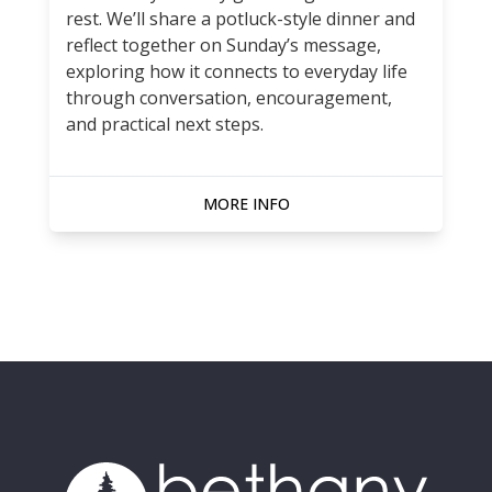
rest. We’ll share a potluck-style dinner and
reflect together on Sunday’s message,
exploring how it connects to everyday life
through conversation, encouragement,
and practical next steps.
MORE INFO