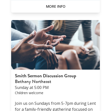
MORE INFO
Smith Sermon Discussion Group
Bethany Northeast
Sunday at 5:00 PM
Children welcome
Join us on Sundays from 5-7pm during Lent
for a family-friendly gathering focused on