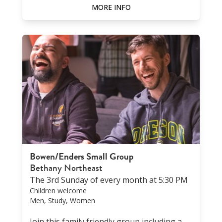
MORE INFO
Bowen/Enders Small Group
Bethany Northeast
The 3rd Sunday of every month at 5:30 PM
Children welcome
Men, Study, Women
Join this family friendly group including a