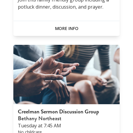
potluck dinner, discussion, and prayer.
MORE INFO
Creelman Sermon Discussion Group
Bethany Northeast
Tuesday at 7:45 AM
No childcare