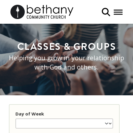
Toggle 
CLASSES & GROUPS
Helping you grow in your relationship
with God and others.
Day of Week