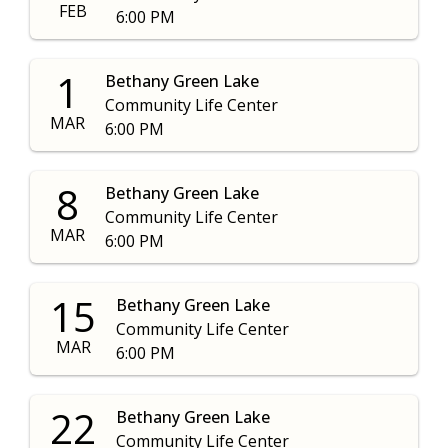
FEB
6:00 PM
1
Bethany Green Lake
Community Life Center
MAR
6:00 PM
8
Bethany Green Lake
Community Life Center
MAR
6:00 PM
15
Bethany Green Lake
Community Life Center
MAR
6:00 PM
22
Bethany Green Lake
Community Life Center