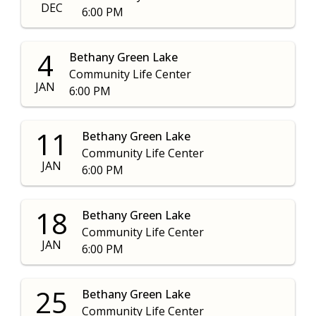
DEC
6:00 PM
4
Bethany Green Lake
Community Life Center
JAN
6:00 PM
11
Bethany Green Lake
Community Life Center
JAN
6:00 PM
18
Bethany Green Lake
Community Life Center
JAN
6:00 PM
25
Bethany Green Lake
Community Life Center