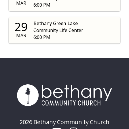
MAR
6:00 PM
29
Bethany Green Lake
Community Life Center
MAR
6:00 PM
2026 Bethany Community Church