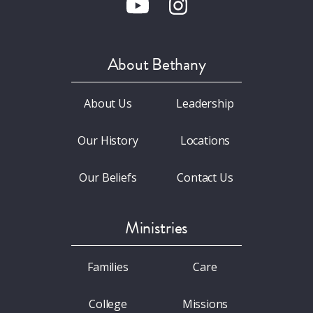
About Bethany
About Us
Leadership
Our History
Locations
Our Beliefs
Contact Us
Ministries
Families
Care
College
Missions