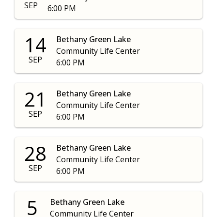
SEP
6:00 PM
14
Bethany Green Lake
Community Life Center
SEP
6:00 PM
21
Bethany Green Lake
Community Life Center
SEP
6:00 PM
28
Bethany Green Lake
Community Life Center
SEP
6:00 PM
5
Bethany Green Lake
Community Life Center