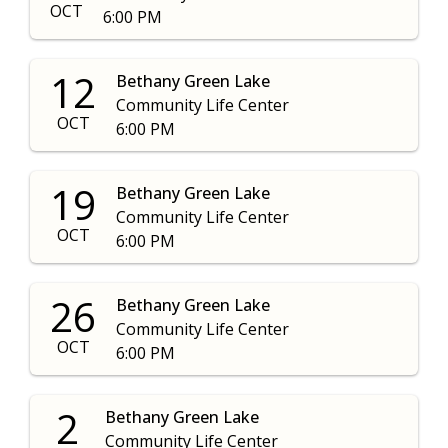
OCT
6:00 PM
12
Bethany Green Lake
Community Life Center
OCT
6:00 PM
19
Bethany Green Lake
Community Life Center
OCT
6:00 PM
26
Bethany Green Lake
Community Life Center
OCT
6:00 PM
2
Bethany Green Lake
Community Life Center