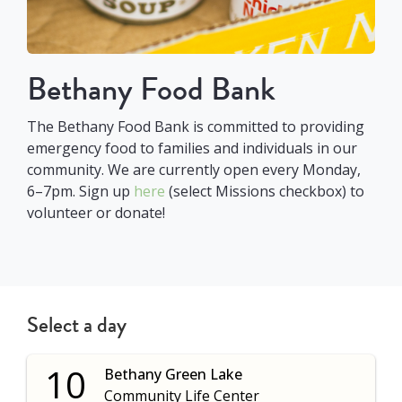
Bethany Food Bank
The Bethany Food Bank is committed to providing
emergency food to families and individuals in our
community. We are currently open every Monday,
6–7pm. Sign up
here
(select Missions checkbox) to
volunteer or donate!
Select a day
10
Bethany Green Lake
Community Life Center