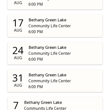
AUG
6:00 PM
17
Bethany Green Lake
Community Life Center
AUG
6:00 PM
24
Bethany Green Lake
Community Life Center
AUG
6:00 PM
31
Bethany Green Lake
Community Life Center
AUG
6:00 PM
7
Bethany Green Lake
Community Life Center