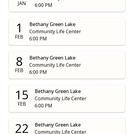
JAN
6:00 PM
1
Bethany Green Lake
Community Life Center
FEB
6:00 PM
8
Bethany Green Lake
Community Life Center
FEB
6:00 PM
15
Bethany Green Lake
Community Life Center
FEB
6:00 PM
22
Bethany Green Lake
Community Life Center