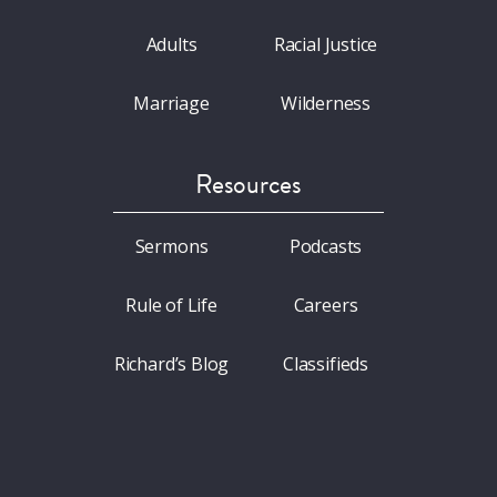
Adults
Racial Justice
Marriage
Wilderness
Resources
Sermons
Podcasts
Rule of Life
Careers
Richard’s Blog
Classifieds