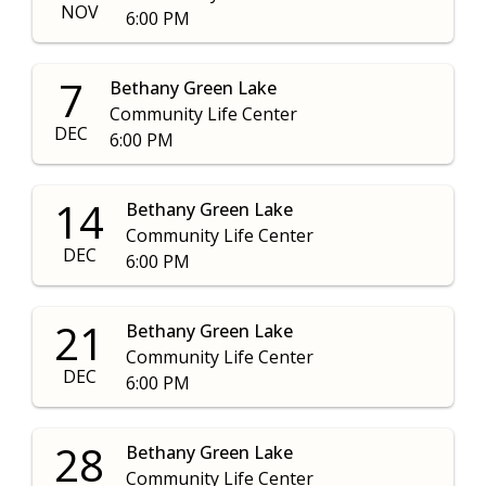
NOV
6:00 PM
7
Bethany Green Lake
Community Life Center
DEC
6:00 PM
14
Bethany Green Lake
Community Life Center
DEC
6:00 PM
21
Bethany Green Lake
Community Life Center
DEC
6:00 PM
28
Bethany Green Lake
Community Life Center