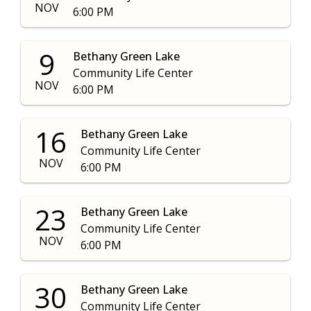
NOV
6:00 PM
9
Bethany Green Lake
Community Life Center
NOV
6:00 PM
16
Bethany Green Lake
Community Life Center
NOV
6:00 PM
23
Bethany Green Lake
Community Life Center
NOV
6:00 PM
30
Bethany Green Lake
Community Life Center