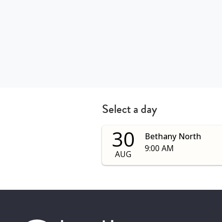
Select a day
30
Bethany North
9:00 AM
AUG