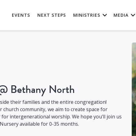
EVENTS
NEXT STEPS
MINISTRIES
MEDIA
 @ Bethany North
gside their families and the entire congregation!
ur church community, we aim to create space for
for intergenerational worship. We hope you’ll join us
 Nursery available for 0-35 months.