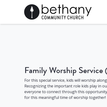
Family Worship Service
For this special service, kids will worship alon
Recognizing the important role kids play in o
everyone to connect through this opportunity 
for this meaningful time of worship together!