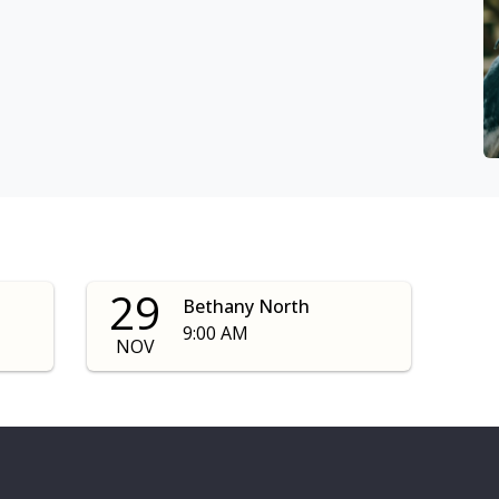
29
Bethany North
9:00 AM
NOV