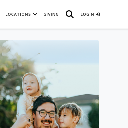
LOCATIONS
GIVING
LOGIN