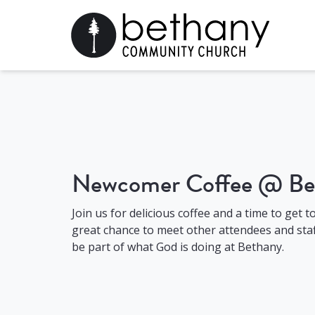
Newcomer Coffee @ Bet
Join us for delicious coffee and a time to get 
great chance to meet other attendees and sta
be part of what God is doing at Bethany.