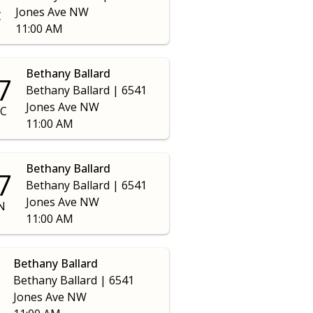
Jones Ave NW
C
11:00 AM
Bethany Ballard
7
Bethany Ballard | 6541
Jones Ave NW
C
11:00 AM
Bethany Ballard
7
Bethany Ballard | 6541
Jones Ave NW
N
11:00 AM
Bethany Ballard
Bethany Ballard | 6541
Jones Ave NW