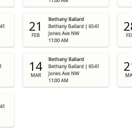
11:00 AM
Bethany Ballard
21
2
541
Bethany Ballard | 6541
Jones Ave NW
FEB
FE
11:00 AM
Bethany Ballard
14
2
1
Bethany Ballard | 6541
Jones Ave NW
MAR
M
11:00 AM
541