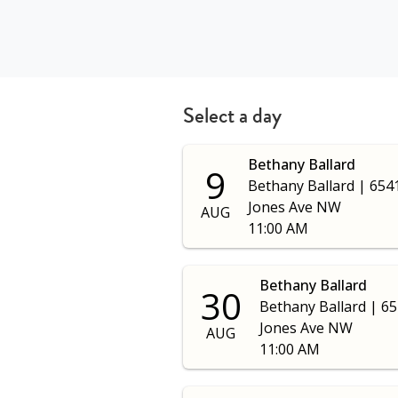
Select a day
Bethany Ballard
9
Bethany Ballard | 654
Jones Ave NW
AUG
11:00 AM
Bethany Ballard
30
Bethany Ballard | 6
Jones Ave NW
AUG
11:00 AM