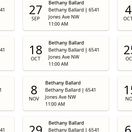
Bethany Ballard
27
4
541
Bethany Ballard | 6541
Jones Ave NW
SEP
OC
11:00 AM
Bethany Ballard
18
2
541
Bethany Ballard | 6541
Jones Ave NW
OCT
OC
11:00 AM
Bethany Ballard
8
1
1
Bethany Ballard | 6541
Jones Ave NW
NOV
N
11:00 AM
Bethany Ballard
29
6
541
Bethany Ballard | 6541