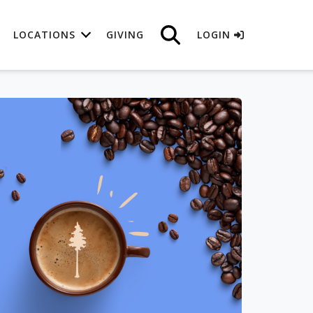
LOCATIONS
GIVING
LOGIN