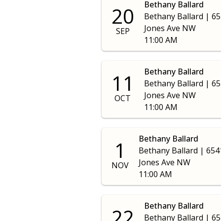
Bethany Ballard
20
Bethany Ballard | 6
Jones Ave NW
SEP
11:00 AM
Bethany Ballard
11
Bethany Ballard | 6
Jones Ave NW
OCT
11:00 AM
Bethany Ballard
1
Bethany Ballard | 654
Jones Ave NW
NOV
11:00 AM
Bethany Ballard
22
Bethany Ballard | 6