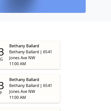
Bethany Ballard
3
Bethany Ballard | 6541
Jones Ave NW
G
11:00 AM
Bethany Ballard
3
Bethany Ballard | 6541
Jones Ave NW
P
11:00 AM