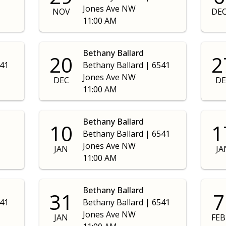
Jones Ave NW
NOV
DE
11:00 AM
Bethany Ballard
20
2
541
Bethany Ballard | 6541
Jones Ave NW
DEC
DE
11:00 AM
Bethany Ballard
10
1
Bethany Ballard | 6541
Jones Ave NW
JAN
JA
11:00 AM
Bethany Ballard
31
7
541
Bethany Ballard | 6541
Jones Ave NW
JAN
FEB