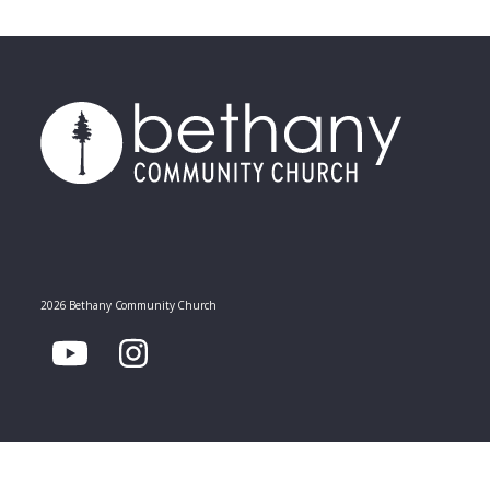
2026 Bethany Community Church