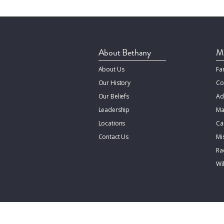
About Bethany
Mi
About Us
Fa
Our History
Co
Our Beliefs
Ad
Leadership
Ma
Locations
Ca
Contact Us
Mi
Rac
Wi