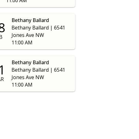
11:00 AM
Bethany Ballard
8
Bethany Ballard | 6541
Jones Ave NW
B
11:00 AM
Bethany Ballard
1
Bethany Ballard | 6541
Jones Ave NW
AR
11:00 AM