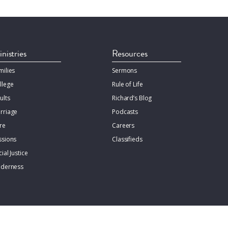
nistries
Resources
milies
Sermons
llege
Rule of Life
ults
Richard’s Blog
rriage
Podcasts
re
Careers
ssions
Classifieds
ial Justice
lderness