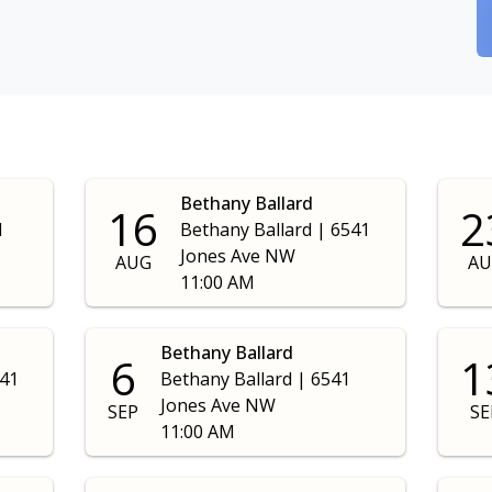
Bethany Ballard
16
2
1
Bethany Ballard | 6541
Jones Ave NW
AUG
AU
11:00 AM
Bethany Ballard
6
1
541
Bethany Ballard | 6541
Jones Ave NW
SEP
SE
11:00 AM