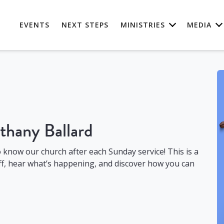
EVENTS
NEXT STEPS
MINISTRIES
MEDIA
hany Ballard
to know our church after each Sunday service! This is a
ff, hear what’s happening, and discover how you can