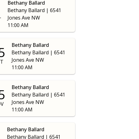
Bethany Ballard
Bethany Ballard | 6541
Jones Ave NW
T
11:00 AM
Bethany Ballard
5
Bethany Ballard | 6541
Jones Ave NW
T
11:00 AM
Bethany Ballard
5
Bethany Ballard | 6541
Jones Ave NW
OV
11:00 AM
Bethany Ballard
Bethany Ballard | 6541