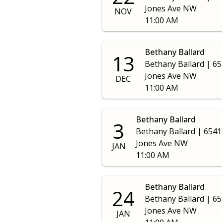
Jones Ave NW
NOV
11:00 AM
Bethany Ballard
13
Bethany Ballard | 6
Jones Ave NW
DEC
11:00 AM
Bethany Ballard
3
Bethany Ballard | 6541
Jones Ave NW
JAN
11:00 AM
Bethany Ballard
24
Bethany Ballard | 6
Jones Ave NW
JAN