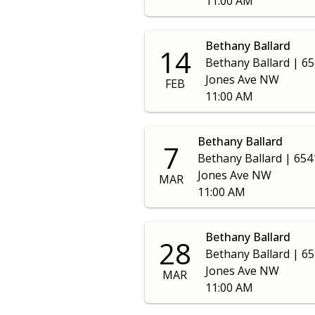
11:00 AM
Bethany Ballard
14
Bethany Ballard | 6
Jones Ave NW
FEB
11:00 AM
Bethany Ballard
7
Bethany Ballard | 654
Jones Ave NW
MAR
11:00 AM
Bethany Ballard
28
Bethany Ballard | 6
Jones Ave NW
MAR
11:00 AM