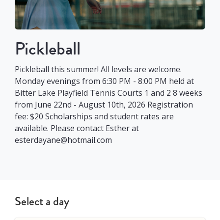
Pickleball
Pickleball this summer! All levels are welcome.
Monday evenings from 6:30 PM - 8:00 PM held at
Bitter Lake Playfield Tennis Courts 1 and 2 8 weeks
from June 22nd - August 10th, 2026 Registration
fee: $20 Scholarships and student rates are
available. Please contact Esther at
esterdayane@hotmail.com
Select a day