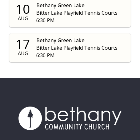
10
Bethany Green Lake
Bitter Lake Playfield Tennis Courts
AUG
6:30 PM
17
Bethany Green Lake
Bitter Lake Playfield Tennis Courts
AUG
6:30 PM