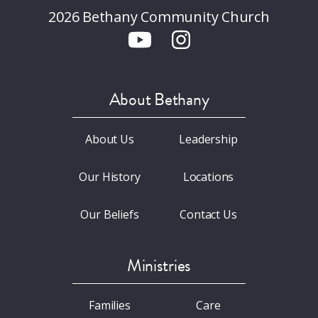
2026 Bethany Community Church
About Bethany
About Us
Leadership
Our History
Locations
Our Beliefs
Contact Us
Ministries
Families
Care