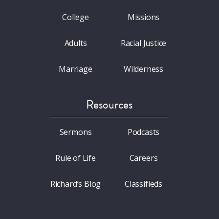
College
Missions
Adults
Racial Justice
Marriage
Wilderness
Resources
Sermons
Podcasts
Rule of Life
Careers
Richard’s Blog
Classifieds