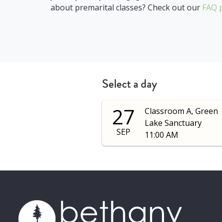
about premarital classes? Check out our
FAQ 
Select a day
27
Classroom A, Green
Lake Sanctuary
SEP
11:00 AM