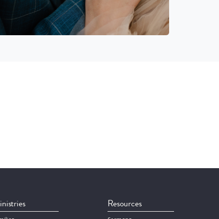
nistries
Resources