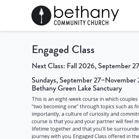
Engaged Class
Next Class: Fall 2026, September 
Sundays, September 27–November 2
Bethany Green Lake Sanctuary
This is an eight-week course in which couples
“two becoming one” through topics such as fin
importantly, a culture of curiosity and commi
course is that you and your partner will feel
lifetime together and that you'll be surround
journey with you. Engaged Class offered in the