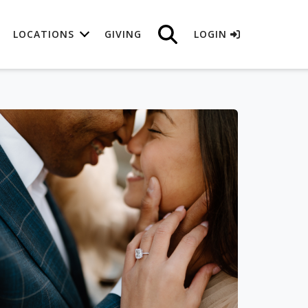
LOCATIONS
GIVING
LOGIN