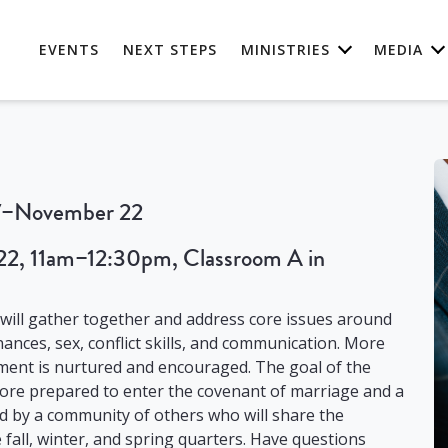
EVENTS
NEXT STEPS
MINISTRIES
MEDIA
27–November 22
2, 11am–12:30pm, Classroom A in
 will gather together and address core issues around
ances, sex, conflict skills, and communication. More
tment is nurtured and encouraged. The goal of the
 more prepared to enter the covenant of marriage and a
ed by a community of others who will share the
 fall, winter, and spring quarters. Have questions