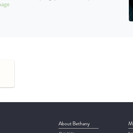
page
About Bethany
Mi