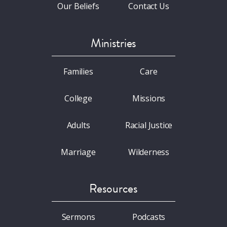
Our Beliefs
Contact Us
Ministries
Families
Care
College
Missions
Adults
Racial Justice
Marriage
Wilderness
Resources
Sermons
Podcasts