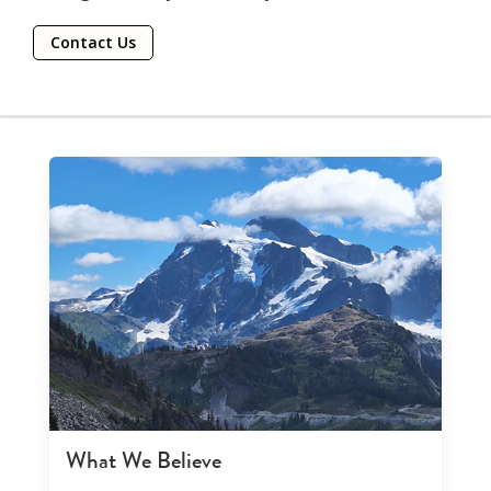
Contact Us
What We Believe