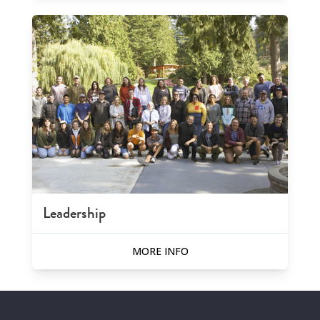
Leadership
MORE INFO