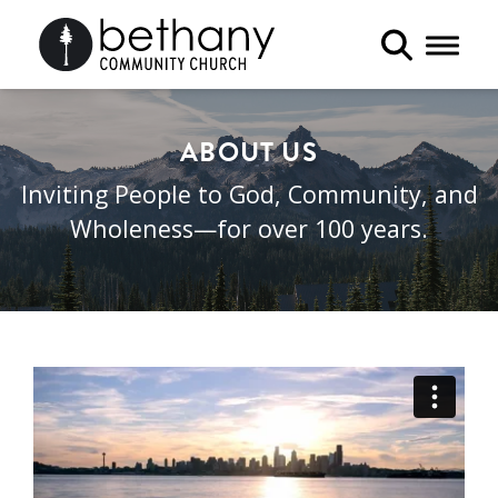
Toggle 
ABOUT US
Inviting People to God, Community, and
Wholeness—for over 100 years.