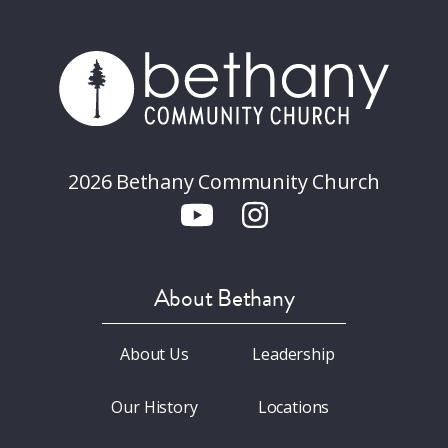
2026 Bethany Community Church
About Bethany
About Us
Leadership
Our History
Locations