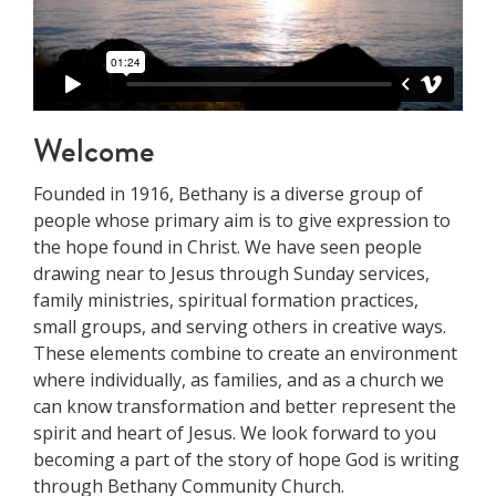
Welcome
Founded in 1916, Bethany is a diverse group of
people whose primary aim is to give expression to
the hope found in Christ. We have seen people
drawing near to Jesus through Sunday services,
family ministries, spiritual formation practices,
small groups, and serving others in creative ways.
These elements combine to create an environment
where individually, as families, and as a church we
can know transformation and better represent the
spirit and heart of Jesus. We look forward to you
becoming a part of the story of hope God is writing
through Bethany Community Church.