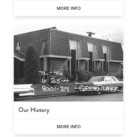
MORE INFO
Our History
MORE INFO