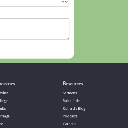
nistries
Resources
milies
Sermons
llege
Rule of Life
ults
Richard’s Blog
rriage
Podcasts
re
Careers