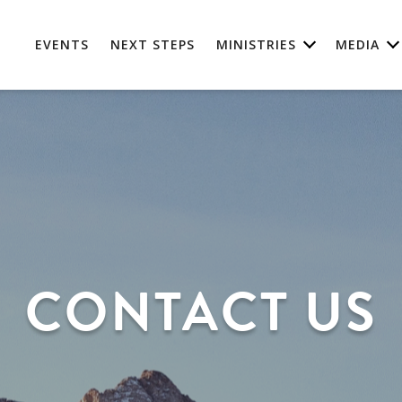
EVENTS
NEXT STEPS
MINISTRIES
MEDIA
CONTACT US