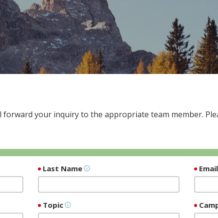
 forward your inquiry to the appropriate team member. Plea
Last Name
Emai
Topic
Cam