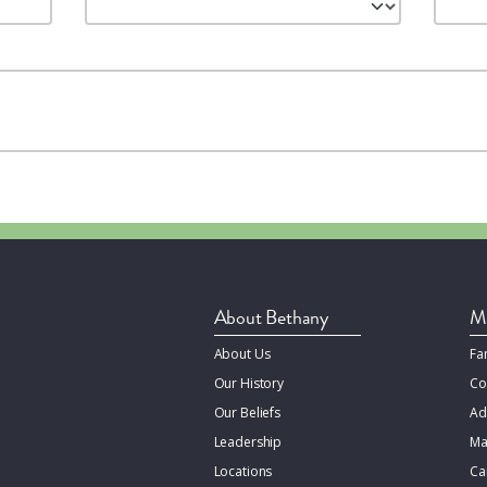
About Bethany
Mi
About Us
Fa
Our History
Co
Our Beliefs
Ad
Leadership
Ma
Locations
Ca