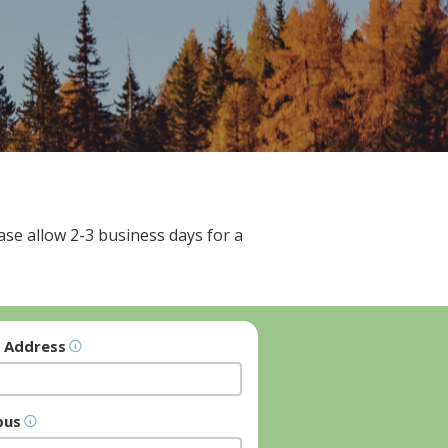
se allow 2-3 business days for a
l Address
pus