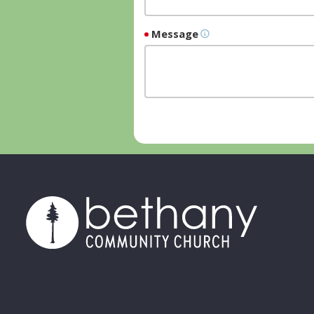
Message