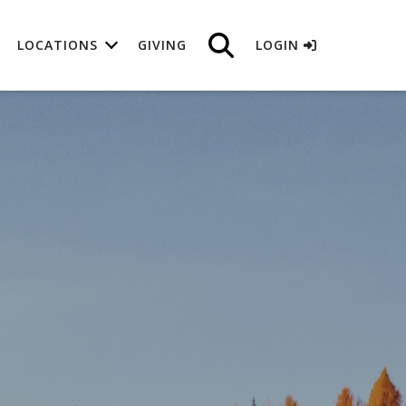
LOCATIONS
GIVING
LOGIN