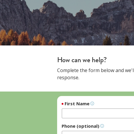
How can we help?
Complete the form below and we'll
response.
First Name
Phone (optional)