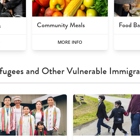
Community Meals
Food B
s
MORE INFO
O
fugees and Other Vulnerable Immigra