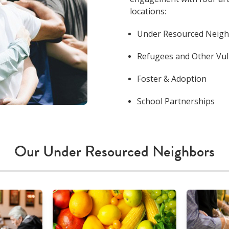
locations:
Under Resourced Neig
Refugees and Other Vu
Foster & Adoption
School Partnerships
Our Under Resourced Neighbors