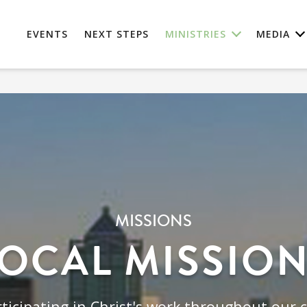
EVENTS
NEXT STEPS
MINISTRIES
MEDIA
MISSIONS
OCAL MISSIO
ticipating in Christ's work throughout our c