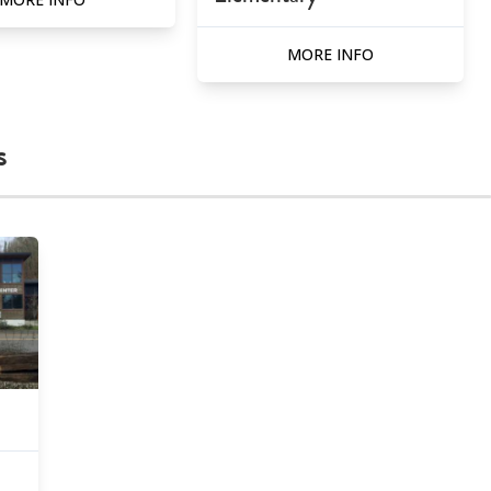
MORE INFO
s