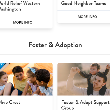
orld Relief Western
Good Neighbor Teams
ashington
MORE INFO
MORE INFO
Foster & Adoption
live Crest
Foster & Adopt Support
Group