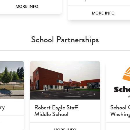
MORE INFO
MORE INFO
School Partnerships
ry
Robert Eagle Staff
School 
Middle School
Washin
O
MORE INFO