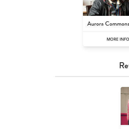
Aurora Common
MORE INF
Re