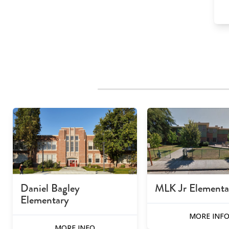
Daniel Bagley
MLK Jr Elementa
Elementary
MORE INF
MORE INFO