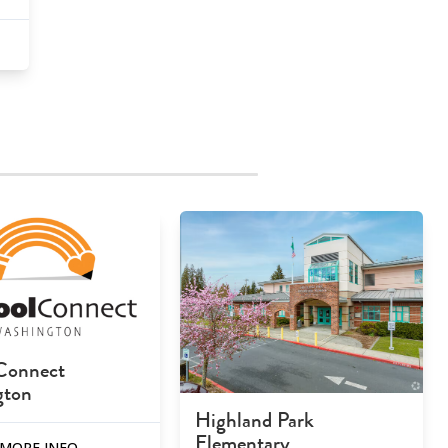
Connect
gton
Highland Park
Elementary
MORE INFO