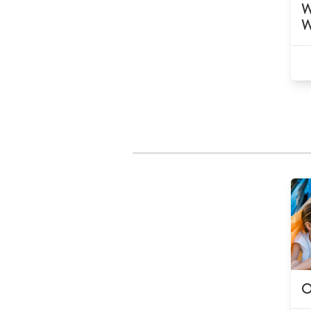
W
W
O