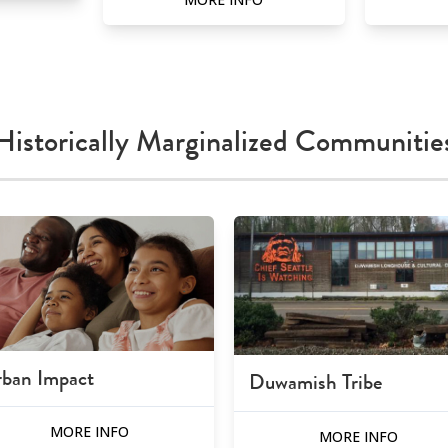
Historically Marginalized Communitie
ban Impact
Duwamish Tribe
MORE INFO
MORE INFO