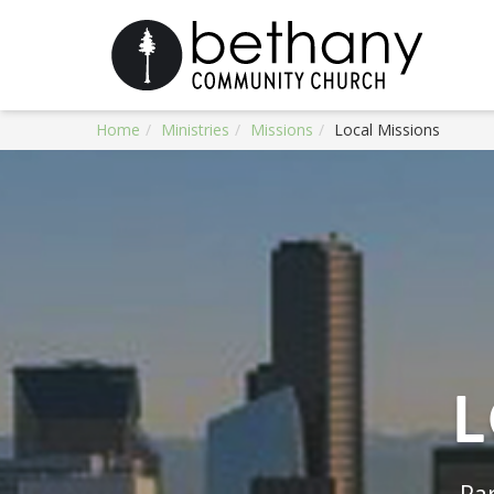
Home
Ministries
Missions
Local Missions
L
Par