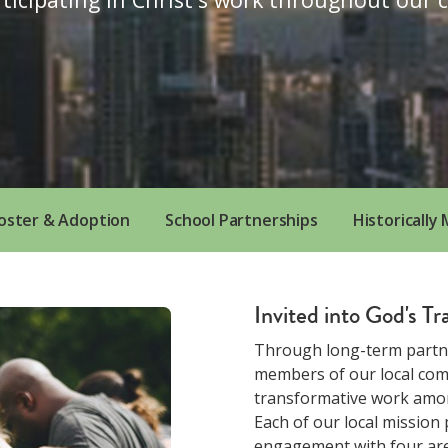
oster & Adoption
School Partnerships
Historically
Invited into God's T
Through long-term partn
members of our local comm
transformative work amon
Each of our local mission
engagement with four area