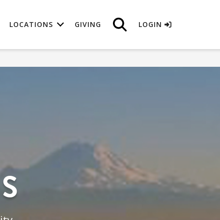
LOCATIONS
GIVING
LOGIN
NS
ity.