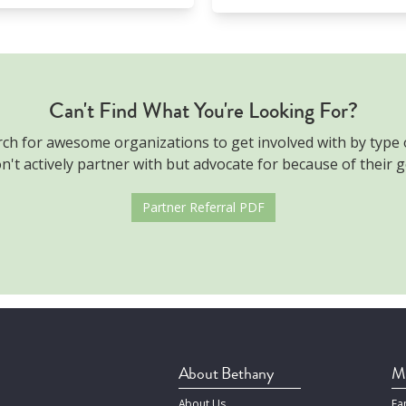
Can't Find What You're Looking For?
rch for awesome organizations to get involved with by type
't actively partner with but advocate for because of their g
Partner Referral PDF
About Bethany
Mi
About Us
Fa