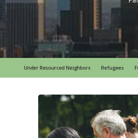
Under Resourced Neighbors
Refugees
F