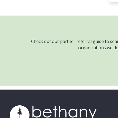
Check out our partner referral guide to sea
organizations we don