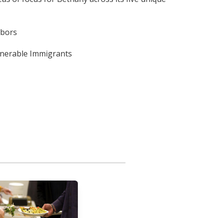
hbors
lnerable Immigrants