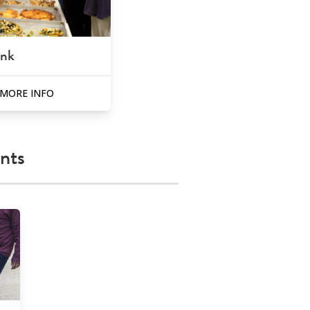
ank
MORE INFO
nts