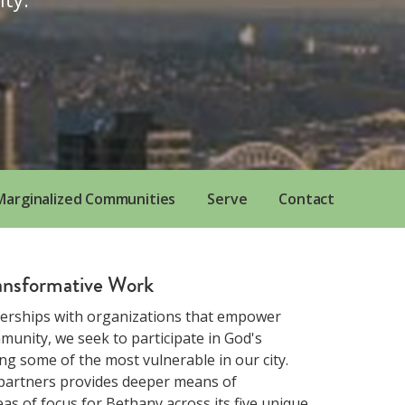
 Marginalized Communities
Serve
Contact
ransformative Work
erships with organizations that empower
unity, we seek to participate in God's
g some of the most vulnerable in our city.
 partners provides deeper means of
s of focus for Bethany across its five unique