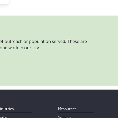
 of outreach or population served. These are
ood work in our city.
nistries
Resources
milies
Sermons