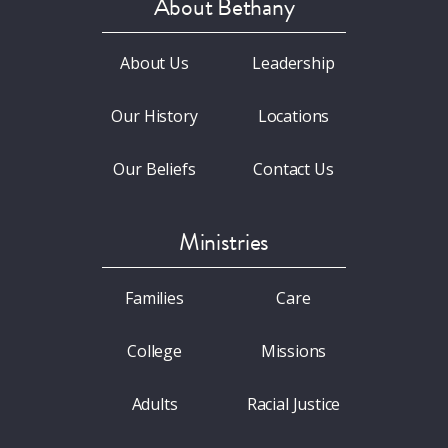
About Bethany
About Us
Leadership
Our History
Locations
Our Beliefs
Contact Us
Ministries
Families
Care
College
Missions
Adults
Racial Justice