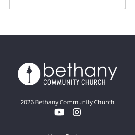
2026 Bethany Community Church