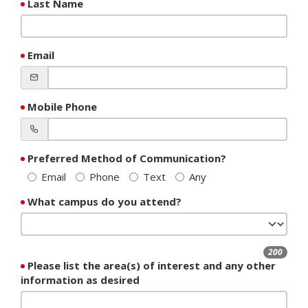
Last Name
Email
Mobile Phone
Preferred Method of Communication?
Email
Phone
Text
Any
What campus do you attend?
200
Please list the area(s) of interest and any other
information as desired