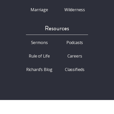
Marriage
Wilderness
Resources
Sermons
Podcasts
Rule of Life
Careers
Richard’s Blog
Classifieds