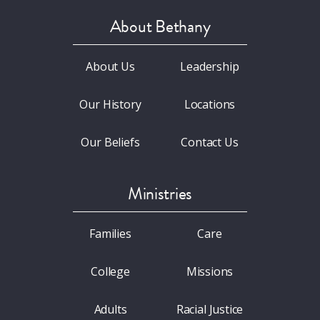
About Bethany
About Us
Leadership
Our History
Locations
Our Beliefs
Contact Us
Ministries
Families
Care
College
Missions
Adults
Racial Justice