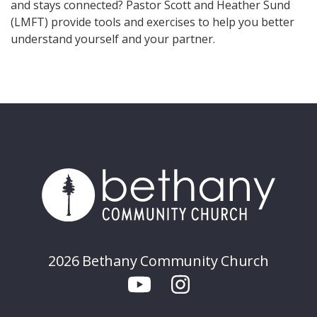
and stays connected? Pastor Scott and Heather Sund
(LMFT) provide tools and exercises to help you better
understand yourself and your partner.
2026 Bethany Community Church