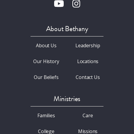
About Bethany
About Us
Leadership
Our History
Locations
Our Beliefs
Contact Us
Ministries
Families
Care
College
Missions