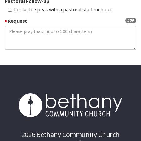
Pastoral Follow-up
I'd like to speak with a pastoral staff member
Request
500
2026 Bethany Community Church