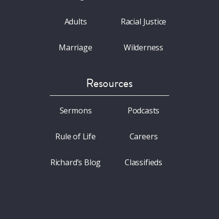
Adults
Racial Justice
Marriage
Wilderness
Resources
Sermons
Podcasts
Rule of Life
Careers
Richard’s Blog
Classifieds