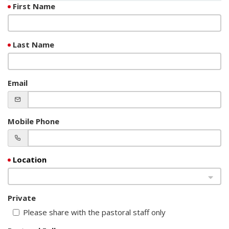
First Name
Last Name
Email
Mobile Phone
Private
Please share with the pastoral staff only