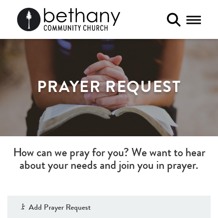
Toggle 
PRAYER REQUEST
How can we pray for you? We want to hear
about your needs and join you in prayer.
Add Prayer Request