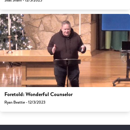
Silas Sham - 12/3/2023
Foretold: Wonderful Counselor
Ryan Beattie - 12/3/2023