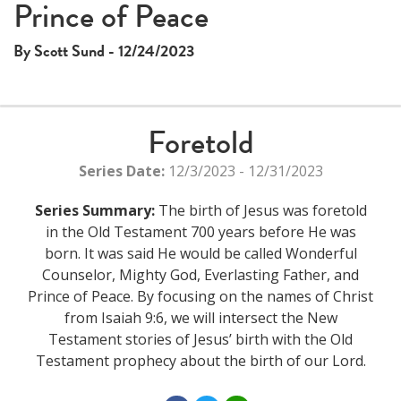
Prince of Peace
By Scott Sund - 12/24/2023
Foretold
Series Date:
12/3/2023 - 12/31/2023
Series Summary:
The birth of Jesus was foretold
in the Old Testament 700 years before He was
born. It was said He would be called Wonderful
Counselor, Mighty God, Everlasting Father, and
Prince of Peace. By focusing on the names of Christ
from Isaiah 9:6, we will intersect the New
Testament stories of Jesus’ birth with the Old
Testament prophecy about the birth of our Lord.