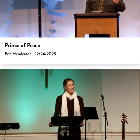
Prince of Peace
Eric Henderson - 12/24/2023