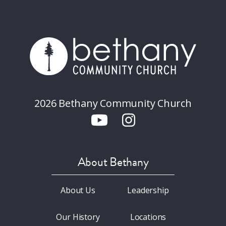
2026 Bethany Community Church
About Bethany
About Us
Leadership
Our History
Locations