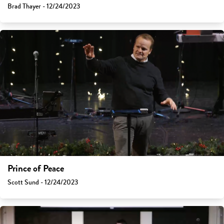
Brad Thayer - 12/24/2023
Prince of Peace
Scott Sund - 12/24/2023