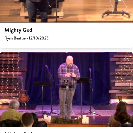
Mighty God
Ryan Beattie - 12/10/2023