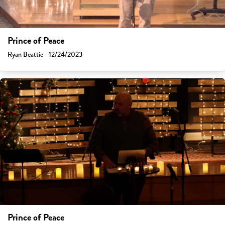
Prince of Peace
Ryan Beattie - 12/24/2023
Prince of Peace