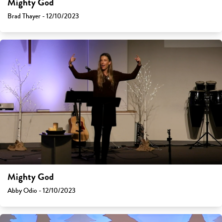
Mighty God
Brad Thayer - 12/10/2023
Mighty God
Abby Odio - 12/10/2023