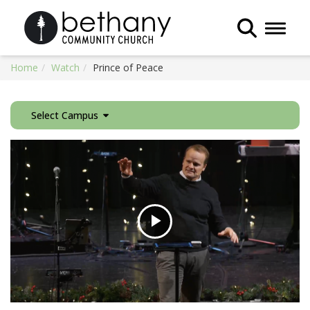
Toggle 
Home
Watch
Prince of Peace
Select Campus
Play
Video