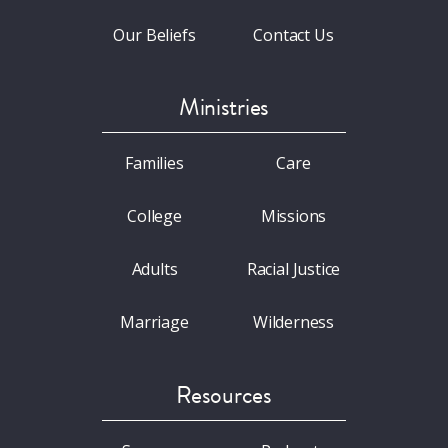
Our Beliefs
Contact Us
Ministries
Families
Care
College
Missions
Adults
Racial Justice
Marriage
Wilderness
Resources