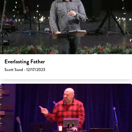
Everlasting Father
Scott Sund - 12/17/2023