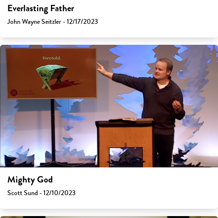
Everlasting Father
John Wayne Seitzler - 12/17/2023
Mighty God
Scott Sund - 12/10/2023