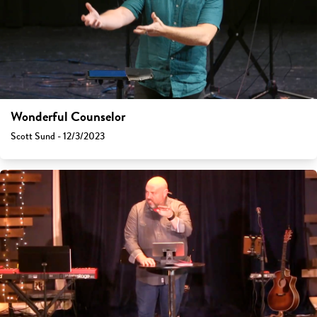
Wonderful Counselor
Scott Sund - 12/3/2023