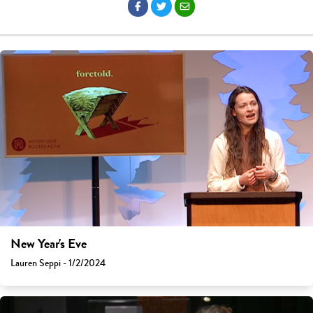
New Year's Eve
Lauren Seppi - 1/2/2024