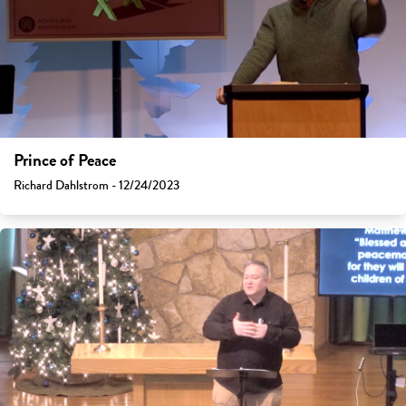
Prince of Peace
Richard Dahlstrom - 12/24/2023