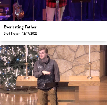
Everlasting Father
Brad Thayer - 12/17/2023