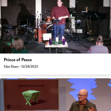
Prince of Peace
Silas Sham - 12/24/2023