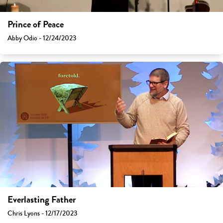
Prince of Peace
Abby Odio - 12/24/2023
Everlasting Father
Chris Lyons - 12/17/2023