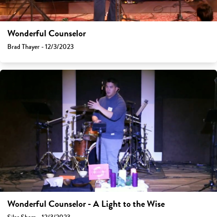
Wonderful Counselor
Brad Thayer - 12/3/2023
Wonderful Counselor - A Light to the Wise