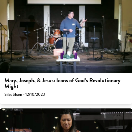
Mary, Joseph, & Jesus: Icons of God’s Revolutionary
Might
Silas Sham - 12/10/2023