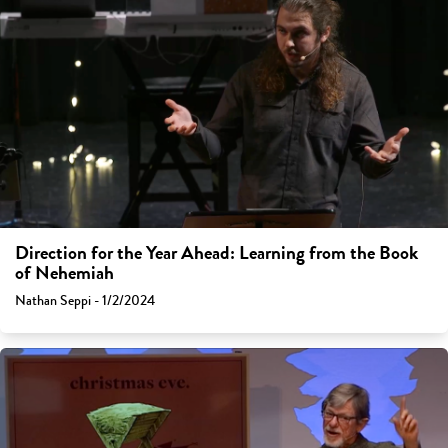
Direction for the Year Ahead: Learning from the Book
of Nehemiah
Nathan Seppi - 1/2/2024