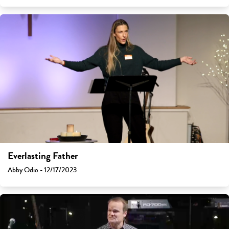
Everlasting Father
Abby Odio - 12/17/2023