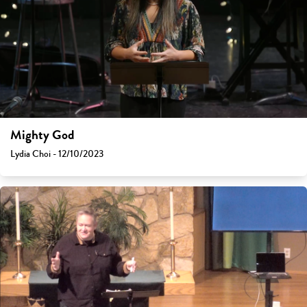
Mighty God
Lydia Choi - 12/10/2023