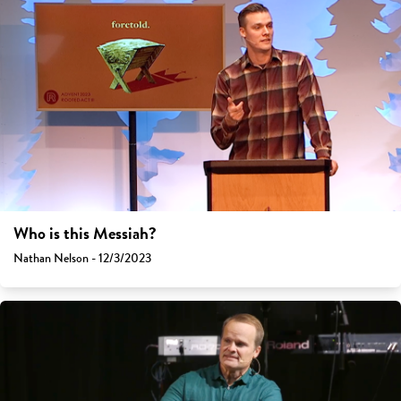
Who is this Messiah?
Nathan Nelson - 12/3/2023