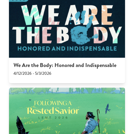
We Are the Body: Honored and Indispensable
4/12/2026 - 5/3/2026