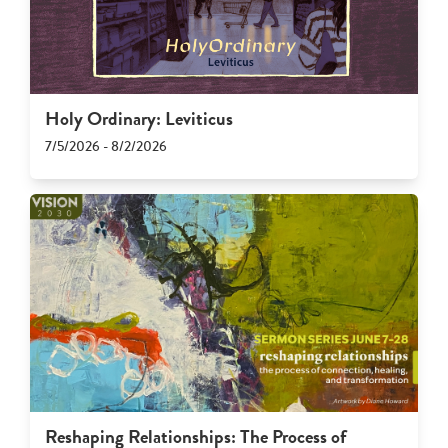
Holy Ordinary: Leviticus
7/5/2026 - 8/2/2026
Reshaping Relationships: The Process of