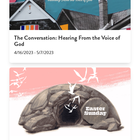
The Conversation: Hearing From the Voice of
God
4/16/2023 - 5/7/2023