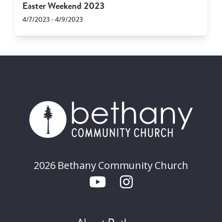
Easter Weekend 2023
4/7/2023 - 4/9/2023
2026 Bethany Community Church