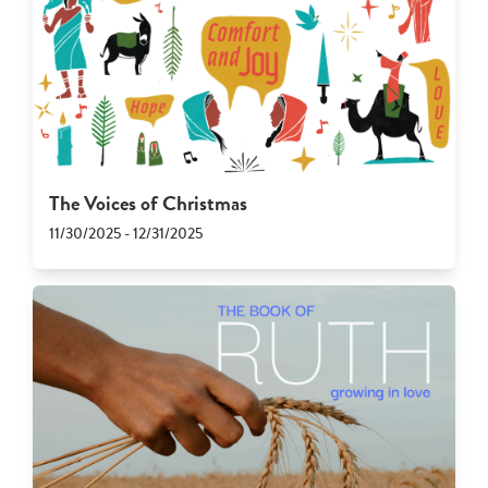
The Voices of Christmas
11/30/2025 - 12/31/2025