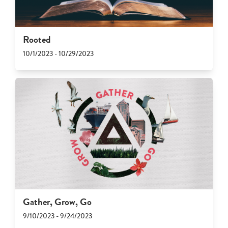
Rooted
10/1/2023 - 10/29/2023
Gather, Grow, Go
9/10/2023 - 9/24/2023