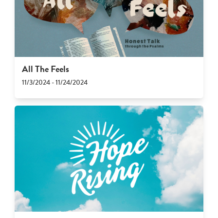
All The Feels
11/3/2024 - 11/24/2024