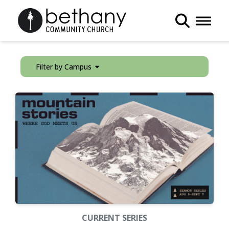
Toggle 
Filter by Campus
CURRENT SERIES