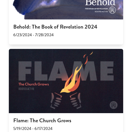
Behold: The Book of Revelation 2024
6/23/2024 - 7/28/2024
Flame: The Church Grows
5/19/2024 - 6/17/2024