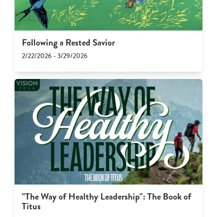
Following a Rested Savior
2/22/2026 - 3/29/2026
"The Way of Healthy Leadership": The Book of
Titus