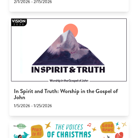
2/1/2026 - 2/15/2026
In Spirit and Truth: Worship in the Gospel of
John
1/5/2026 - 1/25/2026