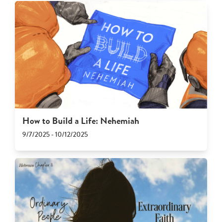
How to Build a Life: Nehemiah
9/7/2025 - 10/12/2025