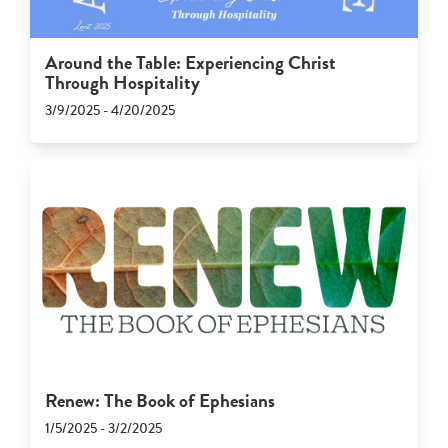
Around the Table: Experiencing Christ
Through Hospitality
3/9/2025 - 4/20/2025
Renew: The Book of Ephesians
1/5/2025 - 3/2/2025