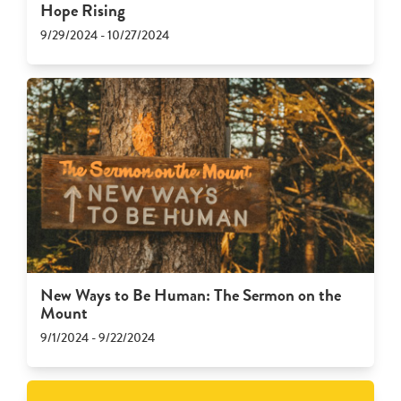
Hope Rising
9/29/2024 - 10/27/2024
New Ways to Be Human: The Sermon on the
Mount
9/1/2024 - 9/22/2024