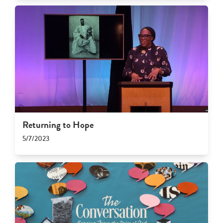
Returning to Hope
5/7/2023