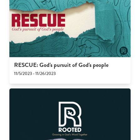
RESCUE: God's pursuit of God's people
11/5/2023 - 11/26/2023