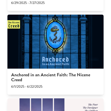
6/29/2025 - 7/27/2025
Anchored in an Ancient Faith: The Nicene
Creed
6/1/2025 - 6/22/2025