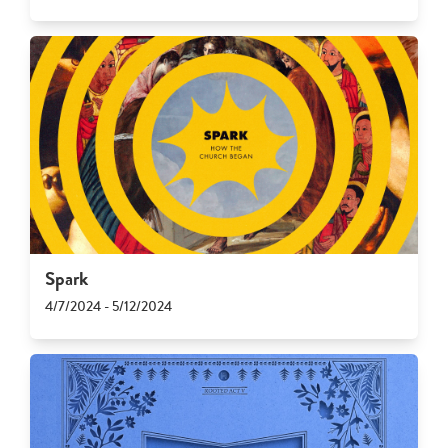
Spark
4/7/2024 - 5/12/2024