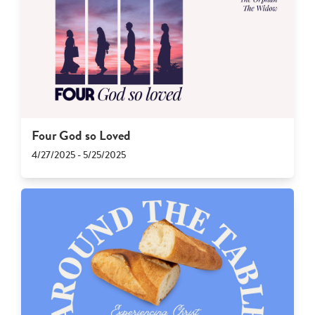
Four God so Loved
4/27/2025 - 5/25/2025