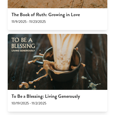
The Book of Ruth: Growing in Love
11/9/2025 - 11/23/2025
To Be a Blessing: Living Generously
10/19/2025 - 11/2/2025