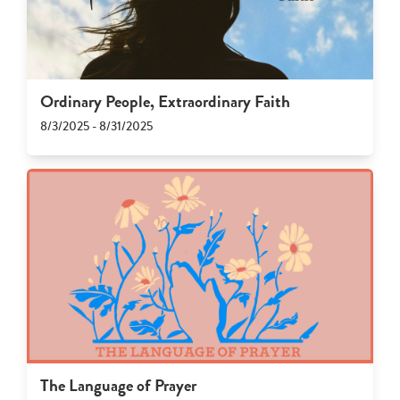
Ordinary People, Extraordinary Faith
8/3/2025 - 8/31/2025
The Language of Prayer