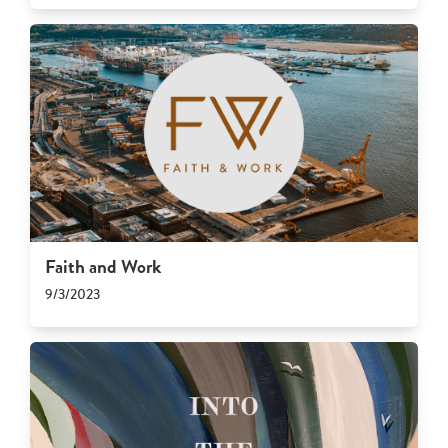
Faith and Work
9/3/2023