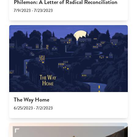
Philemon: A Letter of Radical Reconciliation
7/9/2023 - 7/23/2023
The Way Home
6/25/2023 - 7/2/2023