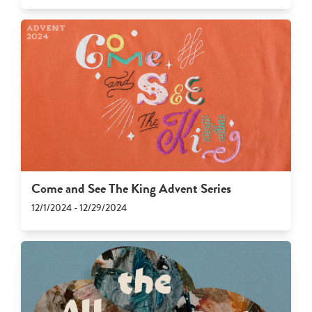
Come and See The King Advent Series
12/1/2024 - 12/29/2024