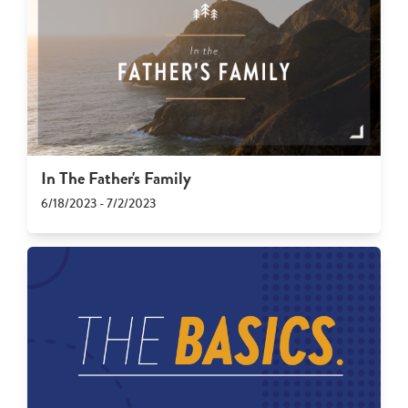
In The Father's Family
6/18/2023 - 7/2/2023