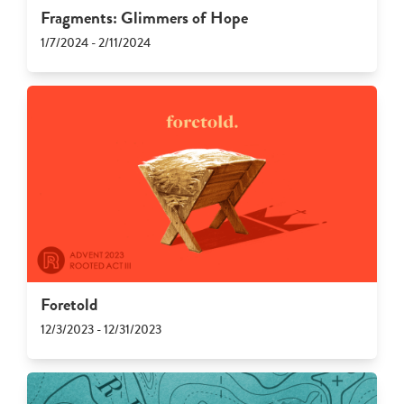
Fragments: Glimmers of Hope
1/7/2024 - 2/11/2024
Foretold
12/3/2023 - 12/31/2023