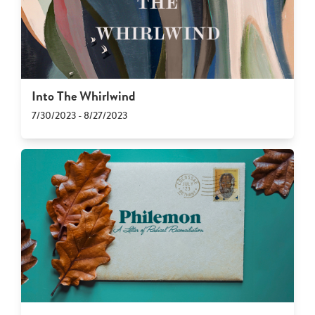
Into The Whirlwind
7/30/2023 - 8/27/2023