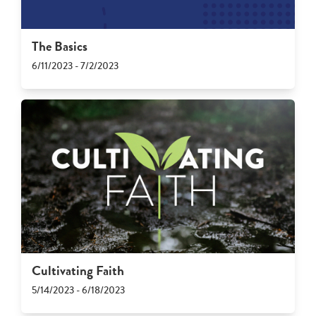
The Basics
6/11/2023 - 7/2/2023
Cultivating Faith
5/14/2023 - 6/18/2023