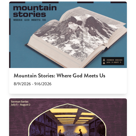
Mountain Stories: Where God Meets Us
8/9/2026 - 9/6/2026