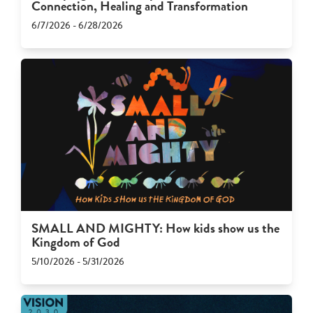
Connection, Healing and Transformation
6/7/2026 - 6/28/2026
SMALL AND MIGHTY: How kids show us the
Kingdom of God
5/10/2026 - 5/31/2026