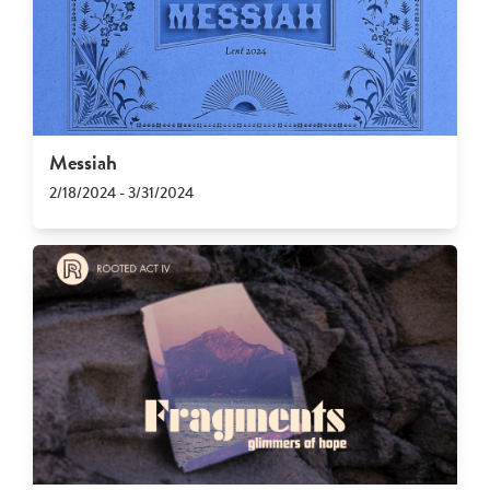
Messiah
2/18/2024 - 3/31/2024