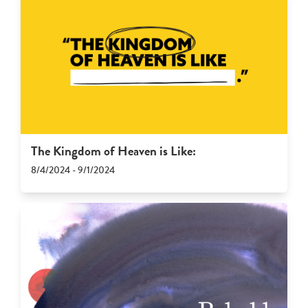
The Kingdom of Heaven is Like:
8/4/2024 - 9/1/2024