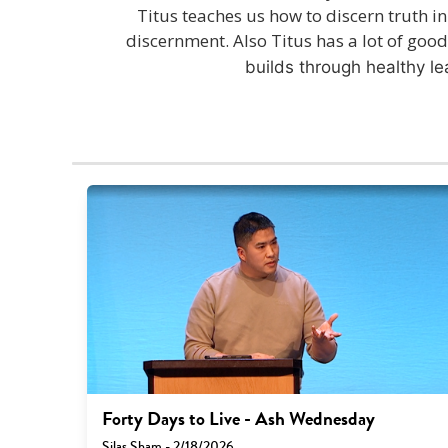
Titus teaches us how to discern truth in
discernment. Also Titus has a lot of goo
builds through healthy l
Forty Days to Live - Ash Wednesday
Silas Sham - 2/18/2026