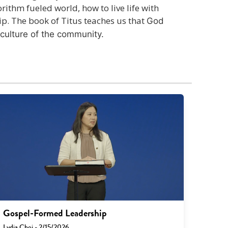
rithm fueled world, how to live life with
ip. The book of Titus teaches us that
God
culture of the community.
Gospel-Formed Leadership
Lydia Choi - 2/15/2026