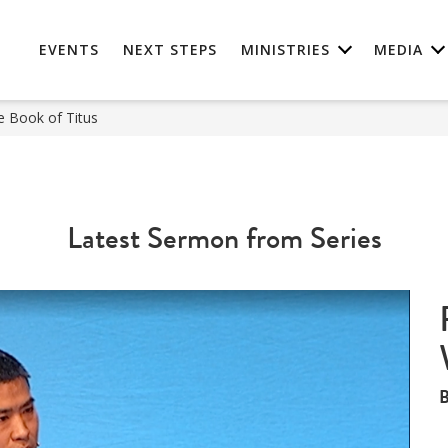
EVENTS
NEXT STEPS
MINISTRIES
MEDIA
e Book of Titus
Latest Sermon from Series
B