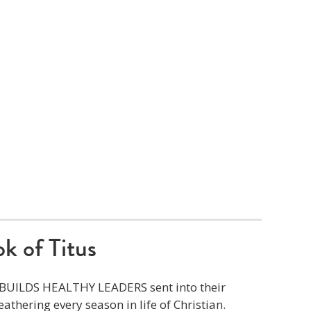
k of Titus
t BUILDS HEALTHY LEADERS sent into their
athering every season in life of Christian.