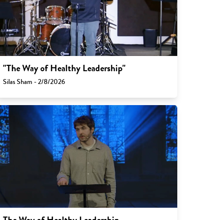
"The Way of Healthy Leadership"
Silas Sham - 2/8/2026
The Way of Healthy Leadership