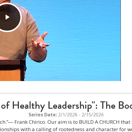
Play
Video
of Healthy Leadership": The Boo
Series Date:
2/1/2026 - 2/15/2026
hurch.”― Frank Chirico. Our aim is to BUILD A CHURCH tha
tionships with a calling of rootedness and character for we