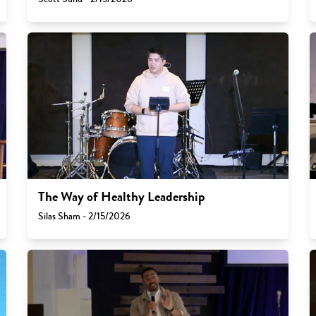
The Way of Healthy Leadership
Silas Sham - 2/15/2026