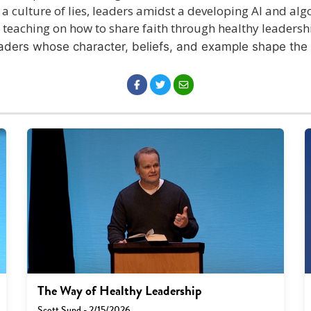
 a culture of lies, leaders amidst a developing AI and algo
d teaching on how to share faith through healthy leadersh
eaders whose character, beliefs, and example shape the 
The Way of Healthy Leadership
Scott Sund - 2/15/2026