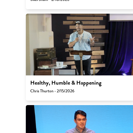
Healthy, Humble & Happening
Chris Thurton - 2/15/2026