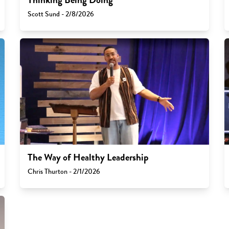
Scott Sund - 2/8/2026
The Way of Healthy Leadership
Chris Thurton - 2/1/2026