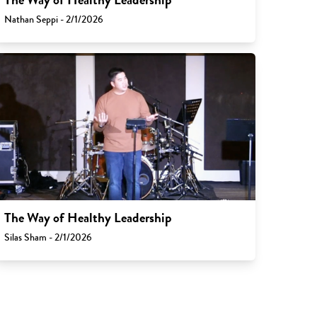
Nathan Seppi - 2/1/2026
The Way of Healthy Leadership
Silas Sham - 2/1/2026