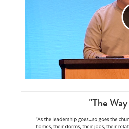
"The Way 
“As the leadership goes...so goes the c
homes, their dorms, their jobs, their rela