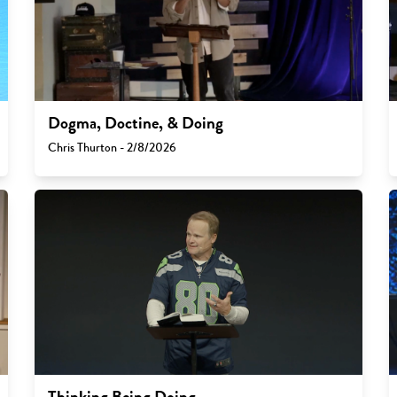
Dogma, Doctine, & Doing
Chris Thurton - 2/8/2026
Thinking Being Doing