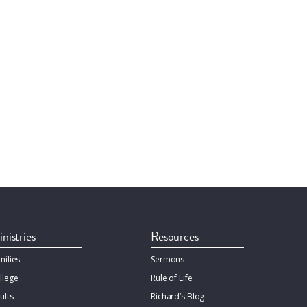
nistries
Resources
milies
Sermons
llege
Rule of Life
ults
Richard’s Blog