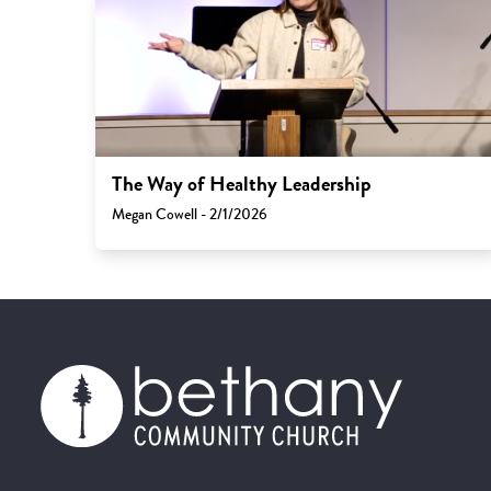
The Way of Healthy Leadership
Megan Cowell - 2/1/2026