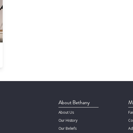
About Bethany
Mi
About Us
Fa
Our History
Co
Our Beliefs
Ad