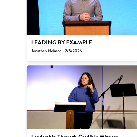
LEADING BY EXAMPLE
Jonathan Nolasco - 2/8/2026
Leadership Through Credible Witness