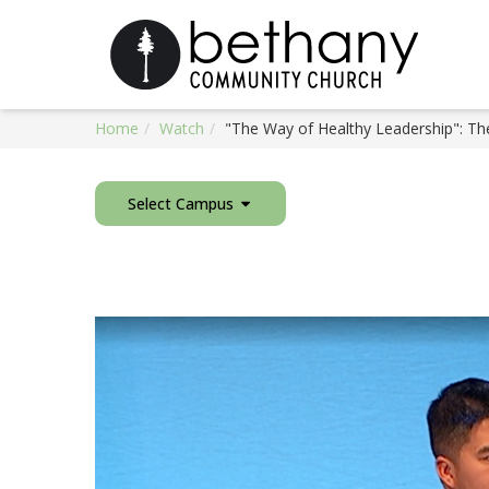
Home
Watch
"The Way of Healthy Leadership": Th
Select Campus