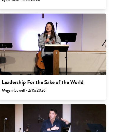
Leadership For the Sake of the World
Megan Cowell - 2/15/2026