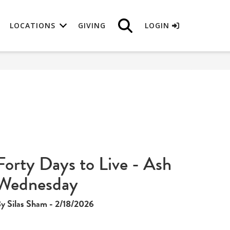
LOCATIONS
GIVING
LOGIN
Forty Days to Live - Ash
Wednesday
y Silas Sham - 2/18/2026