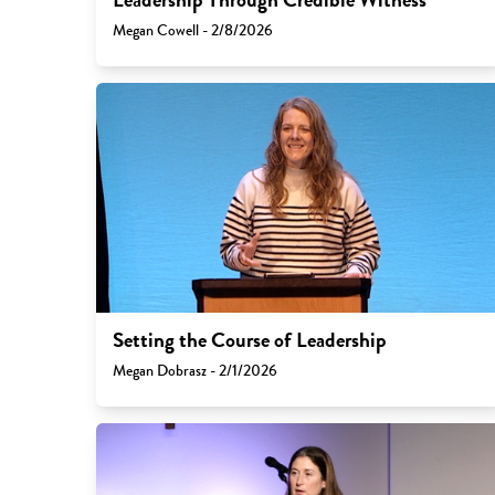
Megan Cowell - 2/8/2026
Setting the Course of Leadership
Megan Dobrasz - 2/1/2026