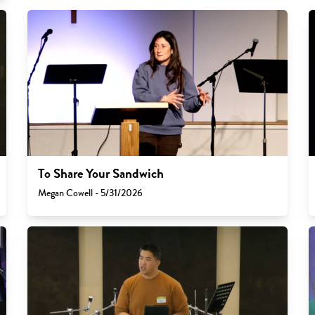
To Share Your Sandwich
Megan Cowell - 5/31/2026