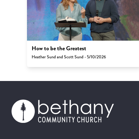
How to be the Greatest
Heather Sund and Scott Sund - 5/10/2026