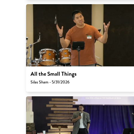
All the Small Things
Silas Sham - 5/31/2026