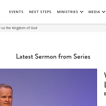
EVENTS
NEXT STEPS
MINISTRIES
MEDIA
us the Kingdom of God
Latest Sermon from Series
B