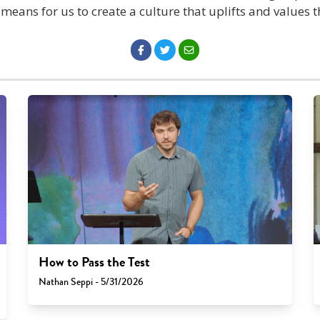
t means for us to create a culture that uplifts and values t
How to Pass the Test
Nathan Seppi - 5/31/2026