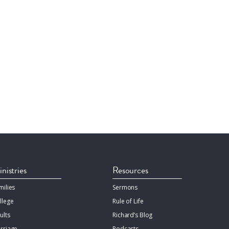
nistries
Resources
milies
Sermons
llege
Rule of Life
ults
Richard’s Blog
rriage
Podcasts