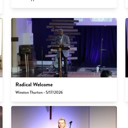
Radical Welcome
Winston Thurton - 5/17/2026