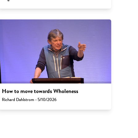
How to move towards Wholeness
Richard Dahlstrom - 5/10/2026