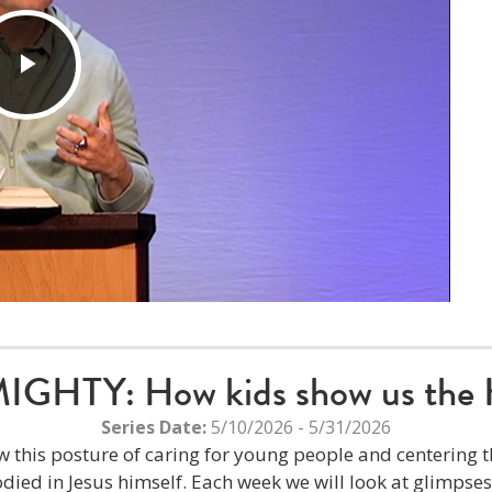
Play
Video
HTY: How kids show us the 
Series Date:
5/10/2026 - 5/31/2026
w this posture of caring for young people and centering th
ied in Jesus himself. Each week we will look at glimpse