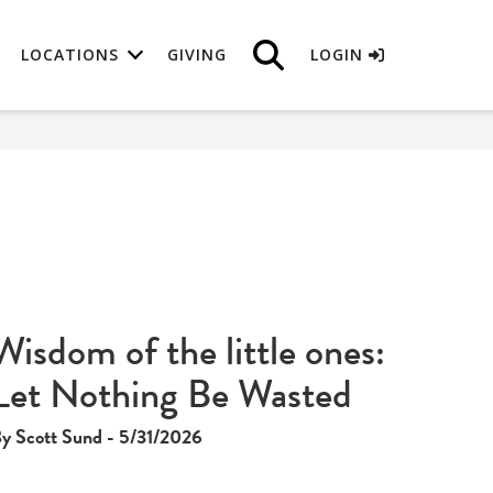
LOCATIONS
GIVING
LOGIN
Wisdom of the little ones:
Let Nothing Be Wasted
y Scott Sund - 5/31/2026