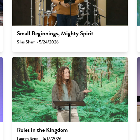
Small Beginnings, Mighty Spirit
Silas Sham - 5/24/2026
Roles in the Kingdom
Lauren Seppi - 5/17/2026