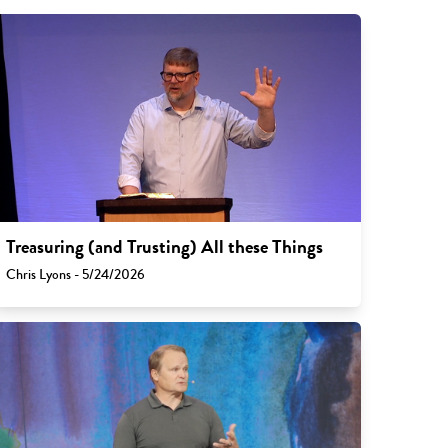
Treasuring (and Trusting) All these Things
Chris Lyons - 5/24/2026