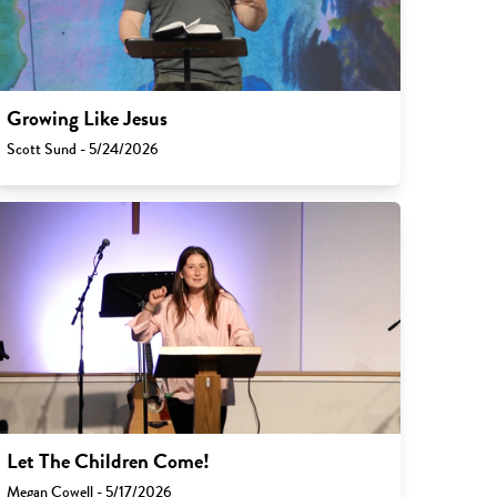
Growing Like Jesus
Scott Sund - 5/24/2026
Let The Children Come!
Megan Cowell - 5/17/2026