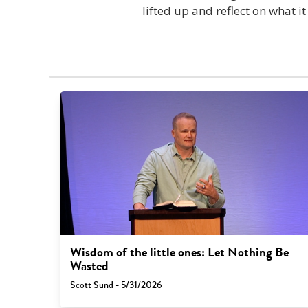
lifted up and reflect on what i
Wisdom of the little ones: Let Nothing Be
Wasted
Scott Sund - 5/31/2026