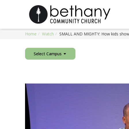
Home
Watch
SMALL AND MIGHTY: How kids show 
Select Campus