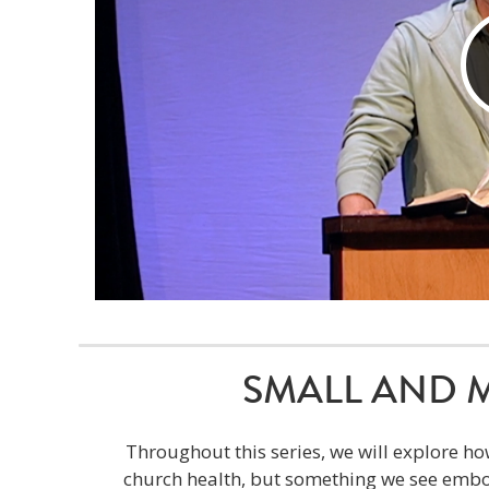
SMALL AND MIG
Throughout this series, we will explore ho
church health, but something we see embod