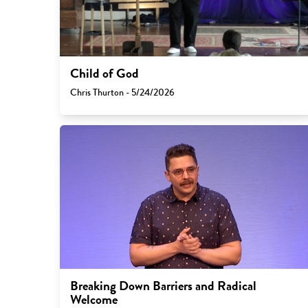
Child of God
Chris Thurton - 5/24/2026
Breaking Down Barriers and Radical
Welcome