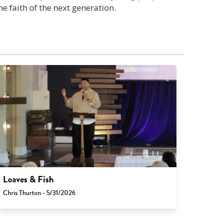
he faith of the next generation.
Loaves & Fish
Chris Thurton - 5/31/2026