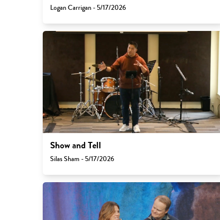
Logan Carrigan - 5/17/2026
Show and Tell
Silas Sham - 5/17/2026