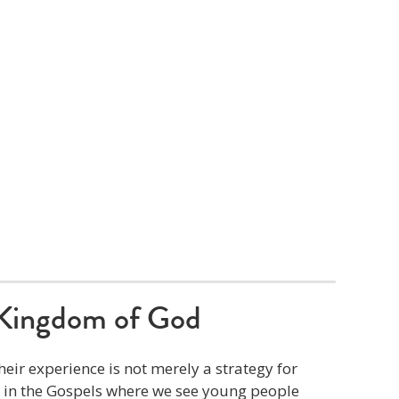
Kingdom of God
eir experience is not merely a strategy for
s in the Gospels where we see young people