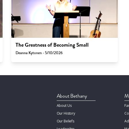
The Greatness of Becoming Small
Deanna Kytonen - 5/10/2026
About Bethany
Mi
About Us
Fa
Our History
Co
Our Beliefs
Ad
Leadership
Ma