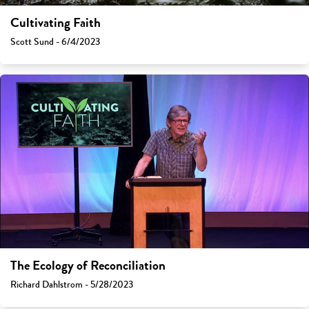
Cultivating Faith
Scott Sund - 6/4/2023
The Ecology of Reconciliation
Richard Dahlstrom - 5/28/2023