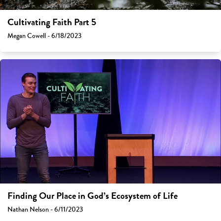
Cultivating Faith Part 5
Megan Cowell - 6/18/2023
Finding Our Place in God’s Ecosystem of Life
Nathan Nelson - 6/11/2023