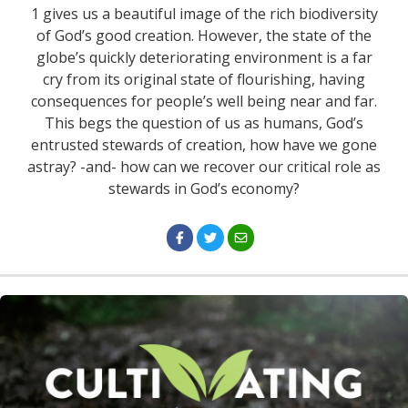
1 gives us a beautiful image of the rich biodiversity
of God’s good creation. However, the state of the
globe’s quickly deteriorating environment is a far
cry from its original state of flourishing, having
consequences for people’s well being near and far.
This begs the question of us as humans, God’s
entrusted stewards of creation, how have we gone
astray? -and- how can we recover our critical role as
stewards in God’s economy?