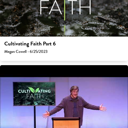
Cultivating Faith Part 6
Megan Cowell - 6/25/2023