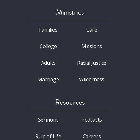
Ministries
Families
Care
College
Missions
Adults
Racial Justice
Marriage
Wilderness
Resources
Sermons
Podcasts
Rule of Life
Careers