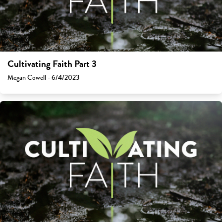
Cultivating Faith Part 3
Megan Cowell - 6/4/2023