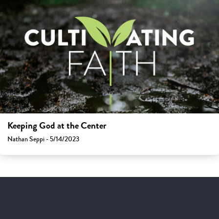
Keeping God at the Center
Nathan Seppi - 5/14/2023