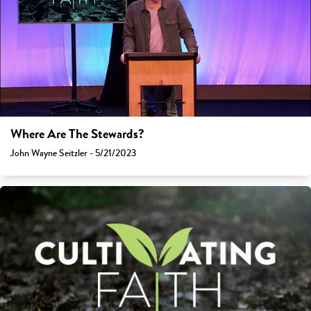
Where Are The Stewards?
John Wayne Seitzler - 5/21/2023