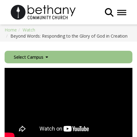
Toggle 
Home
Watch
Beyond Words: Responding to the Glory of God in Creation
Select Campus