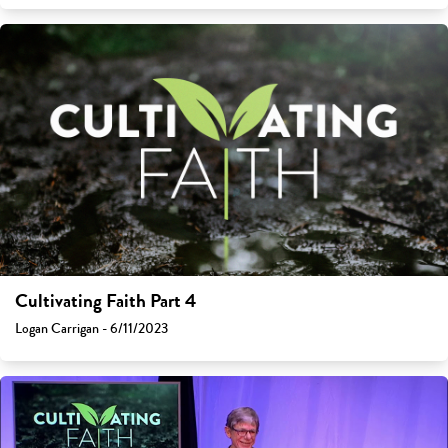
Cultivating Faith Part 4
Logan Carrigan - 6/11/2023