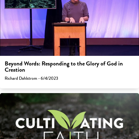
Beyond Words: Responding to the Glory of God in
Creation
Richard Dahlstrom - 6/4/2023