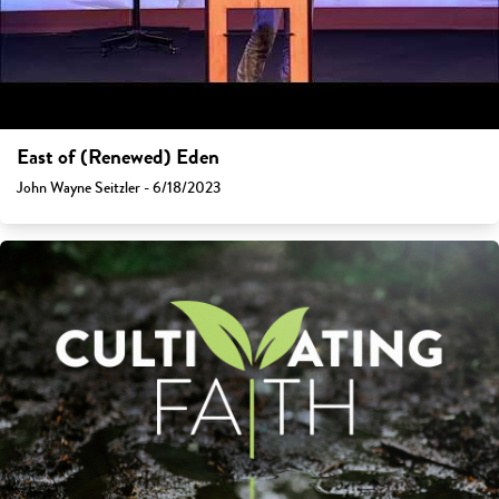
East of (Renewed) Eden
John Wayne Seitzler - 6/18/2023