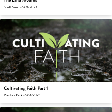
The Land Mourns
Scott Sund - 5/21/2023
Cultivating Faith Part 1
Prentice Park - 5/14/2023