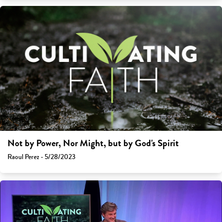
Not by Power, Nor Might, but by God's Spirit
Raoul Perez - 5/28/2023