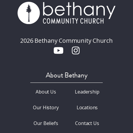
2026 Bethany Community Church
About Bethany
About Us
Leadership
Our History
Locations
Our Beliefs
Contact Us