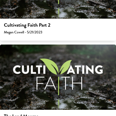
Cultivating Faith Part 2
Megan Cowell - 5/21/2023