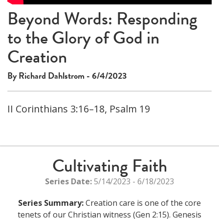
Beyond Words: Responding
to the Glory of God in
Creation
By Richard Dahlstrom - 6/4/2023
II Corinthians 3:16–18, Psalm 19
Cultivating Faith
Series Date:
5/14/2023 - 6/18/2023
Series Summary:
Creation care is one of the core
tenets of our Christian witness (Gen 2:15). Genesis