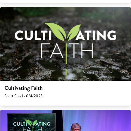
Cultivating Faith
Scott Sund - 6/4/2023