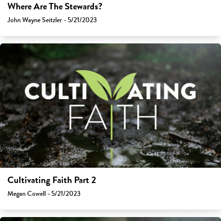
Where Are The Stewards?
John Wayne Seitzler - 5/21/2023
Cultivating Faith Part 2
Megan Cowell - 5/21/2023