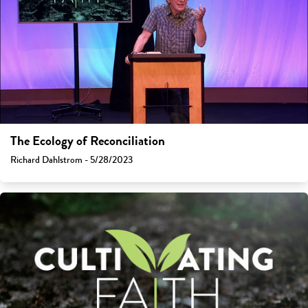
The Ecology of Reconciliation
Richard Dahlstrom - 5/28/2023