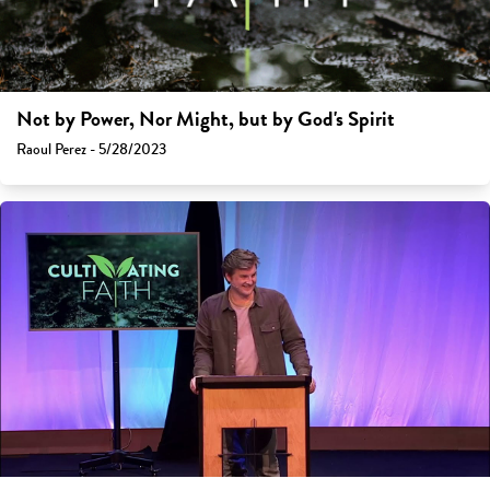
Not by Power, Nor Might, but by God's Spirit
Raoul Perez - 5/28/2023