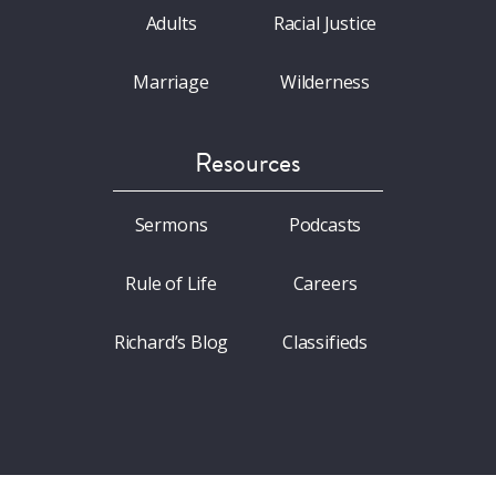
Adults
Racial Justice
Marriage
Wilderness
Resources
Sermons
Podcasts
Rule of Life
Careers
Richard’s Blog
Classifieds