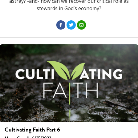
astray? -and- how can we recover our critical role as
stewards in God’s economy?
Cultivating Faith Part 6