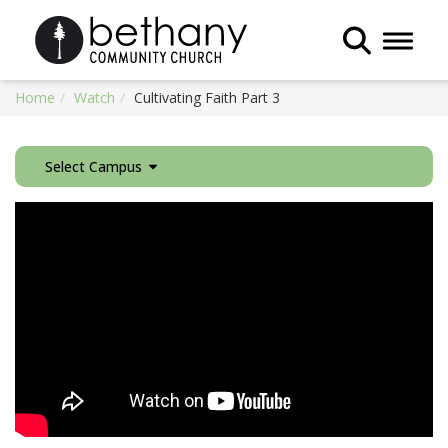
Toggle 
Home
Watch
Cultivating Faith Part 3
Select Campus