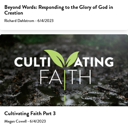
Beyond Words: Responding to the Glory of God in
Creation
Richard Dahlstrom - 6/4/2023
Cultivating Faith Part 3
Megan Cowell - 6/4/2023