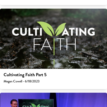
Cultivating Faith Part 5
Megan Cowell - 6/18/2023