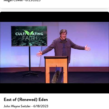
Megan Cowell - 6/25/2023
East of (Renewed) Eden
John Wayne Seitzler - 6/18/2023