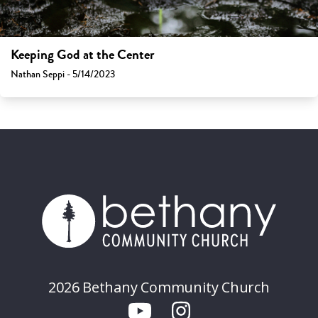
Keeping God at the Center
Nathan Seppi - 5/14/2023
2026 Bethany Community Church