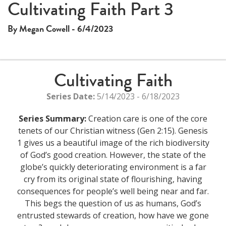
Cultivating Faith Part 3
By Megan Cowell - 6/4/2023
Cultivating Faith
Series Date:
5/14/2023 - 6/18/2023
Series Summary:
Creation care is one of the core
tenets of our Christian witness (Gen 2:15). Genesis
1 gives us a beautiful image of the rich biodiversity
of God’s good creation. However, the state of the
globe’s quickly deteriorating environment is a far
cry from its original state of flourishing, having
consequences for people’s well being near and far.
This begs the question of us as humans, God’s
entrusted stewards of creation, how have we gone