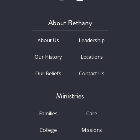
About Bethany
About Us
Leadership
Our History
Locations
Our Beliefs
Contact Us
Ministries
Families
Care
College
Missions