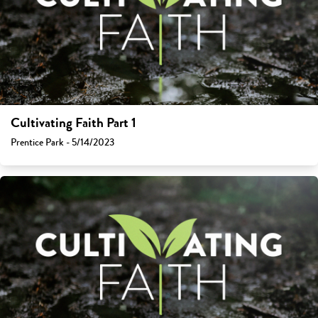
Cultivating Faith Part 1
Prentice Park - 5/14/2023