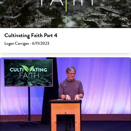
Cultivating Faith Part 4
Logan Carrigan - 6/11/2023