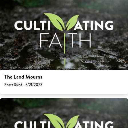
The Land Mourns
Scott Sund - 5/21/2023