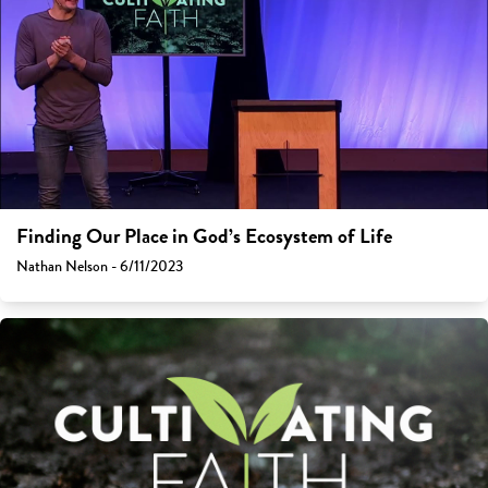
Finding Our Place in God’s Ecosystem of Life
Nathan Nelson - 6/11/2023