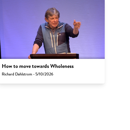
How to move towards Wholeness
Richard Dahlstrom - 5/10/2026