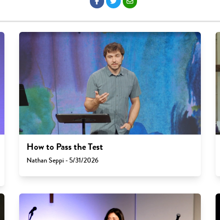
How to Pass the Test
Nathan Seppi - 5/31/2026