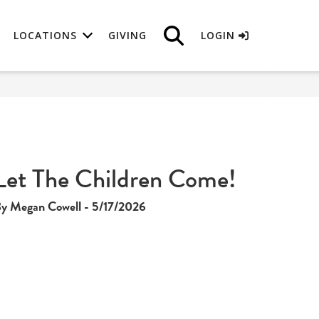
LOCATIONS
GIVING
LOGIN
Let The Children Come!
y Megan Cowell - 5/17/2026