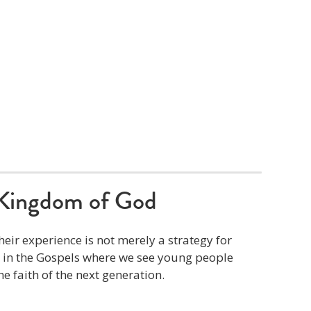
Kingdom of God
eir experience is not merely a strategy for
s in the Gospels where we see young people
he faith of the next generation.