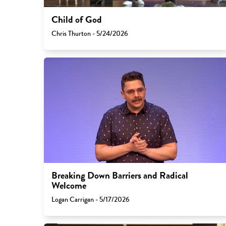
Child of God
Chris Thurton - 5/24/2026
Breaking Down Barriers and Radical
Welcome
Logan Carrigan - 5/17/2026