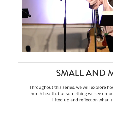
SMALL AND MIG
Throughout this series, we will explore ho
church health, but something we see embod
lifted up and reflect on what i