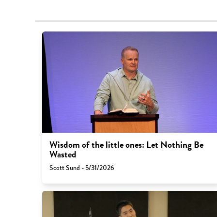
Wisdom of the little ones: Let Nothing Be
Wasted
Scott Sund - 5/31/2026