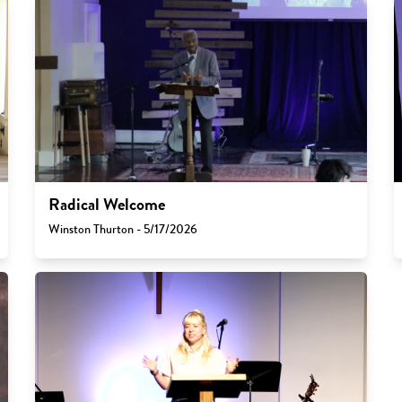
Radical Welcome
Winston Thurton - 5/17/2026