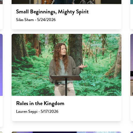
Small Beginnings, Mighty Spirit
Silas Sham - 5/24/2026
Roles in the Kingdom
Lauren Seppi - 5/17/2026