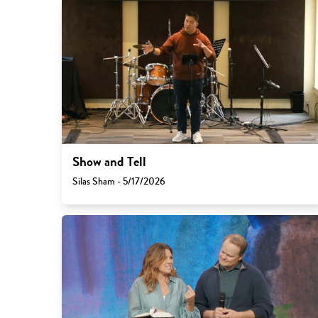
Show and Tell
Silas Sham - 5/17/2026