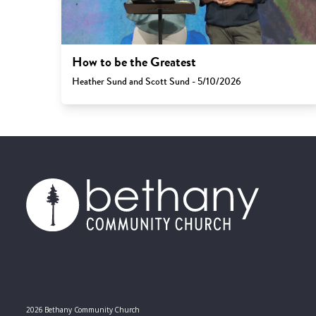
How to be the Greatest
Heather Sund and Scott Sund - 5/10/2026
2026 Bethany Community Church