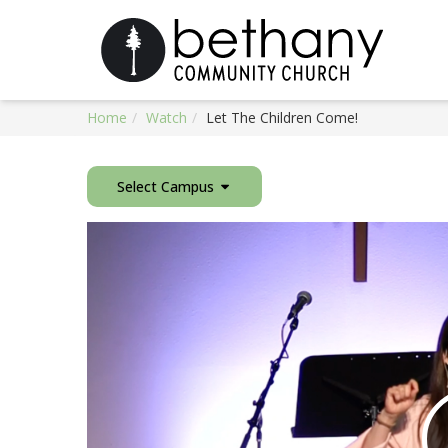
Home
Watch
Let The Children Come!
Select Campus