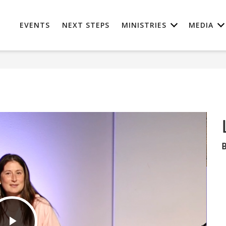
EVENTS
NEXT STEPS
MINISTRIES
MEDIA
B