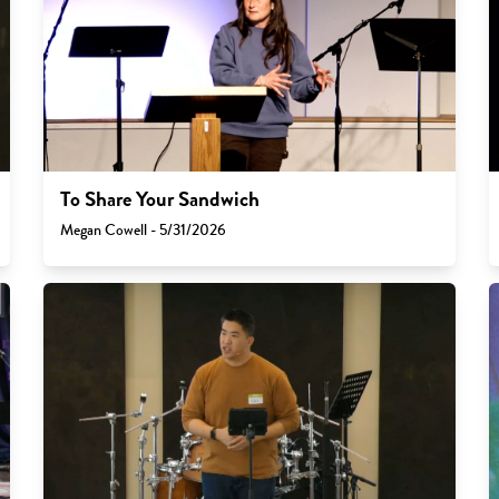
To Share Your Sandwich
Megan Cowell - 5/31/2026