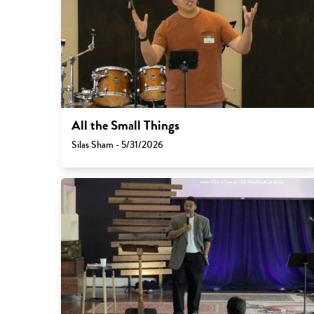
All the Small Things
Silas Sham - 5/31/2026