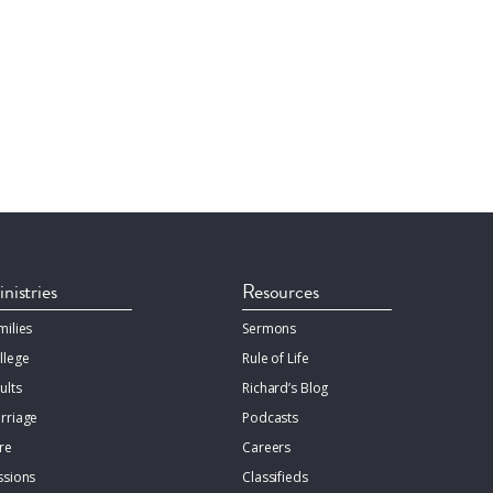
nistries
Resources
milies
Sermons
llege
Rule of Life
ults
Richard’s Blog
rriage
Podcasts
re
Careers
ssions
Classifieds