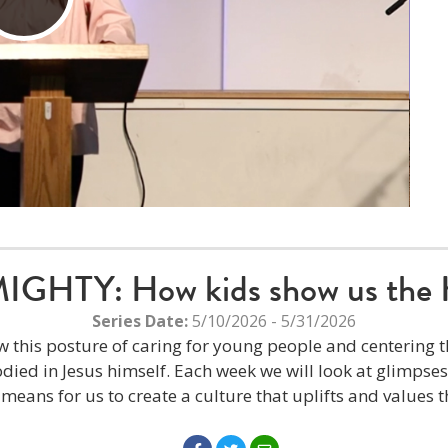
Play
Video
HTY: How kids show us the 
Series Date:
5/10/2026 - 5/31/2026
w this posture of caring for young people and centering th
ied in Jesus himself. Each week we will look at glimpse
t means for us to create a culture that uplifts and values t