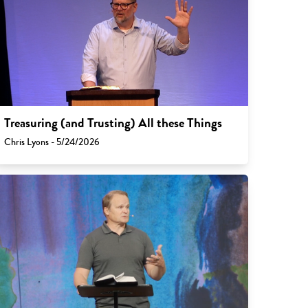
Treasuring (and Trusting) All these Things
Chris Lyons - 5/24/2026