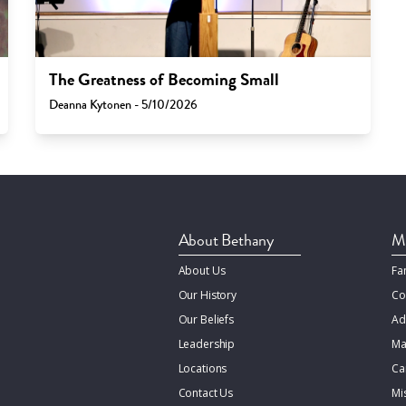
The Greatness of Becoming Small
Deanna Kytonen - 5/10/2026
About Bethany
Mi
About Us
Fa
Our History
Co
Our Beliefs
Ad
Leadership
Ma
Locations
Ca
Contact Us
Mi