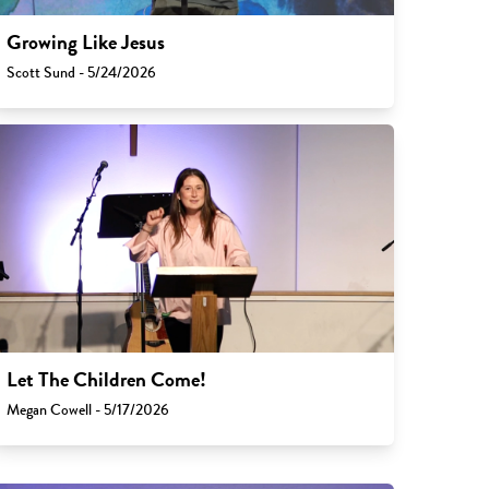
Growing Like Jesus
Scott Sund - 5/24/2026
Let The Children Come!
Megan Cowell - 5/17/2026