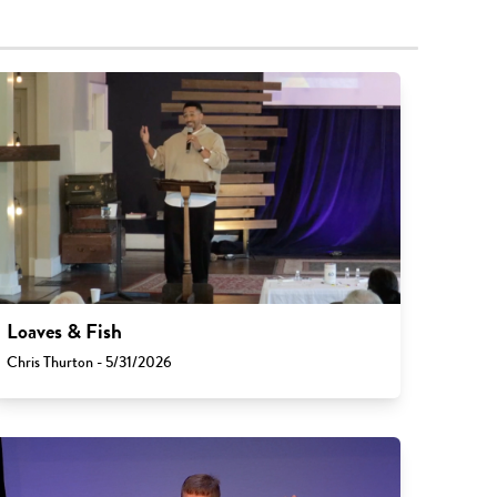
Loaves & Fish
Chris Thurton - 5/31/2026