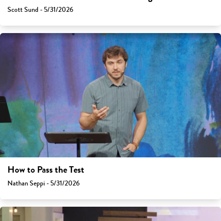
Scott Sund - 5/31/2026
How to Pass the Test
Nathan Seppi - 5/31/2026