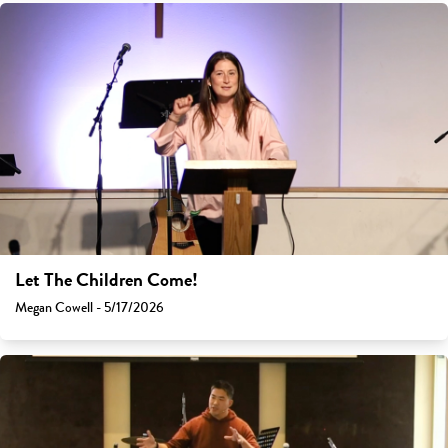
Let The Children Come!
Megan Cowell - 5/17/2026