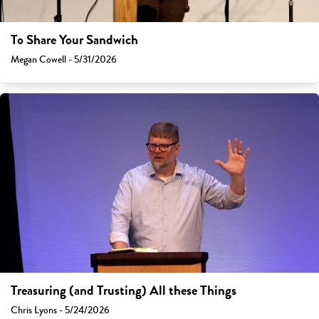
To Share Your Sandwich
Megan Cowell - 5/31/2026
Treasuring (and Trusting) All these Things
Chris Lyons - 5/24/2026