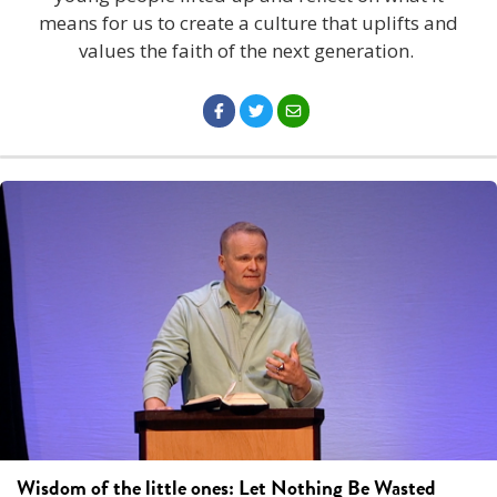
means for us to create a culture that uplifts and
values the faith of the next generation.
Wisdom of the little ones: Let Nothing Be Wasted