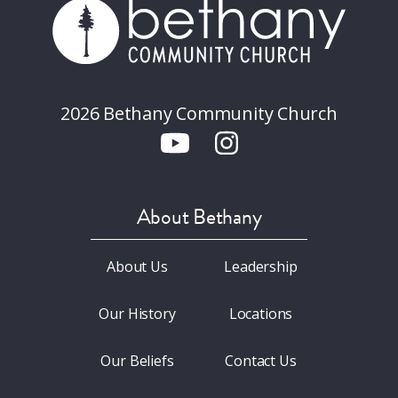
2026 Bethany Community Church
About Bethany
About Us
Leadership
Our History
Locations
Our Beliefs
Contact Us