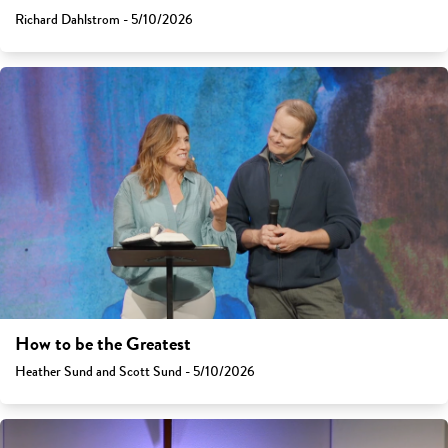
Richard Dahlstrom - 5/10/2026
How to be the Greatest
Heather Sund and Scott Sund - 5/10/2026