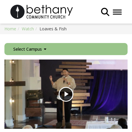
Toggle 
Home
Watch
Loaves & Fish
Select Campus
Play
Video