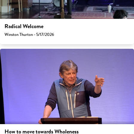
Radical Welcome
Winston Thurton - 5/17/2026
How to move towards Wholeness