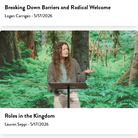
Breaking Down Barriers and Radical Welcome
Logan Carrigan - 5/17/2026
Roles in the Kingdom
Lauren Seppi - 5/17/2026