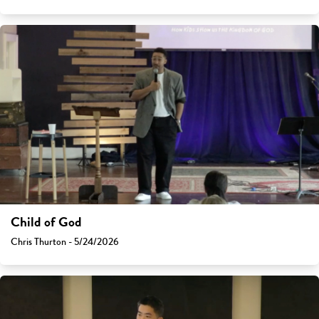
Child of God
Chris Thurton - 5/24/2026