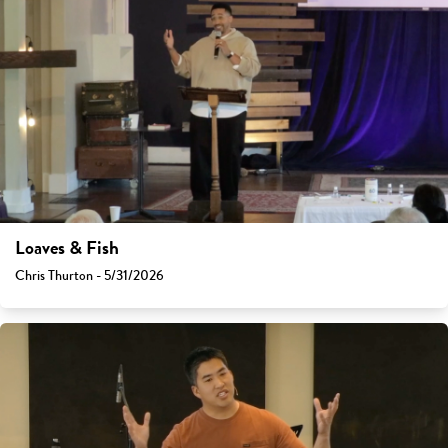
Loaves & Fish
Chris Thurton - 5/31/2026