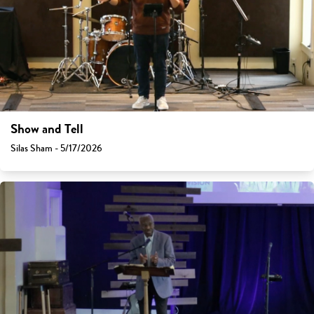
Show and Tell
Silas Sham - 5/17/2026