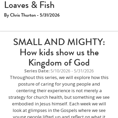
Loaves & Fish
By Chris Thurton - 5/31/2026
SMALL AND MIGHTY:
How kids show us the
Kingdom of God
Series Date:
5/10/2026 - 5/31/2026
Throughout this series, we will explore how this
posture of caring for young people and
centering their experience is not merely a
strategy for church health, but something we see
embodied in Jesus himself. Each week we will
look at glimpses in the Gospels where we see
young people lifted up and reflect on what it