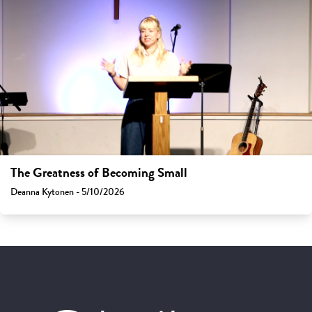
The Greatness of Becoming Small
Deanna Kytonen - 5/10/2026