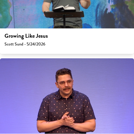
Growing Like Jesus
Scott Sund - 5/24/2026