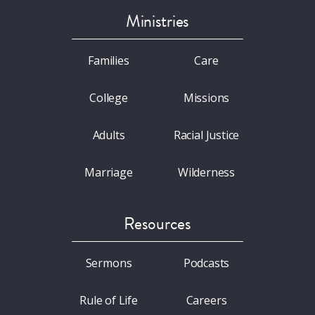
Ministries
Families
Care
College
Missions
Adults
Racial Justice
Marriage
Wilderness
Resources
Sermons
Podcasts
Rule of Life
Careers