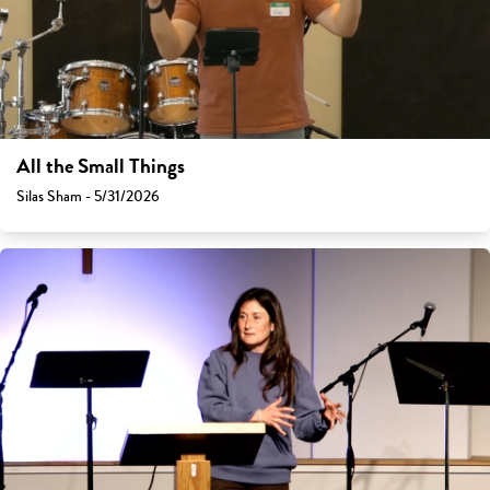
All the Small Things
Silas Sham - 5/31/2026