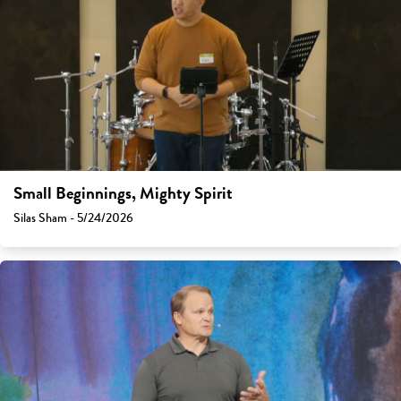
Small Beginnings, Mighty Spirit
Silas Sham - 5/24/2026