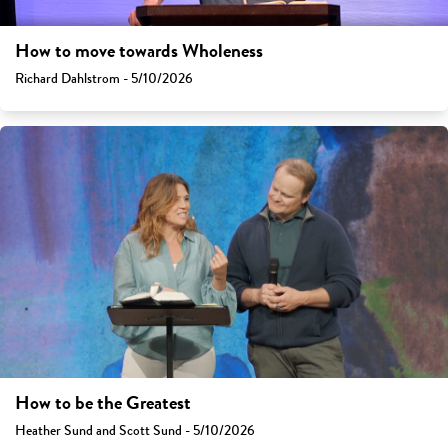
How to move towards Wholeness
Richard Dahlstrom - 5/10/2026
How to be the Greatest
Heather Sund and Scott Sund - 5/10/2026