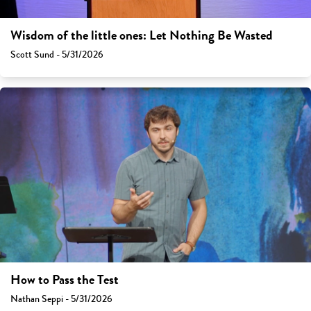
Wisdom of the little ones: Let Nothing Be Wasted
Scott Sund - 5/31/2026
How to Pass the Test
Nathan Seppi - 5/31/2026