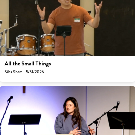
All the Small Things
Silas Sham - 5/31/2026