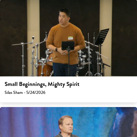
Small Beginnings, Mighty Spirit
Silas Sham - 5/24/2026