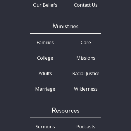
Our Beliefs
Contact Us
Ministries
Families
Care
College
Missions
Adults
Racial Justice
Marriage
Wilderness
Resources
Sermons
Podcasts