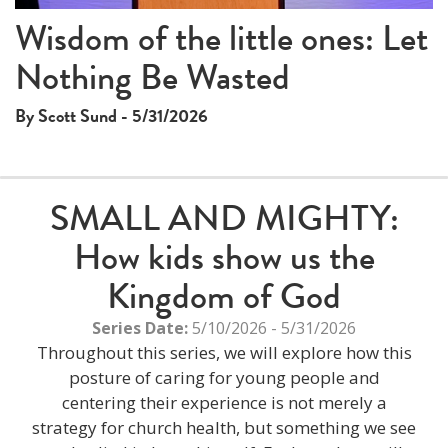
Wisdom of the little ones: Let
Nothing Be Wasted
By Scott Sund - 5/31/2026
SMALL AND MIGHTY:
How kids show us the
Kingdom of God
Series Date:
5/10/2026 - 5/31/2026
Throughout this series, we will explore how this
posture of caring for young people and
centering their experience is not merely a
strategy for church health, but something we see