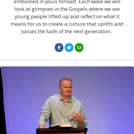
embodied in Jesus himself. Each week we will
look at glimpses in the Gospels where we see
young people lifted up and reflect on what it
means for us to create a culture that uplifts and
values the faith of the next generation.