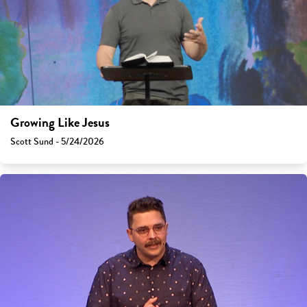
Growing Like Jesus
Scott Sund - 5/24/2026