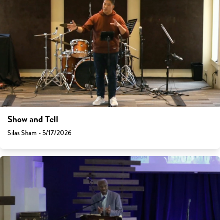
Show and Tell
Silas Sham - 5/17/2026