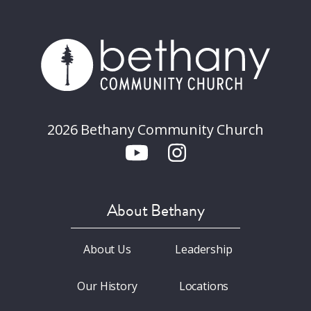
2026 Bethany Community Church
About Bethany
About Us
Leadership
Our History
Locations