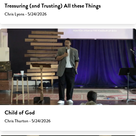
Treasuring (and Trusting) All these Things
Chris Lyons - 5/24/2026
Child of God
Chris Thurton - 5/24/2026