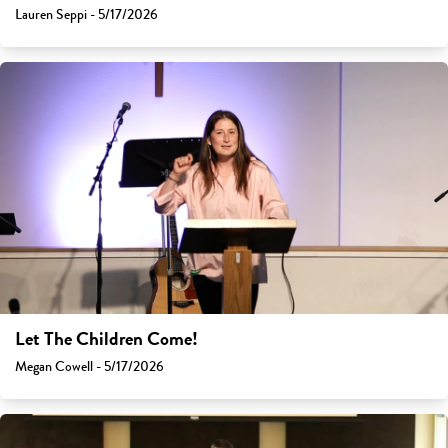
Lauren Seppi - 5/17/2026
Let The Children Come!
Megan Cowell - 5/17/2026