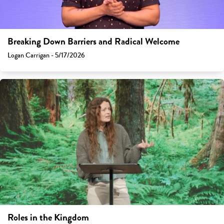
Breaking Down Barriers and Radical Welcome
Logan Carrigan - 5/17/2026
Roles in the Kingdom