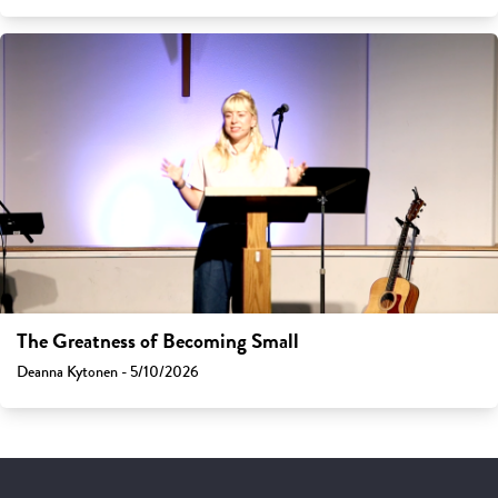
The Greatness of Becoming Small
Deanna Kytonen - 5/10/2026