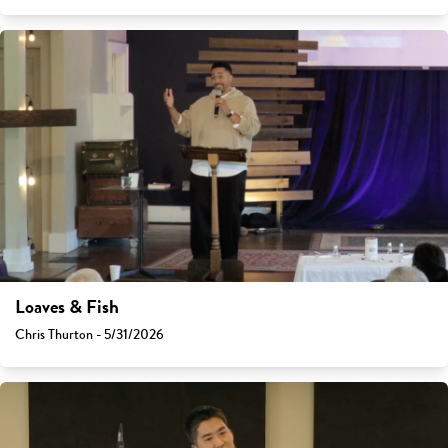
Loaves & Fish
Chris Thurton - 5/31/2026