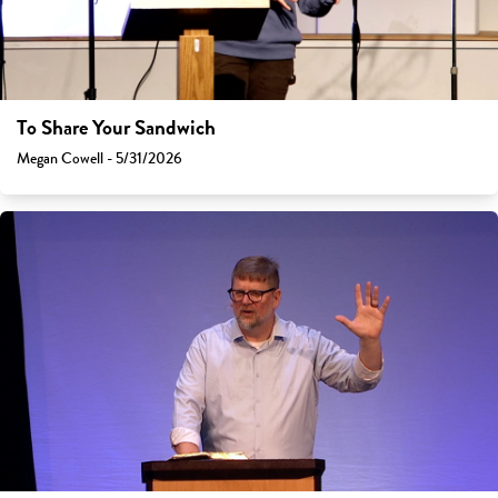
To Share Your Sandwich
Megan Cowell - 5/31/2026