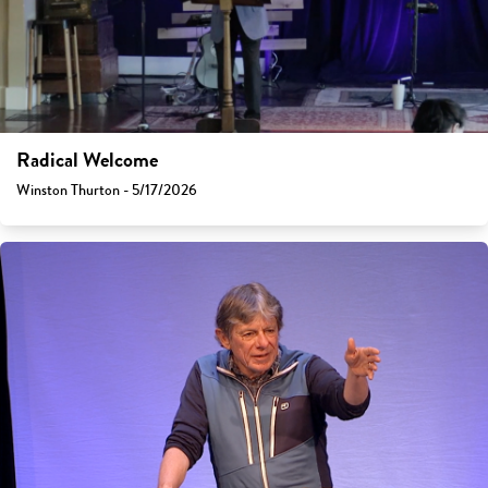
Radical Welcome
Winston Thurton - 5/17/2026