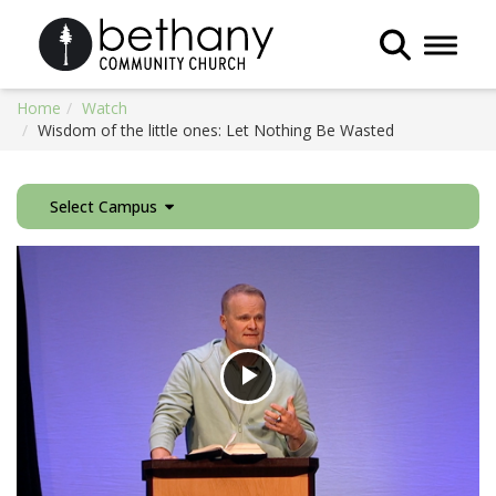
Toggle 
Home
Watch
Wisdom of the little ones: Let Nothing Be Wasted
Select Campus
Play
Video