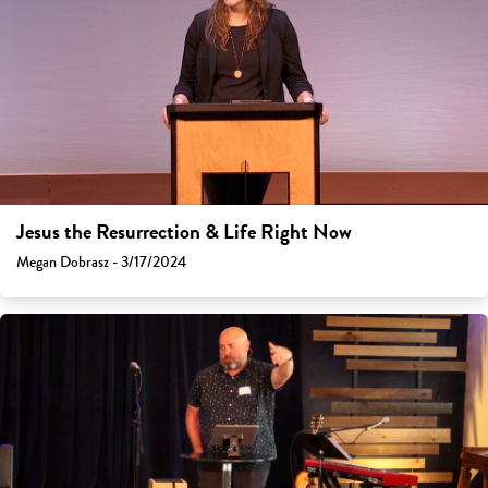
Jesus the Resurrection & Life Right Now
Megan Dobrasz - 3/17/2024