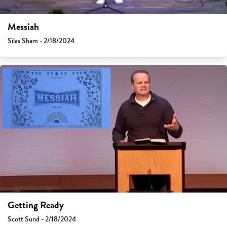
Messiah
Silas Sham - 2/18/2024
Getting Ready
Scott Sund - 2/18/2024