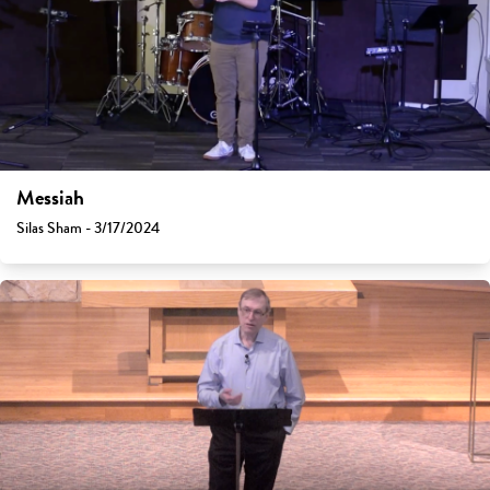
Messiah
Silas Sham - 3/17/2024