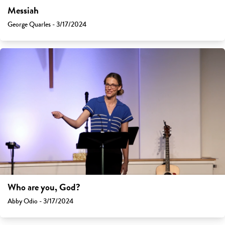
Messiah
George Quarles - 3/17/2024
Who are you, God?
Abby Odio - 3/17/2024