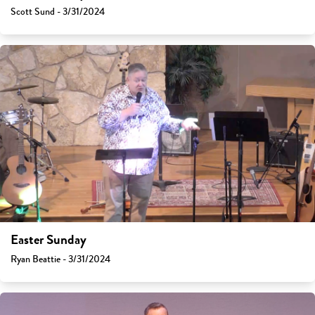
Scott Sund - 3/31/2024
Easter Sunday
Ryan Beattie - 3/31/2024