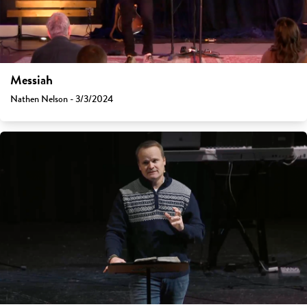
Messiah
Nathen Nelson - 3/3/2024