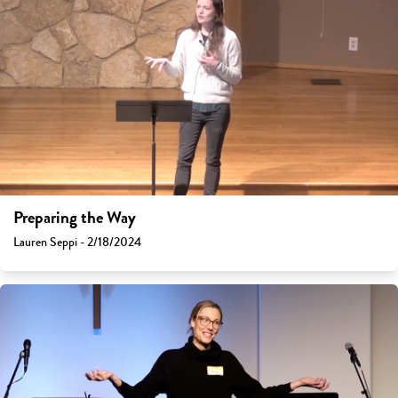
Preparing the Way
Lauren Seppi - 2/18/2024