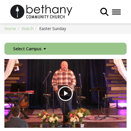
Toggle 
Home
Watch
Easter Sunday
Select Campus
Play
Video