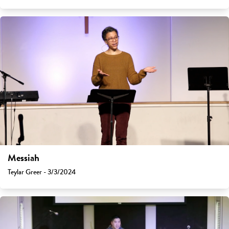
Messiah
Teylar Greer - 3/3/2024