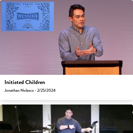
Initiated Children
Jonathan Nolasco - 2/25/2024