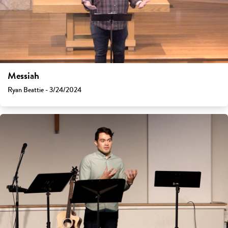
Messiah
Ryan Beattie - 3/24/2024