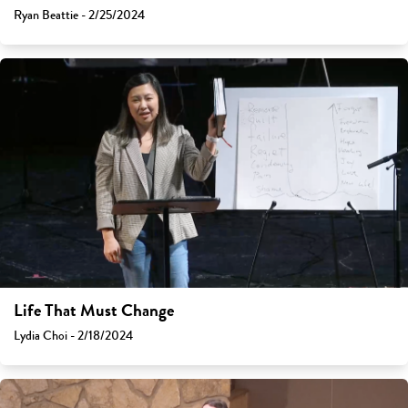
Ryan Beattie - 2/25/2024
Life That Must Change
Lydia Choi - 2/18/2024