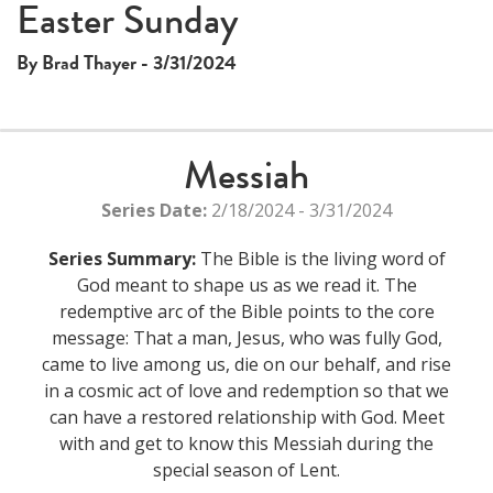
Easter Sunday
By Brad Thayer - 3/31/2024
Messiah
Series Date:
2/18/2024 - 3/31/2024
Series Summary:
The Bible is the living word of
God meant to shape us as we read it. The
redemptive arc of the Bible points to the core
message: That a man, Jesus, who was fully God,
came to live among us, die on our behalf, and rise
in a cosmic act of love and redemption so that we
can have a restored relationship with God. Meet
with and get to know this Messiah during the
special season of Lent.