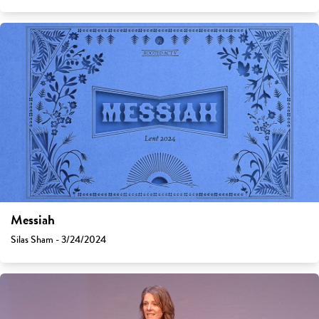
Messiah
Silas Sham - 3/24/2024