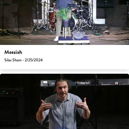
Messiah
Silas Sham - 2/25/2024