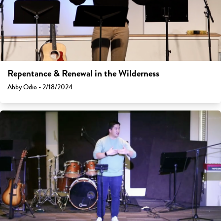
Repentance & Renewal in the Wilderness
Abby Odio - 2/18/2024