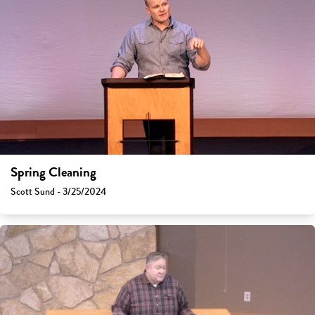
Spring Cleaning
Scott Sund - 3/25/2024