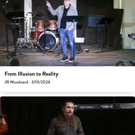
From Illusion to Reality
JR Woodward - 3/10/2024