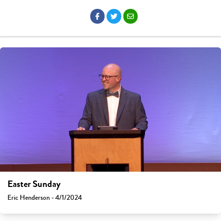
Easter Sunday
Eric Henderson - 4/1/2024