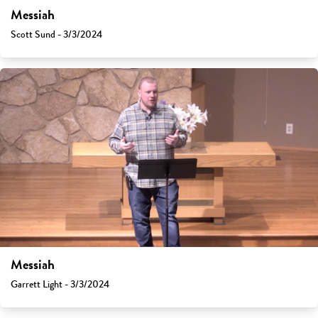
Messiah
Scott Sund - 3/3/2024
Messiah
Garrett Light - 3/3/2024