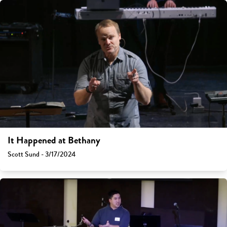
It Happened at Bethany
Scott Sund - 3/17/2024