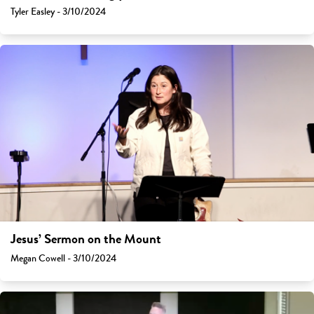
Tyler Easley - 3/10/2024
Jesus’ Sermon on the Mount
Megan Cowell - 3/10/2024