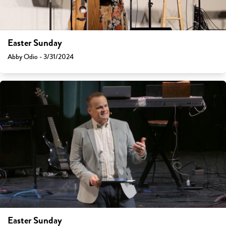
Easter Sunday
Abby Odio - 3/31/2024
Easter Sunday