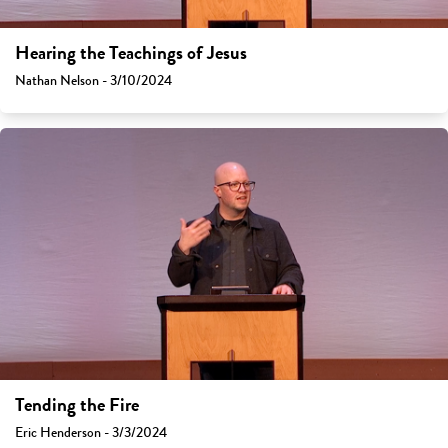
Hearing the Teachings of Jesus
Nathan Nelson - 3/10/2024
Tending the Fire
Eric Henderson - 3/3/2024