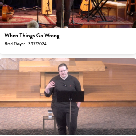
When Things Go Wrong
Brad Thayer - 3/17/2024