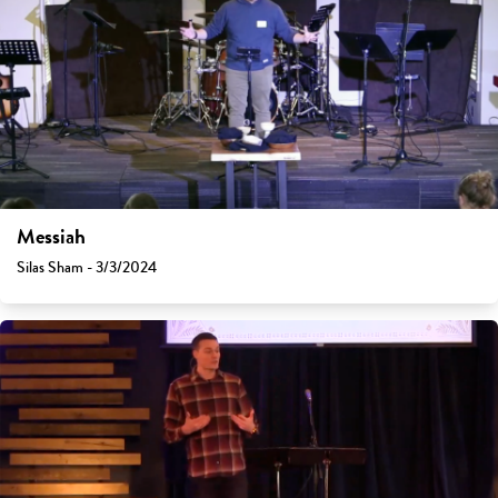
Messiah
Silas Sham - 3/3/2024