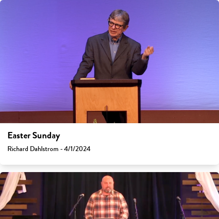
Easter Sunday
Richard Dahlstrom - 4/1/2024