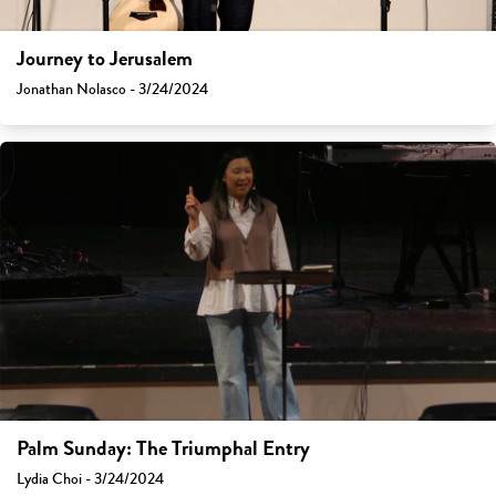
Journey to Jerusalem
Jonathan Nolasco - 3/24/2024
Palm Sunday: The Triumphal Entry
Lydia Choi - 3/24/2024