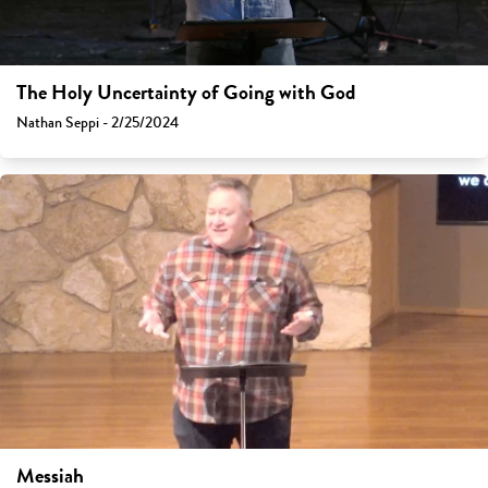
The Holy Uncertainty of Going with God
Nathan Seppi - 2/25/2024
Messiah