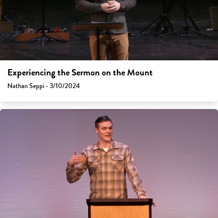
Experiencing the Sermon on the Mount
Nathan Seppi - 3/10/2024