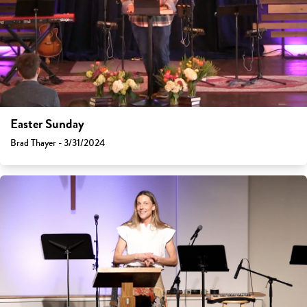
Easter Sunday
Brad Thayer - 3/31/2024