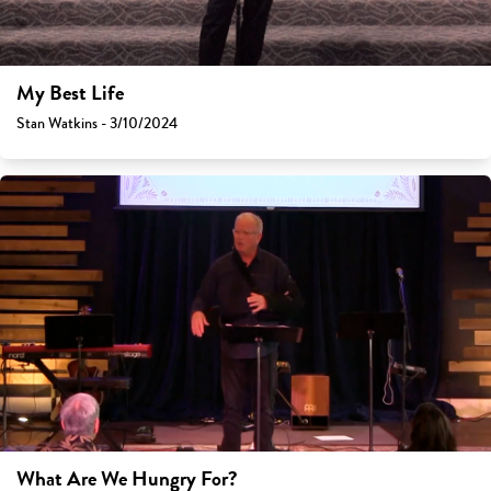
My Best Life
Stan Watkins - 3/10/2024
What Are We Hungry For?