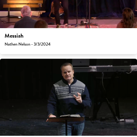
Messiah
Nathen Nelson - 3/3/2024