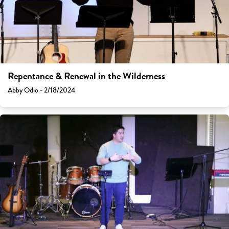
Repentance & Renewal in the Wilderness
Abby Odio - 2/18/2024