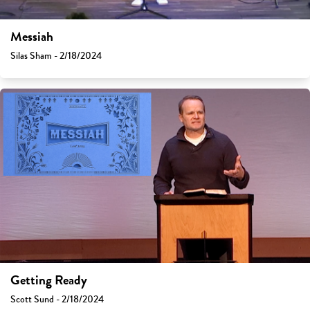
Messiah
Silas Sham - 2/18/2024
Getting Ready
Scott Sund - 2/18/2024