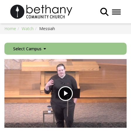
Toggle 
Home
Watch
Messiah
Select Campus
Play
Video