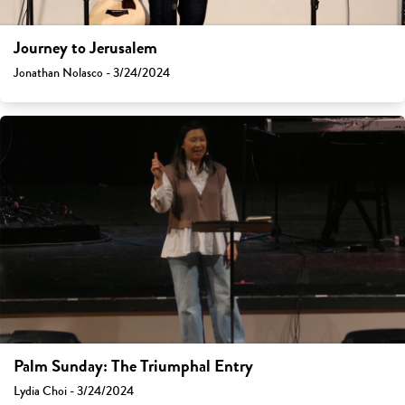
Journey to Jerusalem
Jonathan Nolasco - 3/24/2024
Palm Sunday: The Triumphal Entry
Lydia Choi - 3/24/2024