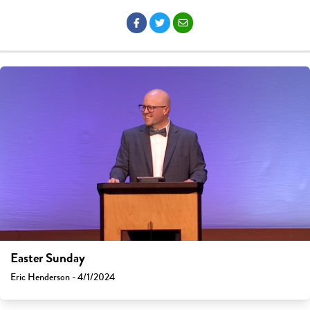
Easter Sunday
Eric Henderson - 4/1/2024