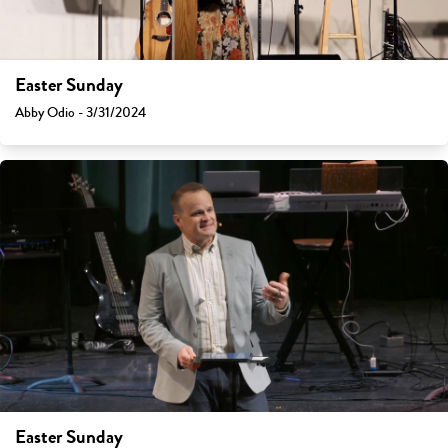
Easter Sunday
Abby Odio - 3/31/2024
Easter Sunday