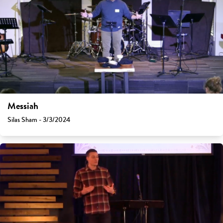
Messiah
Silas Sham - 3/3/2024