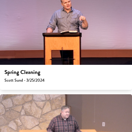
Spring Cleaning
Scott Sund - 3/25/2024