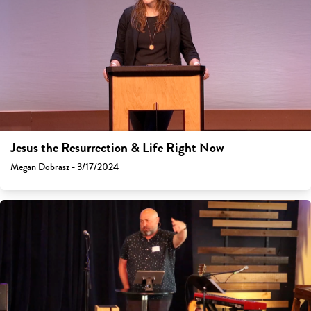
Jesus the Resurrection & Life Right Now
Megan Dobrasz - 3/17/2024