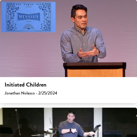
Initiated Children
Jonathan Nolasco - 2/25/2024