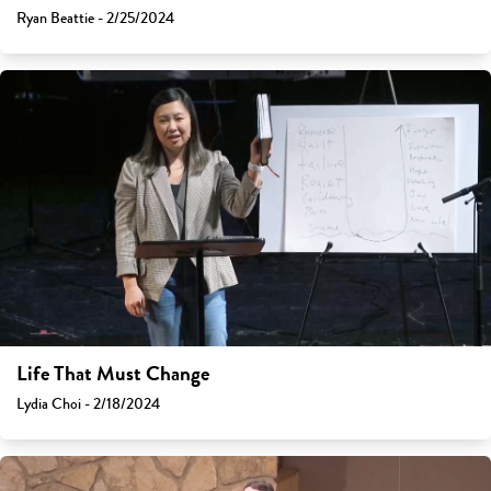
Ryan Beattie - 2/25/2024
Life That Must Change
Lydia Choi - 2/18/2024