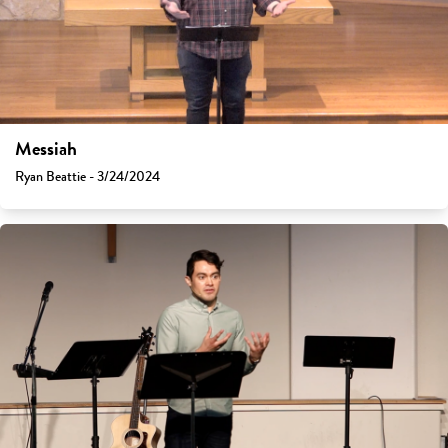
Messiah
Ryan Beattie - 3/24/2024