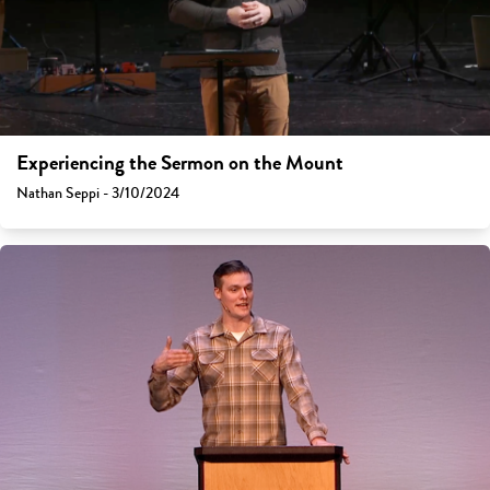
Experiencing the Sermon on the Mount
Nathan Seppi - 3/10/2024