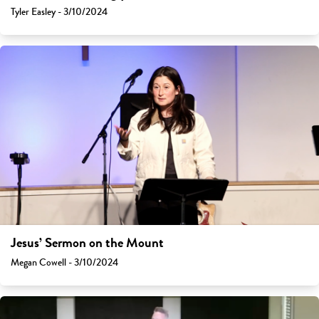
Tyler Easley - 3/10/2024
Jesus’ Sermon on the Mount
Megan Cowell - 3/10/2024