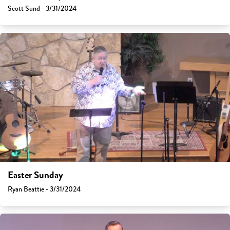
Scott Sund - 3/31/2024
Easter Sunday
Ryan Beattie - 3/31/2024