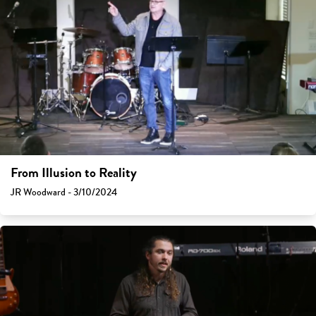
From Illusion to Reality
JR Woodward - 3/10/2024