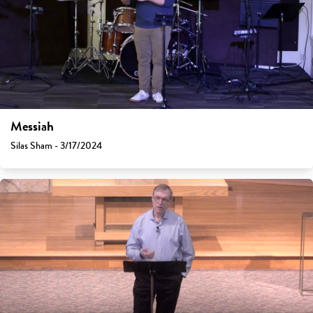
Messiah
Silas Sham - 3/17/2024