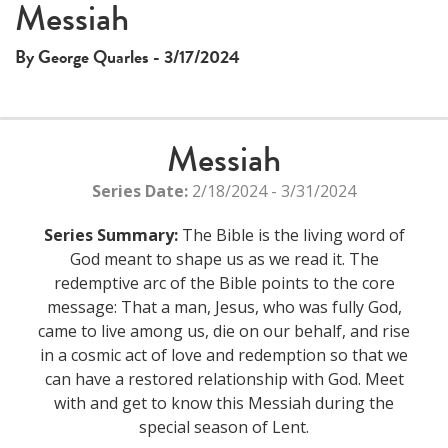
Messiah
By George Quarles - 3/17/2024
Messiah
Series Date:
2/18/2024 - 3/31/2024
Series Summary:
The Bible is the living word of
God meant to shape us as we read it. The
redemptive arc of the Bible points to the core
message: That a man, Jesus, who was fully God,
came to live among us, die on our behalf, and rise
in a cosmic act of love and redemption so that we
can have a restored relationship with God. Meet
with and get to know this Messiah during the
special season of Lent.