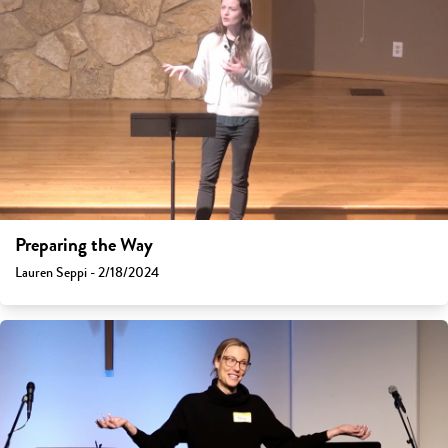
Preparing the Way
Lauren Seppi - 2/18/2024