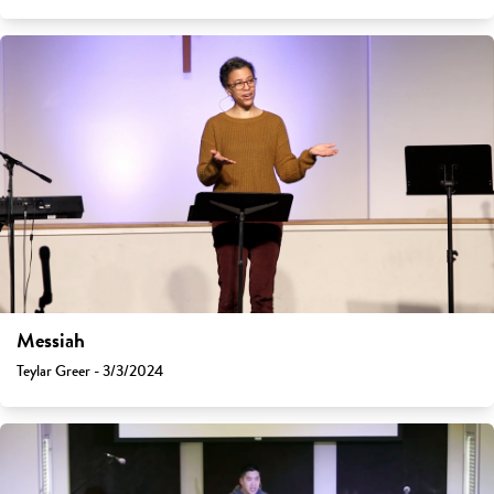
Messiah
Teylar Greer - 3/3/2024