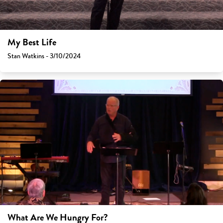
My Best Life
Stan Watkins - 3/10/2024
What Are We Hungry For?