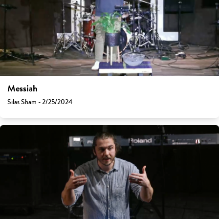
Messiah
Silas Sham - 2/25/2024