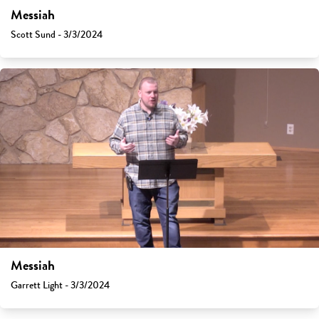
Messiah
Scott Sund - 3/3/2024
Messiah
Garrett Light - 3/3/2024