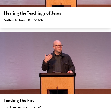
Hearing the Teachings of Jesus
Nathan Nelson - 3/10/2024
Tending the Fire
Eric Henderson - 3/3/2024