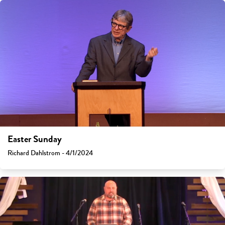
Easter Sunday
Richard Dahlstrom - 4/1/2024