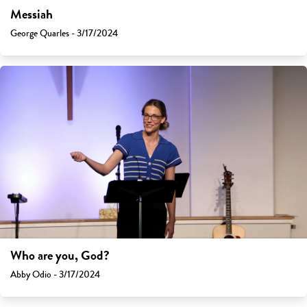
Messiah
George Quarles - 3/17/2024
Who are you, God?
Abby Odio - 3/17/2024