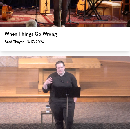
When Things Go Wrong
Brad Thayer - 3/17/2024