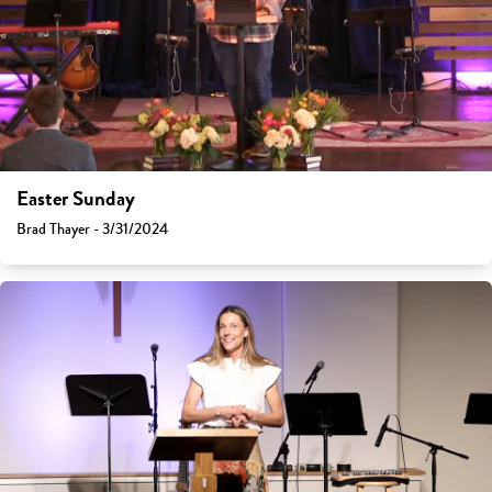
Easter Sunday
Brad Thayer - 3/31/2024