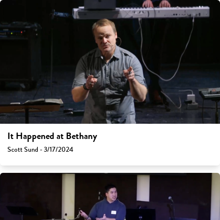
It Happened at Bethany
Scott Sund - 3/17/2024