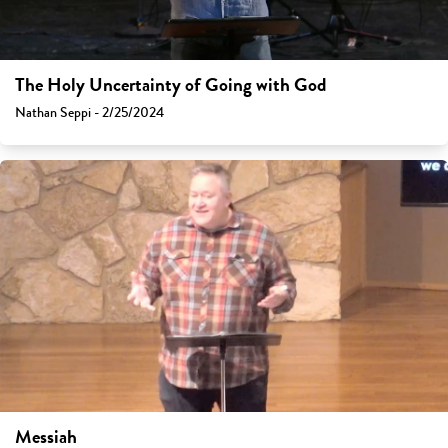
The Holy Uncertainty of Going with God
Nathan Seppi - 2/25/2024
Messiah