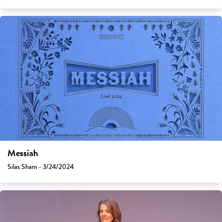
Messiah
Silas Sham - 3/24/2024