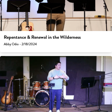
Repentance & Renewal in the Wilderness
Abby Odio - 2/18/2024