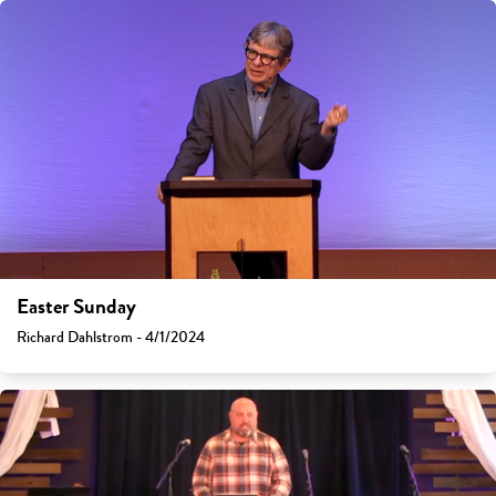
Easter Sunday
Richard Dahlstrom - 4/1/2024