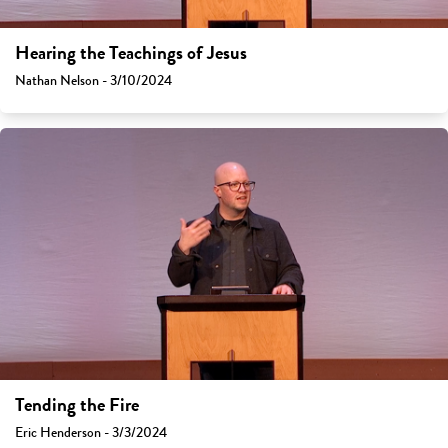
Hearing the Teachings of Jesus
Nathan Nelson - 3/10/2024
Tending the Fire
Eric Henderson - 3/3/2024