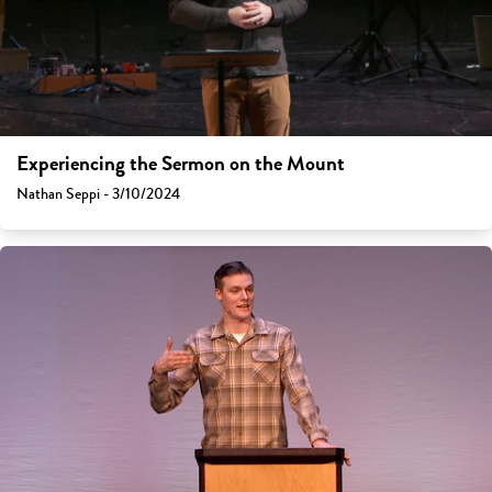
Experiencing the Sermon on the Mount
Nathan Seppi - 3/10/2024