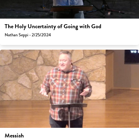
The Holy Uncertainty of Going with God
Nathan Seppi - 2/25/2024
Messiah