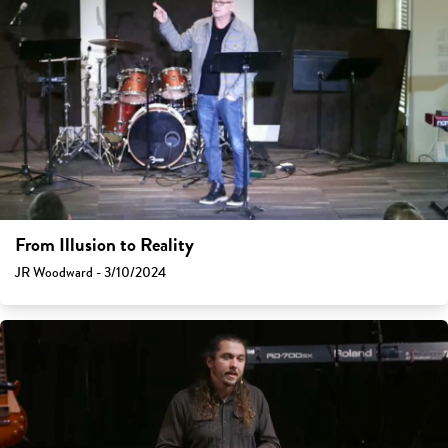
From Illusion to Reality
JR Woodward - 3/10/2024