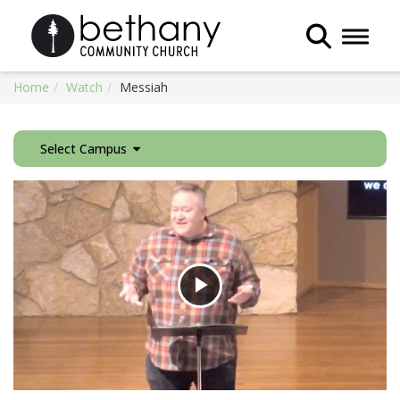
Toggle 
Home
Watch
Messiah
Select Campus
Play
Video