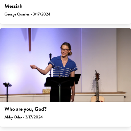
Messiah
George Quarles - 3/17/2024
Who are you, God?
Abby Odio - 3/17/2024