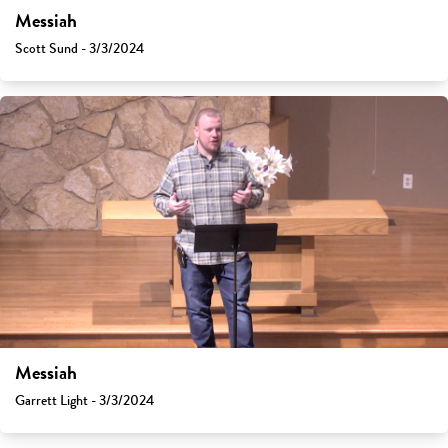
Messiah
Scott Sund - 3/3/2024
Messiah
Garrett Light - 3/3/2024