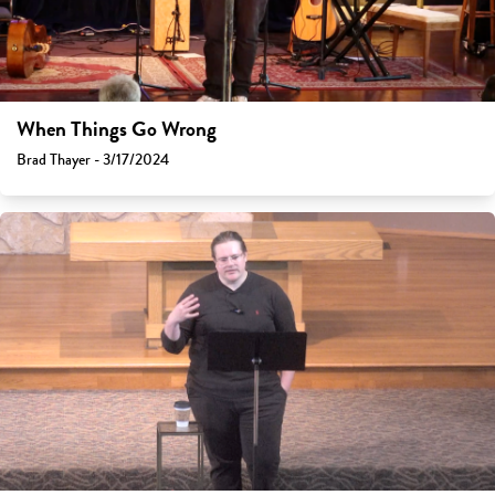
When Things Go Wrong
Brad Thayer - 3/17/2024