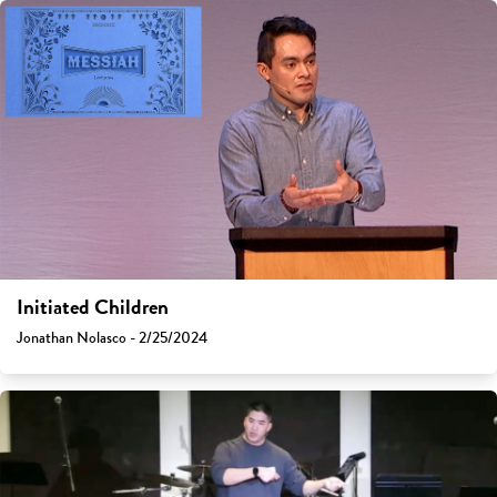
Initiated Children
Jonathan Nolasco - 2/25/2024