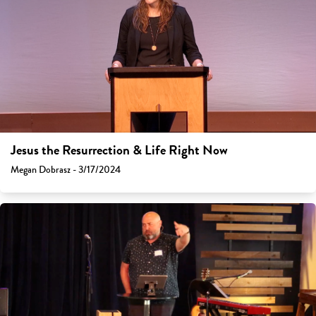
Jesus the Resurrection & Life Right Now
Megan Dobrasz - 3/17/2024