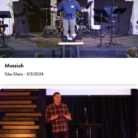
Messiah
Silas Sham - 3/3/2024