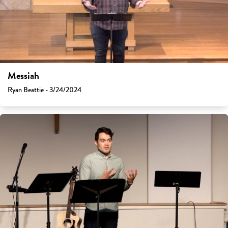
Messiah
Ryan Beattie - 3/24/2024