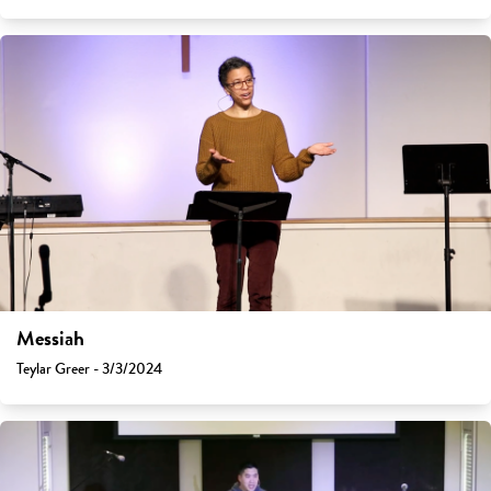
Messiah
Teylar Greer - 3/3/2024