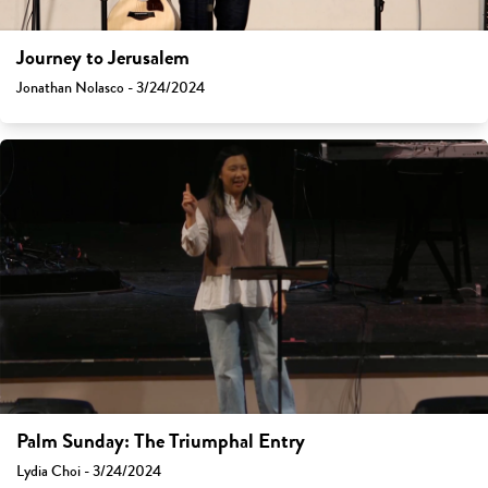
Journey to Jerusalem
Jonathan Nolasco - 3/24/2024
Palm Sunday: The Triumphal Entry
Lydia Choi - 3/24/2024