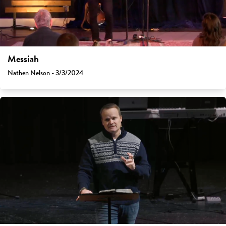
Messiah
Nathen Nelson - 3/3/2024