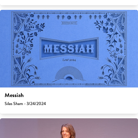
Messiah
Silas Sham - 3/24/2024