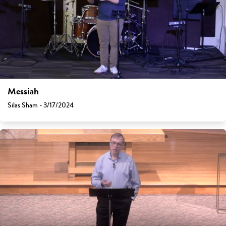
Messiah
Silas Sham - 3/17/2024