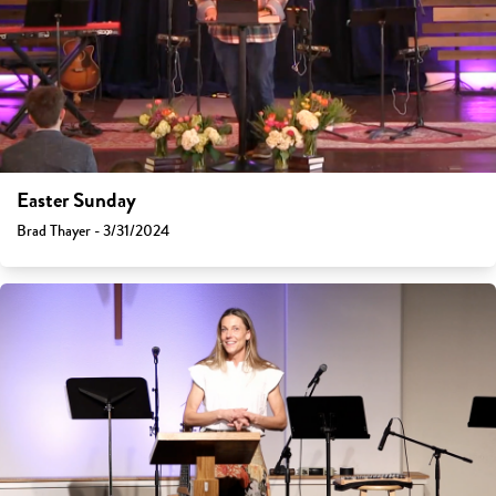
Easter Sunday
Brad Thayer - 3/31/2024