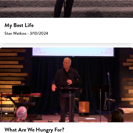
My Best Life
Stan Watkins - 3/10/2024
What Are We Hungry For?