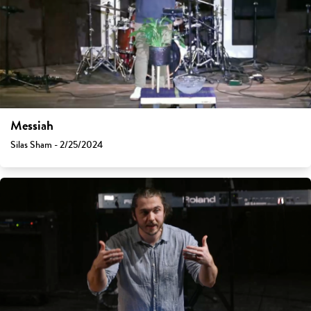
Messiah
Silas Sham - 2/25/2024