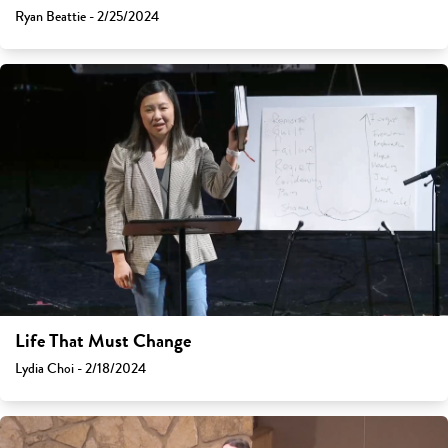
Ryan Beattie - 2/25/2024
Life That Must Change
Lydia Choi - 2/18/2024