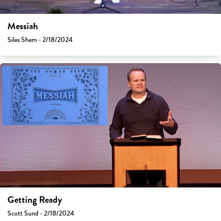
Messiah
Silas Sham - 2/18/2024
Getting Ready
Scott Sund - 2/18/2024