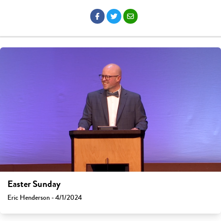
Easter Sunday
Eric Henderson - 4/1/2024