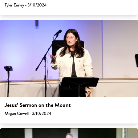
Tyler Easley - 3/10/2024
Jesus’ Sermon on the Mount
Megan Cowell - 3/10/2024