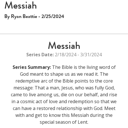
Messiah
By Ryan Beattie - 2/25/2024
Messiah
Series Date:
2/18/2024 - 3/31/2024
Series Summary:
The Bible is the living word of
God meant to shape us as we read it. The
redemptive arc of the Bible points to the core
message: That a man, Jesus, who was fully God,
came to live among us, die on our behalf, and rise
in a cosmic act of love and redemption so that we
can have a restored relationship with God. Meet
with and get to know this Messiah during the
special season of Lent.