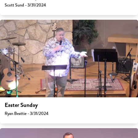
Scott Sund - 3/31/2024
Easter Sunday
Ryan Beattie - 3/31/2024