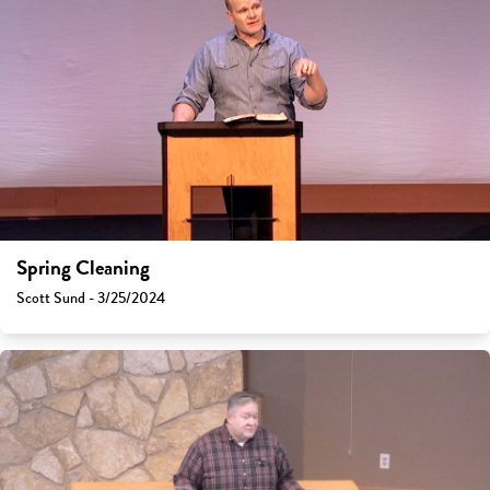
Spring Cleaning
Scott Sund - 3/25/2024