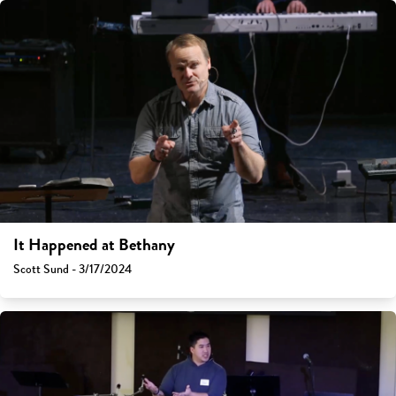
It Happened at Bethany
Scott Sund - 3/17/2024