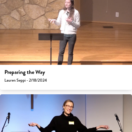
Preparing the Way
Lauren Seppi - 2/18/2024