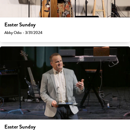
Easter Sunday
Abby Odio - 3/31/2024
Easter Sunday